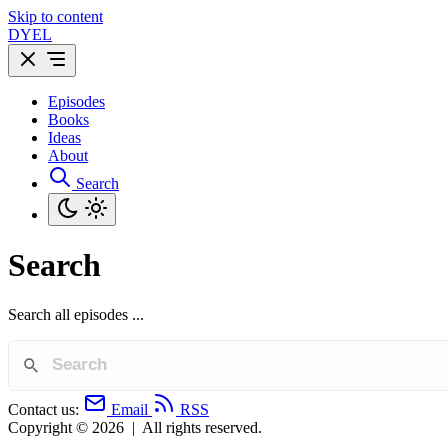
Skip to content
DYEL
Episodes
Books
Ideas
About
Search
Search
Search all episodes ...
Contact us:
Email
RSS
Copyright © 2026
|
All rights reserved.