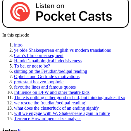
In this episode
intro
ye olde Shakesperean english vs modern translations
Cam’s film corner segment
Hamlet’s pathological indecisiveness
To be, or not to be?
shitting on the Freudian/oedipal reading
Ophelia and Gertrude’s motivations
protestant heaven loophole
favourite lines and famous quotes
Influence on DFW and other theatre kids
There is nothing either good or bad, but thinking makes it so
we rescue the freudian/oedipal reading!
what does the clusterfuck of an ending signify
will we engage with W. Shakespeare again in future
Terrence Howard penis size analysis
intro
#