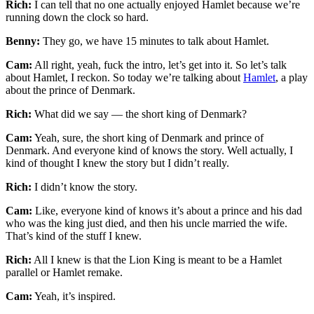
Rich:
I can tell that no one actually enjoyed Hamlet because we’re
running down the clock so hard.
Benny:
They go, we have 15 minutes to talk about Hamlet.
Cam:
All right, yeah, fuck the intro, let’s get into it. So let’s talk
about Hamlet, I reckon. So today we’re talking about
Hamlet
, a play
about the prince of Denmark.
Rich:
What did we say — the short king of Denmark?
Cam:
Yeah, sure, the short king of Denmark and prince of
Denmark. And everyone kind of knows the story. Well actually, I
kind of thought I knew the story but I didn’t really.
Rich:
I didn’t know the story.
Cam:
Like, everyone kind of knows it’s about a prince and his dad
who was the king just died, and then his uncle married the wife.
That’s kind of the stuff I knew.
Rich:
All I knew is that the Lion King is meant to be a Hamlet
parallel or Hamlet remake.
Cam:
Yeah, it’s inspired.