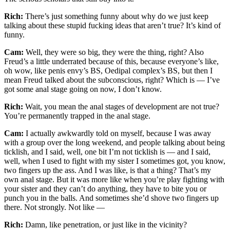
Rich:
There’s just something funny about why do we just keep
talking about these stupid fucking ideas that aren’t true? It’s kind of
funny.
Cam:
Well, they were so big, they were the thing, right? Also
Freud’s a little underrated because of this, because everyone’s like,
oh wow, like penis envy’s BS, Oedipal complex’s BS, but then I
mean Freud talked about the subconscious, right? Which is — I’ve
got some anal stage going on now, I don’t know.
Rich:
Wait, you mean the anal stages of development are not true?
You’re permanently trapped in the anal stage.
Cam:
I actually awkwardly told on myself, because I was away
with a group over the long weekend, and people talking about being
ticklish, and I said, well, one bit I’m not ticklish is — and I said,
well, when I used to fight with my sister I sometimes got, you know,
two fingers up the ass. And I was like, is that a thing? That’s my
own anal stage. But it was more like when you’re play fighting with
your sister and they can’t do anything, they have to bite you or
punch you in the balls. And sometimes she’d shove two fingers up
there. Not strongly. Not like —
Rich:
Damn, like penetration, or just like in the vicinity?