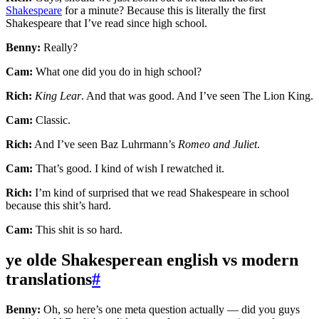
Shakespeare
for a minute? Because this is literally the first
Shakespeare that I’ve read since high school.
Benny:
Really?
Cam:
What one did you do in high school?
Rich:
King Lear
. And that was good. And I’ve seen The Lion King.
Cam:
Classic.
Rich:
And I’ve seen Baz Luhrmann’s
Romeo and Juliet
.
Cam:
That’s good. I kind of wish I rewatched it.
Rich:
I’m kind of surprised that we read Shakespeare in school
because this shit’s hard.
Cam:
This shit is so hard.
ye olde Shakesperean english vs modern
translations
#
Benny:
Oh, so here’s one meta question actually — did you guys