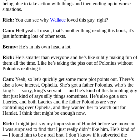
being able to take action with things and then ending up in worse
situations.
Rich:
You can see why
Wallace
loved this guy, right?
Cam:
Hell yeah. I mean, that’s another thing reading this book, it’s
just informing lots of other texts.
Benny:
He’s in his own head a lot.
Rich:
He’s smarter than everyone and he’s like subtly making fun of
them all the time. Like he’s taking the piss out of Polonius without
Polonius realizing it.
Cam:
Yeah, so let’s quickly get some more plot points out. There’s
also a love interest, Ophelia. She’s got a father Polonius, who’s the
king’s — sorry, king’s servant — and he’s kind of this bumbling guy
that just kind of says silly things sometimes. He’s also got a son
Laertes, and both Laertes and the father Polonius are very
controlling over Ophelia, and they wanted her to watch out for
Hamlet. I think that might be enough now.
Rich:
I might just say my impression of Hamlet before we move on.
I was surprised to find that I just really didn’t like him. He’s kind of
— I found him to be a real brat. I don’t know if it subverted the