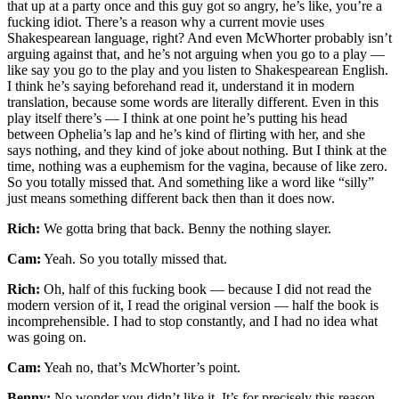
that up at a party once and this guy got so angry, he’s like, you’re a
fucking idiot. There’s a reason why a current movie uses
Shakespearean language, right? And even McWhorter probably isn’t
arguing against that, and he’s not arguing when you go to a play —
like say you go to the play and you listen to Shakespearean English.
I think he’s saying beforehand read it, understand it in modern
translation, because some words are literally different. Even in this
play itself there’s — I think at one point he’s putting his head
between Ophelia’s lap and he’s kind of flirting with her, and she
says nothing, and they kind of joke about nothing. But I think at the
time, nothing was a euphemism for the vagina, because of like zero.
So you totally missed that. And something like a word like “silly”
just means something different back then than it does now.
Rich:
We gotta bring that back. Benny the nothing slayer.
Cam:
Yeah. So you totally missed that.
Rich:
Oh, half of this fucking book — because I did not read the
modern version of it, I read the original version — half the book is
incomprehensible. I had to stop constantly, and I had no idea what
was going on.
Cam:
Yeah no, that’s McWhorter’s point.
Benny:
No wonder you didn’t like it. It’s for precisely this reason