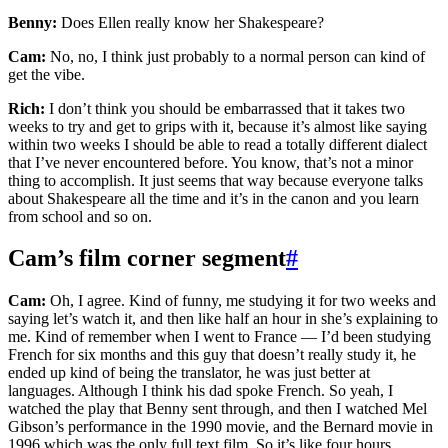
Benny:
Does Ellen really know her Shakespeare?
Cam:
No, no, I think just probably to a normal person can kind of
get the vibe.
Rich:
I don’t think you should be embarrassed that it takes two
weeks to try and get to grips with it, because it’s almost like saying
within two weeks I should be able to read a totally different dialect
that I’ve never encountered before. You know, that’s not a minor
thing to accomplish. It just seems that way because everyone talks
about Shakespeare all the time and it’s in the canon and you learn
from school and so on.
Cam’s film corner segment
#
Cam:
Oh, I agree. Kind of funny, me studying it for two weeks and
saying let’s watch it, and then like half an hour in she’s explaining to
me. Kind of remember when I went to France — I’d been studying
French for six months and this guy that doesn’t really study it, he
ended up kind of being the translator, he was just better at
languages. Although I think his dad spoke French. So yeah, I
watched the play that Benny sent through, and then I watched Mel
Gibson’s performance in the 1990 movie, and the Bernard movie in
1996 which was the only full text film. So it’s like four hours,