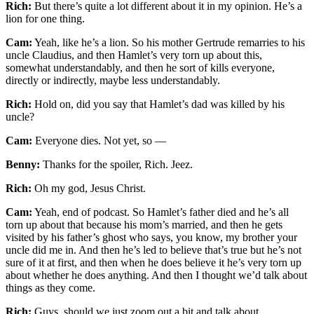
Rich:
But there’s quite a lot different about it in my opinion. He’s a
lion for one thing.
Cam:
Yeah, like he’s a lion. So his mother Gertrude remarries to his
uncle Claudius, and then Hamlet’s very torn up about this,
somewhat understandably, and then he sort of kills everyone,
directly or indirectly, maybe less understandably.
Rich:
Hold on, did you say that Hamlet’s dad was killed by his
uncle?
Cam:
Everyone dies. Not yet, so —
Benny:
Thanks for the spoiler, Rich. Jeez.
Rich:
Oh my god, Jesus Christ.
Cam:
Yeah, end of podcast. So Hamlet’s father died and he’s all
torn up about that because his mom’s married, and then he gets
visited by his father’s ghost who says, you know, my brother your
uncle did me in. And then he’s led to believe that’s true but he’s not
sure of it at first, and then when he does believe it he’s very torn up
about whether he does anything. And then I thought we’d talk about
things as they come.
Rich:
Guys, should we just zoom out a bit and talk about