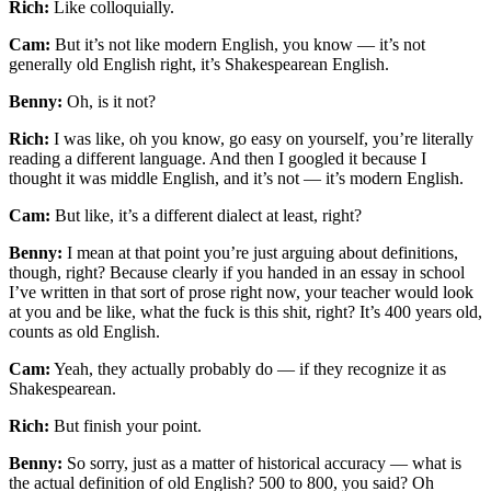
Rich:
Like colloquially.
Cam:
But it’s not like modern English, you know — it’s not
generally old English right, it’s Shakespearean English.
Benny:
Oh, is it not?
Rich:
I was like, oh you know, go easy on yourself, you’re literally
reading a different language. And then I googled it because I
thought it was middle English, and it’s not — it’s modern English.
Cam:
But like, it’s a different dialect at least, right?
Benny:
I mean at that point you’re just arguing about definitions,
though, right? Because clearly if you handed in an essay in school
I’ve written in that sort of prose right now, your teacher would look
at you and be like, what the fuck is this shit, right? It’s 400 years old,
counts as old English.
Cam:
Yeah, they actually probably do — if they recognize it as
Shakespearean.
Rich:
But finish your point.
Benny:
So sorry, just as a matter of historical accuracy — what is
the actual definition of old English? 500 to 800, you said? Oh