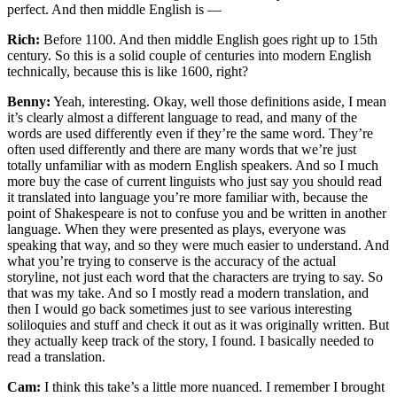
perfect. And then middle English is —
Rich:
Before 1100. And then middle English goes right up to 15th
century. So this is a solid couple of centuries into modern English
technically, because this is like 1600, right?
Benny:
Yeah, interesting. Okay, well those definitions aside, I mean
it’s clearly almost a different language to read, and many of the
words are used differently even if they’re the same word. They’re
often used differently and there are many words that we’re just
totally unfamiliar with as modern English speakers. And so I much
more buy the case of current linguists who just say you should read
it translated into language you’re more familiar with, because the
point of Shakespeare is not to confuse you and be written in another
language. When they were presented as plays, everyone was
speaking that way, and so they were much easier to understand. And
what you’re trying to conserve is the accuracy of the actual
storyline, not just each word that the characters are trying to say. So
that was my take. And so I mostly read a modern translation, and
then I would go back sometimes just to see various interesting
soliloquies and stuff and check it out as it was originally written. But
they actually keep track of the story, I found. I basically needed to
read a translation.
Cam:
I think this take’s a little more nuanced. I remember I brought