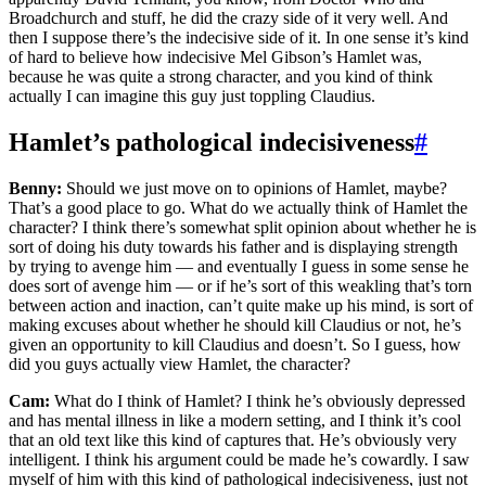
Broadchurch and stuff, he did the crazy side of it very well. And
then I suppose there’s the indecisive side of it. In one sense it’s kind
of hard to believe how indecisive Mel Gibson’s Hamlet was,
because he was quite a strong character, and you kind of think
actually I can imagine this guy just toppling Claudius.
Hamlet’s pathological indecisiveness
#
Benny:
Should we just move on to opinions of Hamlet, maybe?
That’s a good place to go. What do we actually think of Hamlet the
character? I think there’s somewhat split opinion about whether he is
sort of doing his duty towards his father and is displaying strength
by trying to avenge him — and eventually I guess in some sense he
does sort of avenge him — or if he’s sort of this weakling that’s torn
between action and inaction, can’t quite make up his mind, is sort of
making excuses about whether he should kill Claudius or not, he’s
given an opportunity to kill Claudius and doesn’t. So I guess, how
did you guys actually view Hamlet, the character?
Cam:
What do I think of Hamlet? I think he’s obviously depressed
and has mental illness in like a modern setting, and I think it’s cool
that an old text like this kind of captures that. He’s obviously very
intelligent. I think his argument could be made he’s cowardly. I saw
myself of him with this kind of pathological indecisiveness, just not