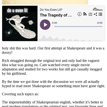
holy shit this was hard. Our first attempt at Shakespeare and it was a
doozy!
Rich struggled through the original text and only had the vaguest
idea what was going on. Cam watched every single movie
adaptation and studied for two weeks but still got casually mogged
by his girlfriend.
By the time we got done with the discussion we were all actually
hyped to read more Shakespeare so something must have gone right.
Covering such topics as:
The impenetrability of Shakespearean english, whether it’s better to
read modern translations or the original text, our favourite lines and