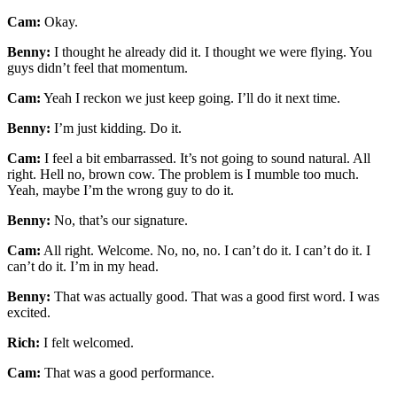
Cam:
Okay.
Benny:
I thought he already did it. I thought we were flying. You
guys didn’t feel that momentum.
Cam:
Yeah I reckon we just keep going. I’ll do it next time.
Benny:
I’m just kidding. Do it.
Cam:
I feel a bit embarrassed. It’s not going to sound natural. All
right. Hell no, brown cow. The problem is I mumble too much.
Yeah, maybe I’m the wrong guy to do it.
Benny:
No, that’s our signature.
Cam:
All right. Welcome. No, no, no. I can’t do it. I can’t do it. I
can’t do it. I’m in my head.
Benny:
That was actually good. That was a good first word. I was
excited.
Rich:
I felt welcomed.
Cam:
That was a good performance.