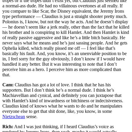
tropes or if the tropes didn’t exist yet, but Claudius just seemed like
a normal-ass dude. He had no villainous overtones at all really. If
you compare to like Scar, the Disney equivalent, the Jeremy Irons
type performance — Claudius is just a straight shooter pretty much.
Polonius is, I know, but not the way he acts. And he doesn’t display
— he doesn’t seem like a jerk really, other than the fact that he killed
his brother and is conspiring to kill Hamlet. And then Hamlet is kind
of really passive aggressive and like he’s a little bitch basically. He
never says what he means and he’s just sassing people. And he gets
Ophelia killed, which really pissed me off — I feel like that’s
basically his fault. And, you know, it’s an unenviable position to be
in, I feel sorry for the guy obviously, I don’t know if I would have
handled it any better. But it was interesting to note that I don’t
perceive him as a hero. I perceive him as more complicated than
that.
Cam:
Claudius has got a lot of love. I think that he has his
supporters. But I don’t think he’s a normal dude. I think he’s
Machiavellian and cynical, and definitely you can juxtapose that
with Hamlet’s kind of inwardness or bitchiness or indecisiveness.
Claudius kind of knows what he wants to do and he manipulates
everyone else to get that shit done, like, you know, in some
Nietzschean
sense.
Rich:
And I was just thinking, if I heard Claudius’s voice as
rendered by Jeremy Irons, then yeah, maybe it would actually