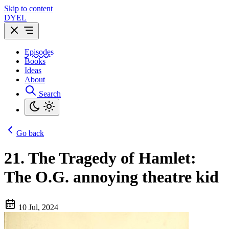
Skip to content
DYEL
Episodes
Books
Ideas
About
Search
Go back
21.
The Tragedy of Hamlet:
The O.G. annoying theatre kid
10 Jul, 2024