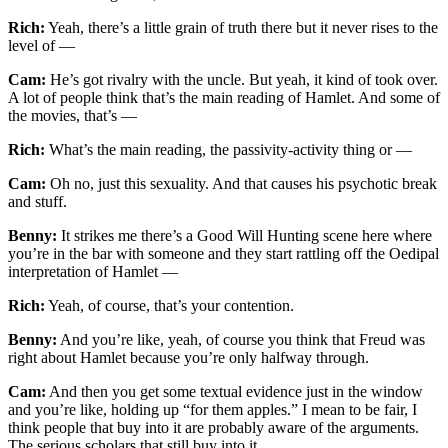
Rich:
Yeah, there’s a little grain of truth there but it never rises to the
level of —
Cam:
He’s got rivalry with the uncle. But yeah, it kind of took over.
A lot of people think that’s the main reading of Hamlet. And some of
the movies, that’s —
Rich:
What’s the main reading, the passivity-activity thing or —
Cam:
Oh no, just this sexuality. And that causes his psychotic break
and stuff.
Benny:
It strikes me there’s a Good Will Hunting scene here where
you’re in the bar with someone and they start rattling off the Oedipal
interpretation of Hamlet —
Rich:
Yeah, of course, that’s your contention.
Benny:
And you’re like, yeah, of course you think that Freud was
right about Hamlet because you’re only halfway through.
Cam:
And then you get some textual evidence just in the window
and you’re like, holding up “for them apples.” I mean to be fair, I
think people that buy into it are probably aware of the arguments.
The serious scholars that still buy into it.