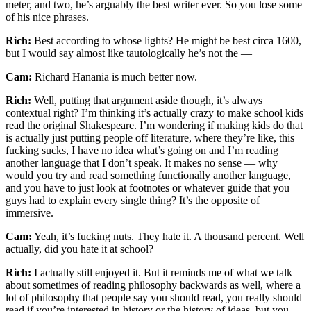
meter, and two, he’s arguably the best writer ever. So you lose some
of his nice phrases.
Rich:
Best according to whose lights? He might be best circa 1600,
but I would say almost like tautologically he’s not the —
Cam:
Richard Hanania is much better now.
Rich:
Well, putting that argument aside though, it’s always
contextual right? I’m thinking it’s actually crazy to make school kids
read the original Shakespeare. I’m wondering if making kids do that
is actually just putting people off literature, where they’re like, this
fucking sucks, I have no idea what’s going on and I’m reading
another language that I don’t speak. It makes no sense — why
would you try and read something functionally another language,
and you have to just look at footnotes or whatever guide that you
guys had to explain every single thing? It’s the opposite of
immersive.
Cam:
Yeah, it’s fucking nuts. They hate it. A thousand percent. Well
actually, did you hate it at school?
Rich:
I actually still enjoyed it. But it reminds me of what we talk
about sometimes of reading philosophy backwards as well, where a
lot of philosophy that people say you should read, you really should
read if you’re interested in history or the history of ideas, but you