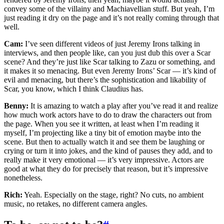
convey some of the villainy and Machiavellian stuff. But yeah, I’m
just reading it dry on the page and it’s not really coming through that
well.
Cam:
I’ve seen different videos of just Jeremy Irons talking in
interviews, and then people like, can you just dub this over a Scar
scene? And they’re just like Scar talking to Zazu or something, and
it makes it so menacing. But even Jeremy Irons’ Scar — it’s kind of
evil and menacing, but there’s the sophistication and likability of
Scar, you know, which I think Claudius has.
Benny:
It is amazing to watch a play after you’ve read it and realize
how much work actors have to do to draw the characters out from
the page. When you see it written, at least when I’m reading it
myself, I’m projecting like a tiny bit of emotion maybe into the
scene. But then to actually watch it and see them be laughing or
crying or turn it into jokes, and the kind of pauses they add, and to
really make it very emotional — it’s very impressive. Actors are
good at what they do for precisely that reason, but it’s impressive
nonetheless.
Rich:
Yeah. Especially on the stage, right? No cuts, no ambient
music, no retakes, no different camera angles.