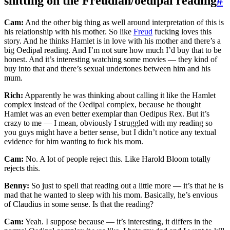
shitting on the Freudian/oedipal reading
#
Cam:
And the other big thing as well around interpretation of this is
his relationship with his mother. So like
Freud
fucking loves this
story. And he thinks Hamlet is in love with his mother and there’s a
big Oedipal reading. And I’m not sure how much I’d buy that to be
honest. And it’s interesting watching some movies — they kind of
buy into that and there’s sexual undertones between him and his
mum.
Rich:
Apparently he was thinking about calling it like the Hamlet
complex instead of the Oedipal complex, because he thought
Hamlet was an even better exemplar than Oedipus Rex. But it’s
crazy to me — I mean, obviously I struggled with my reading so
you guys might have a better sense, but I didn’t notice any textual
evidence for him wanting to fuck his mom.
Cam:
No. A lot of people reject this. Like Harold Bloom totally
rejects this.
Benny:
So just to spell that reading out a little more — it’s that he is
mad that he wanted to sleep with his mom. Basically, he’s envious
of Claudius in some sense. Is that the reading?
Cam:
Yeah. I suppose because — it’s interesting, it differs in the