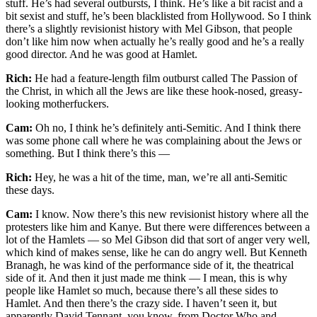
stuff. He’s had several outbursts, I think. He’s like a bit racist and a
bit sexist and stuff, he’s been blacklisted from Hollywood. So I think
there’s a slightly revisionist history with Mel Gibson, that people
don’t like him now when actually he’s really good and he’s a really
good director. And he was good at Hamlet.
Rich:
He had a feature-length film outburst called The Passion of
the Christ, in which all the Jews are like these hook-nosed, greasy-
looking motherfuckers.
Cam:
Oh no, I think he’s definitely anti-Semitic. And I think there
was some phone call where he was complaining about the Jews or
something. But I think there’s this —
Rich:
Hey, he was a hit of the time, man, we’re all anti-Semitic
these days.
Cam:
I know. Now there’s this new revisionist history where all the
protesters like him and Kanye. But there were differences between a
lot of the Hamlets — so Mel Gibson did that sort of anger very well,
which kind of makes sense, like he can do angry well. But Kenneth
Branagh, he was kind of the performance side of it, the theatrical
side of it. And then it just made me think — I mean, this is why
people like Hamlet so much, because there’s all these sides to
Hamlet. And then there’s the crazy side. I haven’t seen it, but
apparently David Tennant, you know, from Doctor Who and