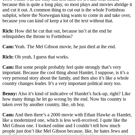
because this is quite a long play, so most plays and movies abridge it
and cut it out. A common thing to cut out is the whole Fortinbras
subplot, where the Norwegian king wants to come in and take over,
because you can kind of keep a lot of the text without that.
Rich:
How did he cut that out, because isn’t at the end he
relinquishes the throne to Fortinbras?
Cam:
Yeah. The Mel Gibson movie, he just died at the end.
Rich:
Oh yeah, I guess that works.
Cam:
But some people probably feel quite strongly that’s very
important. Because the cool thing about Hamlet, I suppose, is it’s a
very personal story about the family, and then also it’s like a whole
country changes leader. It’s a very important political story too.
Benny:
Also it’s kind of indicative of Hamlet’s fuck-up, right? Like
how many things he let go wrong by the end. Now his country is
taken over by another country, like, oh boy.
Cam:
And then there’s a 2000 movie with Ethan Hawke as Hamlet,
like a modernized one, which is less well-received. I quite like the
Mel Gibson one. I looked online and I couldn’t tell how much
people just don’t like Mel Gibson because, like, he hates Jews and