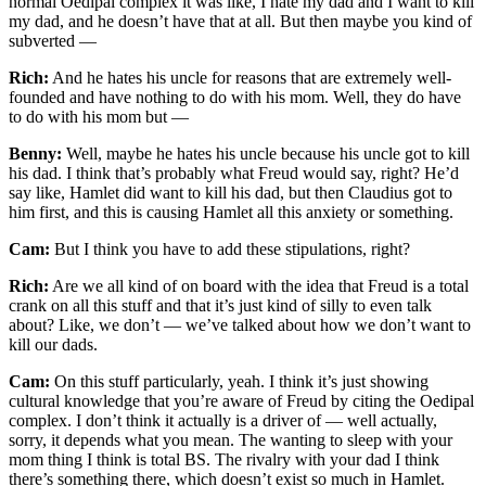
normal Oedipal complex it was like, I hate my dad and I want to kill
my dad, and he doesn’t have that at all. But then maybe you kind of
subverted —
Rich:
And he hates his uncle for reasons that are extremely well-
founded and have nothing to do with his mom. Well, they do have
to do with his mom but —
Benny:
Well, maybe he hates his uncle because his uncle got to kill
his dad. I think that’s probably what Freud would say, right? He’d
say like, Hamlet did want to kill his dad, but then Claudius got to
him first, and this is causing Hamlet all this anxiety or something.
Cam:
But I think you have to add these stipulations, right?
Rich:
Are we all kind of on board with the idea that Freud is a total
crank on all this stuff and that it’s just kind of silly to even talk
about? Like, we don’t — we’ve talked about how we don’t want to
kill our dads.
Cam:
On this stuff particularly, yeah. I think it’s just showing
cultural knowledge that you’re aware of Freud by citing the Oedipal
complex. I don’t think it actually is a driver of — well actually,
sorry, it depends what you mean. The wanting to sleep with your
mom thing I think is total BS. The rivalry with your dad I think
there’s something there, which doesn’t exist so much in Hamlet.