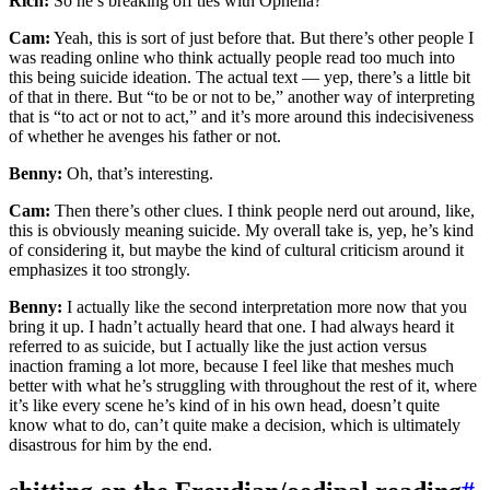
Rich:
So he’s breaking off ties with Ophelia?
Cam:
Yeah, this is sort of just before that. But there’s other people I
was reading online who think actually people read too much into
this being suicide ideation. The actual text — yep, there’s a little bit
of that in there. But “to be or not to be,” another way of interpreting
that is “to act or not to act,” and it’s more around this indecisiveness
of whether he avenges his father or not.
Benny:
Oh, that’s interesting.
Cam:
Then there’s other clues. I think people nerd out around, like,
this is obviously meaning suicide. My overall take is, yep, he’s kind
of considering it, but maybe the kind of cultural criticism around it
emphasizes it too strongly.
Benny:
I actually like the second interpretation more now that you
bring it up. I hadn’t actually heard that one. I had always heard it
referred to as suicide, but I actually like the just action versus
inaction framing a lot more, because I feel like that meshes much
better with what he’s struggling with throughout the rest of it, where
it’s like every scene he’s kind of in his own head, doesn’t quite
know what to do, can’t quite make a decision, which is ultimately
disastrous for him by the end.