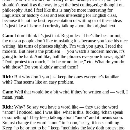
shouldn’t read it as the way to get the best cutting-edge thought on
philosophy. And I feel like this is maybe more interesting for
linguistics or history class and less interesting for English class,
because it’s not the best representation of writing or of these ideas —
it’s just like a historical curiosity talking about the original text.
Cam:
I don’t think it’s just that. Regardless if he’s the best or not,
the reason people don’t like translating it is because you lose his nice
writing, his turns of phrases slightly. I’m with you guys, I read the
modern. But here’s the problem — you watch a modern movie, it’s
going to be hard. And like, half the phrases everyone knows, right?
“Doth protest too much,” “to be or not to be,” etc. What do you do
with those? Do you slightly amend them?
Rich:
But why don’t you just keep the ones everyone’s familiar
with? That seems like an easy problem.
Cam:
Well that would be a bit weird if they’re written and — well, I
mean, yeah.
Rich:
Why? So say you have a word like — they use the word
“anon” I noticed, and I was like, what is this, fucking 4chan speak
or something? They keep talking about “anon” and it means soon.
So just change the word “anon” to “soon,” easy, it loses nothing.
Keep “to be or not to be,” keep “methinks the lady doth protest too