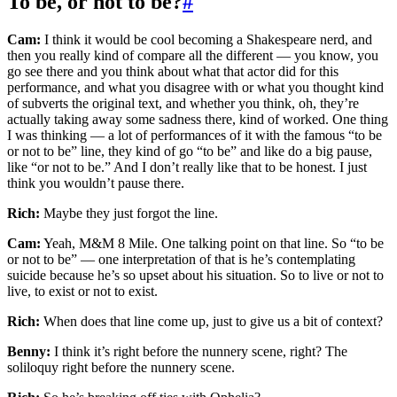
To be, or not to be?
#
Cam:
I think it would be cool becoming a Shakespeare nerd, and
then you really kind of compare all the different — you know, you
go see there and you think about what that actor did for this
performance, and what you disagree with or what you thought kind
of subverts the original text, and whether you think, oh, they’re
actually taking away some sadness there, kind of worked. One thing
I was thinking — a lot of performances of it with the famous “to be
or not to be” line, they kind of go “to be” and like do a big pause,
like “or not to be.” And I don’t really like that to be honest. I just
think you wouldn’t pause there.
Rich:
Maybe they just forgot the line.
Cam:
Yeah, M&M 8 Mile. One talking point on that line. So “to be
or not to be” — one interpretation of that is he’s contemplating
suicide because he’s so upset about his situation. So to live or not to
live, to exist or not to exist.
Rich:
When does that line come up, just to give us a bit of context?
Benny:
I think it’s right before the nunnery scene, right? The
soliloquy right before the nunnery scene.