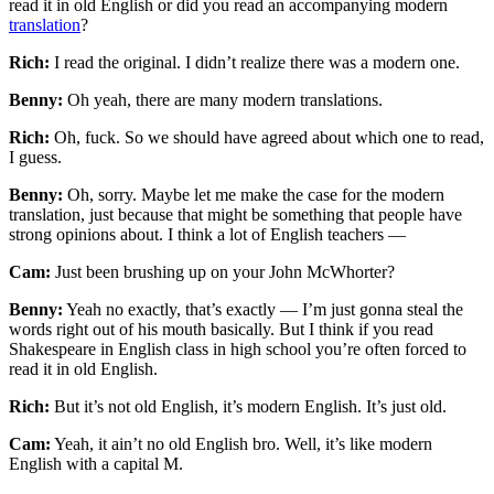
read it in old English or did you read an accompanying modern
translation
?
Rich:
I read the original. I didn’t realize there was a modern one.
Benny:
Oh yeah, there are many modern translations.
Rich:
Oh, fuck. So we should have agreed about which one to read,
I guess.
Benny:
Oh, sorry. Maybe let me make the case for the modern
translation, just because that might be something that people have
strong opinions about. I think a lot of English teachers —
Cam:
Just been brushing up on your John McWhorter?
Benny:
Yeah no exactly, that’s exactly — I’m just gonna steal the
words right out of his mouth basically. But I think if you read
Shakespeare in English class in high school you’re often forced to
read it in old English.
Rich:
But it’s not old English, it’s modern English. It’s just old.
Cam:
Yeah, it ain’t no old English bro. Well, it’s like modern
English with a capital M.