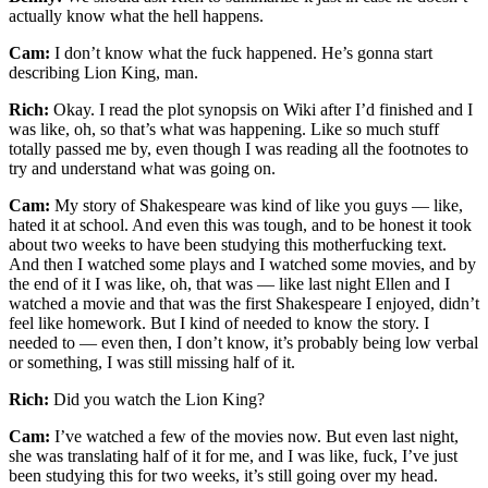
actually know what the hell happens.
Cam:
I don’t know what the fuck happened. He’s gonna start
describing Lion King, man.
Rich:
Okay. I read the plot synopsis on Wiki after I’d finished and I
was like, oh, so that’s what was happening. Like so much stuff
totally passed me by, even though I was reading all the footnotes to
try and understand what was going on.
Cam:
My story of Shakespeare was kind of like you guys — like,
hated it at school. And even this was tough, and to be honest it took
about two weeks to have been studying this motherfucking text.
And then I watched some plays and I watched some movies, and by
the end of it I was like, oh, that was — like last night Ellen and I
watched a movie and that was the first Shakespeare I enjoyed, didn’t
feel like homework. But I kind of needed to know the story. I
needed to — even then, I don’t know, it’s probably being low verbal
or something, I was still missing half of it.
Rich:
Did you watch the Lion King?
Cam:
I’ve watched a few of the movies now. But even last night,
she was translating half of it for me, and I was like, fuck, I’ve just
been studying this for two weeks, it’s still going over my head.