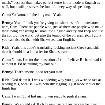
much,” because that makes perfect sense in our modern English as
well, but it still preserves the fun old-timey way of speaking.
Cam:
Yo Anon, kill the king man. Yeah.
Benny:
Yeah, I think you’re giving too short a shrift to translators
here, Cam. There are people who, just as there are people who make
their living translating Russian into English and try and keep not just
the spirit of the work, but also the tempo of the phrases, etc., I think
you can also do that with Shakespearean English.
Rich:
Yeah, this dude’s translating fucking ancient Greek and shit,
then it should be a lot easier for Shakespeare.
Cam:
No no, I’m for the translations. I can’t believe Richard read it
without it. I’d be pulling my hair out.
Benny:
That’s insane, good for you man.
Rich:
God damn it, I was wondering why you guys were so fast at
reading this, because I was honestly lagging. I just made it over the
finish line.
Cam:
I wasn’t that fast man. I was ready to push it again.
Benny:
We should ask Rich to summarize it just in case he doesn’t