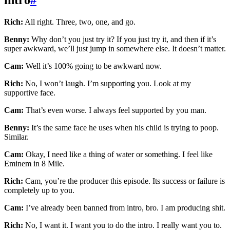
Rich:
All right. Three, two, one, and go.
Benny:
Why don’t you just try it? If you just try it, and then if it’s
super awkward, we’ll just jump in somewhere else. It doesn’t matter.
Cam:
Well it’s 100% going to be awkward now.
Rich:
No, I won’t laugh. I’m supporting you. Look at my
supportive face.
Cam:
That’s even worse. I always feel supported by you man.
Benny:
It’s the same face he uses when his child is trying to poop.
Similar.
Cam:
Okay, I need like a thing of water or something. I feel like
Eminem in 8 Mile.
Rich:
Cam, you’re the producer this episode. Its success or failure is
completely up to you.
Cam:
I’ve already been banned from intro, bro. I am producing shit.
Rich:
No, I want it. I want you to do the intro. I really want you to.