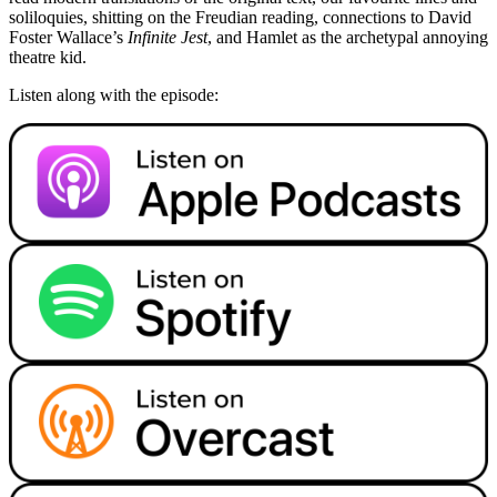
soliloquies, shitting on the Freudian reading, connections to David
Foster Wallace’s
Infinite Jest
, and Hamlet as the archetypal annoying
theatre kid.
Listen along with the episode: