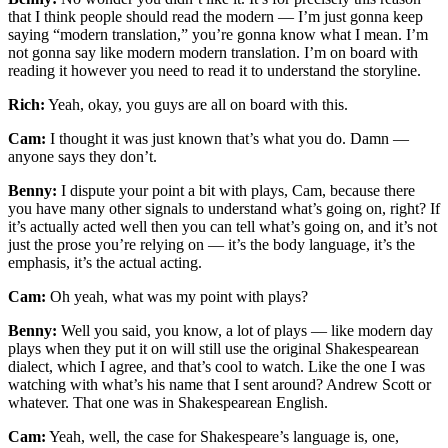
that I think people should read the modern — I’m just gonna keep
saying “modern translation,” you’re gonna know what I mean. I’m
not gonna say like modern modern translation. I’m on board with
reading it however you need to read it to understand the storyline.
Rich:
Yeah, okay, you guys are all on board with this.
Cam:
I thought it was just known that’s what you do. Damn —
anyone says they don’t.
Benny:
I dispute your point a bit with plays, Cam, because there
you have many other signals to understand what’s going on, right? If
it’s actually acted well then you can tell what’s going on, and it’s not
just the prose you’re relying on — it’s the body language, it’s the
emphasis, it’s the actual acting.
Cam:
Oh yeah, what was my point with plays?
Benny:
Well you said, you know, a lot of plays — like modern day
plays when they put it on will still use the original Shakespearean
dialect, which I agree, and that’s cool to watch. Like the one I was
watching with what’s his name that I sent around? Andrew Scott or
whatever. That one was in Shakespearean English.
Cam:
Yeah, well, the case for Shakespeare’s language is, one,