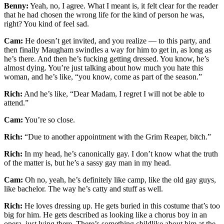
Benny:
Yeah, no, I agree. What I meant is, it felt clear for the reader
that he had chosen the wrong life for the kind of person he was,
right? You kind of feel sad.
Cam:
He doesn’t get invited, and you realize — to this party, and
then finally Maugham swindles a way for him to get in, as long as
he’s there. And then he’s fucking getting dressed. You know, he’s
almost dying. You’re just talking about how much you hate this
woman, and he’s like, “you know, come as part of the season.”
Rich:
And he’s like, “Dear Madam, I regret I will not be able to
attend.”
Cam:
You’re so close.
Rich:
“Due to another appointment with the Grim Reaper, bitch.”
Rich:
In my head, he’s canonically gay. I don’t know what the truth
of the matter is, but he’s a sassy gay man in my head.
Cam:
Oh no, yeah, he’s definitely like camp, like the old gay guys,
like bachelor. The way he’s catty and stuff as well.
Rich:
He loves dressing up. He gets buried in this costume that’s too
big for him. He gets described as looking like a chorus boy in an
opera, just lying there. There’s something childlike about him at the