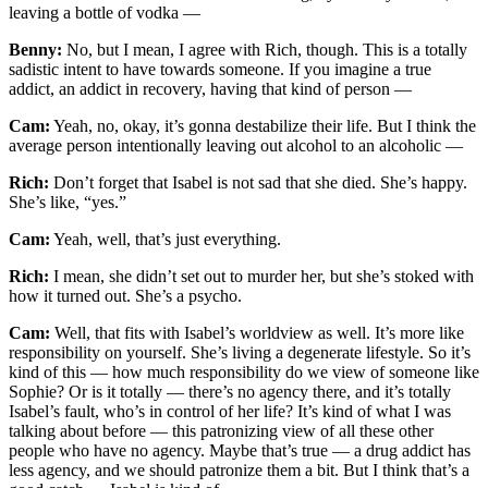
leaving a bottle of vodka —
Benny:
No, but I mean, I agree with Rich, though. This is a totally
sadistic intent to have towards someone. If you imagine a true
addict, an addict in recovery, having that kind of person —
Cam:
Yeah, no, okay, it’s gonna destabilize their life. But I think the
average person intentionally leaving out alcohol to an alcoholic —
Rich:
Don’t forget that Isabel is not sad that she died. She’s happy.
She’s like, “yes.”
Cam:
Yeah, well, that’s just everything.
Rich:
I mean, she didn’t set out to murder her, but she’s stoked with
how it turned out. She’s a psycho.
Cam:
Well, that fits with Isabel’s worldview as well. It’s more like
responsibility on yourself. She’s living a degenerate lifestyle. So it’s
kind of this — how much responsibility do we view of someone like
Sophie? Or is it totally — there’s no agency there, and it’s totally
Isabel’s fault, who’s in control of her life? It’s kind of what I was
talking about before — this patronizing view of all these other
people who have no agency. Maybe that’s true — a drug addict has
less agency, and we should patronize them a bit. But I think that’s a