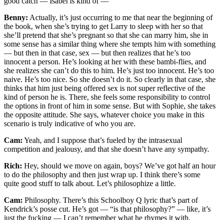
good catch — Isabel is kind of —
Benny:
Actually, it’s just occurring to me that near the beginning of
the book, when she’s trying to get Larry to sleep with her so that
she’ll pretend that she’s pregnant so that she can marry him, she in
some sense has a similar thing where she tempts him with something
— but then in that case, sex — but then realizes that he’s too
innocent a person. He’s looking at her with these bambi-flies, and
she realizes she can’t do this to him. He’s just too innocent. He’s too
naive. He’s too nice. So she doesn’t do it. So clearly in that case, she
thinks that him just being offered sex is not super reflective of the
kind of person he is. There, she feels some responsibility to control
the options in front of him in some sense. But with Sophie, she takes
the opposite attitude. She says, whatever choice you make in this
scenario is truly indicative of who you are.
Cam:
Yeah, and I suppose that’s fueled by the intrasexual
competition and jealousy, and that she doesn’t have any sympathy.
Rich:
Hey, should we move on again, boys? We’ve got half an hour
to do the philosophy and then just wrap up. I think there’s some
quite good stuff to talk about. Let’s philosophize a little.
Cam:
Philosophy. There’s this Schoolboy Q lyric that’s part of
Kendrick’s posse cut. He’s got — “is that philosophy?” — like, it’s
just the fucking — I can’t remember what he rhymes it with.