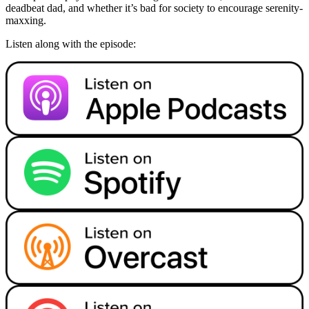
deadbeat dad, and whether it’s bad for society to encourage serenity-
maxxing.
Listen along with the episode: