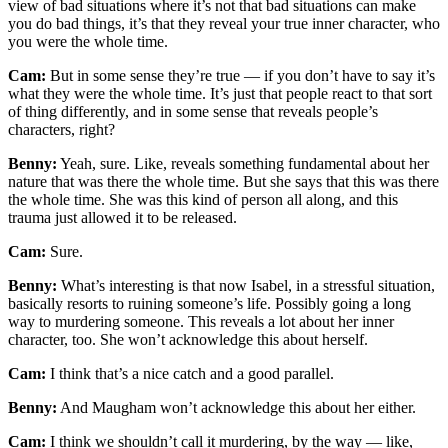
view of bad situations where it’s not that bad situations can make
you do bad things, it’s that they reveal your true inner character, who
you were the whole time.
Cam:
But in some sense they’re true — if you don’t have to say it’s
what they were the whole time. It’s just that people react to that sort
of thing differently, and in some sense that reveals people’s
characters, right?
Benny:
Yeah, sure. Like, reveals something fundamental about her
nature that was there the whole time. But she says that this was there
the whole time. She was this kind of person all along, and this
trauma just allowed it to be released.
Cam:
Sure.
Benny:
What’s interesting is that now Isabel, in a stressful situation,
basically resorts to ruining someone’s life. Possibly going a long
way to murdering someone. This reveals a lot about her inner
character, too. She won’t acknowledge this about herself.
Cam:
I think that’s a nice catch and a good parallel.
Benny:
And Maugham won’t acknowledge this about her either.
Cam:
I think we shouldn’t call it murdering, by the way — like,