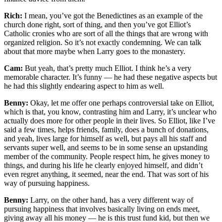
Rich:
I mean, you’ve got the Benedictines as an example of the
church done right, sort of thing, and then you’ve got Elliot’s
Catholic cronies who are sort of all the things that are wrong with
organized religion. So it’s not exactly condemning. We can talk
about that more maybe when Larry goes to the monastery.
Cam:
But yeah, that’s pretty much Elliot. I think he’s a very
memorable character. It’s funny — he had these negative aspects but
he had this slightly endearing aspect to him as well.
Benny:
Okay, let me offer one perhaps controversial take on Elliot,
which is that, you know, contrasting him and Larry, it’s unclear who
actually does more for other people in their lives. So Elliot, like I’ve
said a few times, helps friends, family, does a bunch of donations,
and yeah, lives large for himself as well, but pays all his staff and
servants super well, and seems to be in some sense an upstanding
member of the community. People respect him, he gives money to
things, and during his life he clearly enjoyed himself, and didn’t
even regret anything, it seemed, near the end. That was sort of his
way of pursuing happiness.
Benny:
Larry, on the other hand, has a very different way of
pursuing happiness that involves basically living on ends meet,
giving away all his money — he is this trust fund kid, but then we