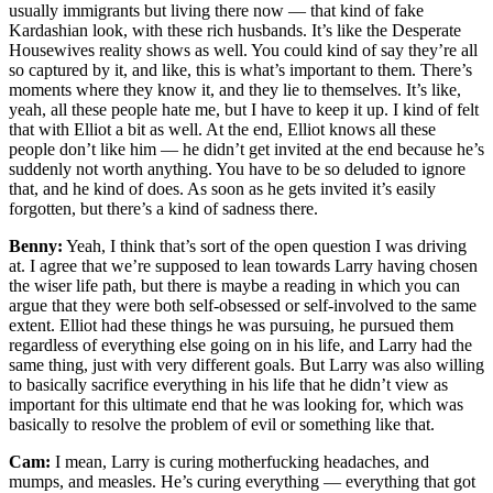
usually immigrants but living there now — that kind of fake
Kardashian look, with these rich husbands. It’s like the Desperate
Housewives reality shows as well. You could kind of say they’re all
so captured by it, and like, this is what’s important to them. There’s
moments where they know it, and they lie to themselves. It’s like,
yeah, all these people hate me, but I have to keep it up. I kind of felt
that with Elliot a bit as well. At the end, Elliot knows all these
people don’t like him — he didn’t get invited at the end because he’s
suddenly not worth anything. You have to be so deluded to ignore
that, and he kind of does. As soon as he gets invited it’s easily
forgotten, but there’s a kind of sadness there.
Benny:
Yeah, I think that’s sort of the open question I was driving
at. I agree that we’re supposed to lean towards Larry having chosen
the wiser life path, but there is maybe a reading in which you can
argue that they were both self-obsessed or self-involved to the same
extent. Elliot had these things he was pursuing, he pursued them
regardless of everything else going on in his life, and Larry had the
same thing, just with very different goals. But Larry was also willing
to basically sacrifice everything in his life that he didn’t view as
important for this ultimate end that he was looking for, which was
basically to resolve the problem of evil or something like that.
Cam:
I mean, Larry is curing motherfucking headaches, and
mumps, and measles. He’s curing everything — everything that got