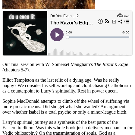
Our final session with W. Somerset Maugham’s
The Razor’s Edge
(chapters 5-7).
Elliot Templeton as the last relic of a dying age. Was he really
happy? We consider his self-worship and clout-chasing Catholicism
as a counterpoint to Larry’s spirituality. Rest in power queen.
Sophie MacDonald attempts to climb off the wheel of suffering via
more prosaic means. Did she get what she wanted? An argument
over whether Isabel is a total psycho or only a minor-league bitch.
Larry’s spiritual journey as a synthesis of the best parts of the
Eastern tradition. Was this whole book just a delivery mechanism for
Vedic philosophy? On the transmigration of souls, God as a