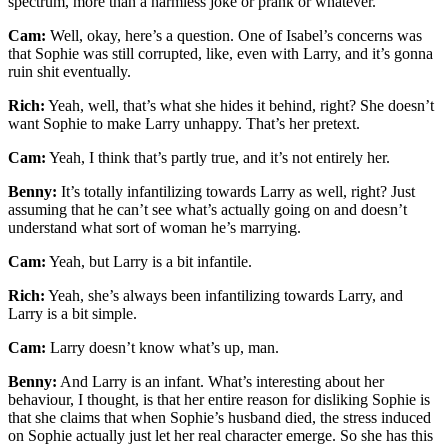
spectrum, more than a harmless joke or prank or whatever.
Cam:
Well, okay, here’s a question. One of Isabel’s concerns was
that Sophie was still corrupted, like, even with Larry, and it’s gonna
ruin shit eventually.
Rich:
Yeah, well, that’s what she hides it behind, right? She doesn’t
want Sophie to make Larry unhappy. That’s her pretext.
Cam:
Yeah, I think that’s partly true, and it’s not entirely her.
Benny:
It’s totally infantilizing towards Larry as well, right? Just
assuming that he can’t see what’s actually going on and doesn’t
understand what sort of woman he’s marrying.
Cam:
Yeah, but Larry is a bit infantile.
Rich:
Yeah, she’s always been infantilizing towards Larry, and
Larry is a bit simple.
Cam:
Larry doesn’t know what’s up, man.
Benny:
And Larry is an infant. What’s interesting about her
behaviour, I thought, is that her entire reason for disliking Sophie is
that she claims that when Sophie’s husband died, the stress induced
on Sophie actually just let her real character emerge. So she has this