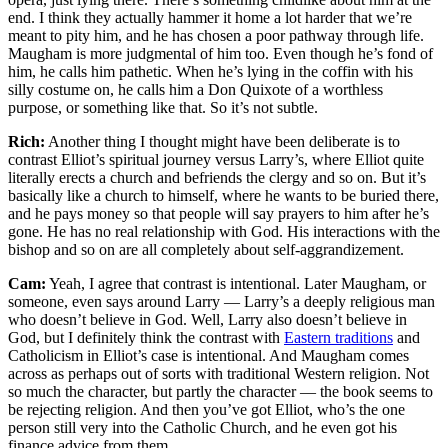
end. I think they actually hammer it home a lot harder that we’re
meant to pity him, and he has chosen a poor pathway through life.
Maugham is more judgmental of him too. Even though he’s fond of
him, he calls him pathetic. When he’s lying in the coffin with his
silly costume on, he calls him a Don Quixote of a worthless
purpose, or something like that. So it’s not subtle.
Rich:
Another thing I thought might have been deliberate is to
contrast Elliot’s spiritual journey versus Larry’s, where Elliot quite
literally erects a church and befriends the clergy and so on. But it’s
basically like a church to himself, where he wants to be buried there,
and he pays money so that people will say prayers to him after he’s
gone. He has no real relationship with God. His interactions with the
bishop and so on are all completely about self-aggrandizement.
Cam:
Yeah, I agree that contrast is intentional. Later Maugham, or
someone, even says around Larry — Larry’s a deeply religious man
who doesn’t believe in God. Well, Larry also doesn’t believe in
God, but I definitely think the contrast with
Eastern traditions
and
Catholicism in Elliot’s case is intentional. And Maugham comes
across as perhaps out of sorts with traditional Western religion. Not
so much the character, but partly the character — the book seems to
be rejecting religion. And then you’ve got Elliot, who’s the one
person still very into the Catholic Church, and he even got his
finance advice from them.