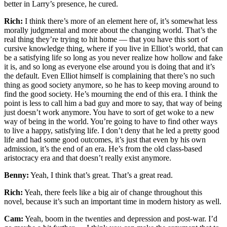
better in Larry’s presence, he cured.
Rich:
I think there’s more of an element here of, it’s somewhat less
morally judgmental and more about the changing world. That’s the
real thing they’re trying to hit home — that you have this sort of
cursive knowledge thing, where if you live in Elliot’s world, that can
be a satisfying life so long as you never realize how hollow and fake
it is, and so long as everyone else around you is doing that and it’s
the default. Even Elliot himself is complaining that there’s no such
thing as good society anymore, so he has to keep moving around to
find the good society. He’s mourning the end of this era. I think the
point is less to call him a bad guy and more to say, that way of being
just doesn’t work anymore. You have to sort of get woke to a new
way of being in the world. You’re going to have to find other ways
to live a happy, satisfying life. I don’t deny that he led a pretty good
life and had some good outcomes, it’s just that even by his own
admission, it’s the end of an era. He’s from the old class-based
aristocracy era and that doesn’t really exist anymore.
Benny:
Yeah, I think that’s great. That’s a great read.
Rich:
Yeah, there feels like a big air of change throughout this
novel, because it’s such an important time in modern history as well.
Cam:
Yeah, boom in the twenties and depression and post-war. I’d