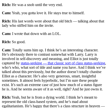
Rich:
He was a snob until the very end.
Cam:
Yeah, you gotta love it. He stays true to himself.
Rich:
His last words were about that old bitch — talking about that
lady who stiffed him on the invite.
Cam:
I wrote that down with an LOL.
Rich:
So good.
Cam:
Totally sums him up. I think he’s an interesting character.
He’s obviously there to contrast somewhat with Larry. Larry is
involved in self-discovery and meaning, and Elliot is just totally
captured by
status-seeking — that classic sort of class status-seeking
,
who’s who, what sort of title and name you have. And I think we’ve
talked about this previously, but the author doesn’t totally chastise
Elliot as a character. He’s also very generous, smart, insightful
sometimes. It almost feels hyperbolic, but I’m sure these people
exist. It’s such an extreme case of just how much of a status figure
he is. And he seems aware of it as well, right? And he just owns it.
Rich:
Yeah, but he is from a dying world. I think he’s meant to
represent the old class-based system, and he’s mad about
egalitarianism. He’s happy that there’s a class structure in heaven —