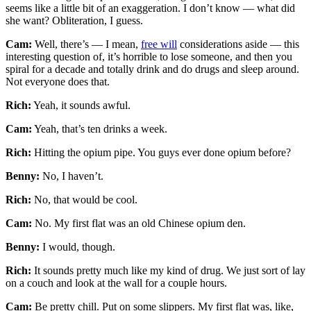
seems like a little bit of an exaggeration. I don’t know — what did
she want? Obliteration, I guess.
Cam:
Well, there’s — I mean,
free will
considerations aside — this
interesting question of, it’s horrible to lose someone, and then you
spiral for a decade and totally drink and do drugs and sleep around.
Not everyone does that.
Rich:
Yeah, it sounds awful.
Cam:
Yeah, that’s ten drinks a week.
Rich:
Hitting the opium pipe. You guys ever done opium before?
Benny:
No, I haven’t.
Rich:
No, that would be cool.
Cam:
No. My first flat was an old Chinese opium den.
Benny:
I would, though.
Rich:
It sounds pretty much like my kind of drug. We just sort of lay
on a couch and look at the wall for a couple hours.
Cam:
Be pretty chill. Put on some slippers. My first flat was, like,