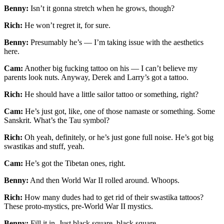
Benny:
Isn’t it gonna stretch when he grows, though?
Rich:
He won’t regret it, for sure.
Benny:
Presumably he’s — I’m taking issue with the aesthetics
here.
Cam:
Another big fucking tattoo on his — I can’t believe my
parents look nuts. Anyway, Derek and Larry’s got a tattoo.
Rich:
He should have a little sailor tattoo or something, right?
Cam:
He’s just got, like, one of those namaste or something. Some
Sanskrit. What’s the Tau symbol?
Rich:
Oh yeah, definitely, or he’s just gone full noise. He’s got big
swastikas and stuff, yeah.
Cam:
He’s got the Tibetan ones, right.
Benny:
And then World War II rolled around. Whoops.
Rich:
How many dudes had to get rid of their swastika tattoos?
These proto-mystics, pre-World War II mystics.
Benny:
Fill it in. Just black square, black square.