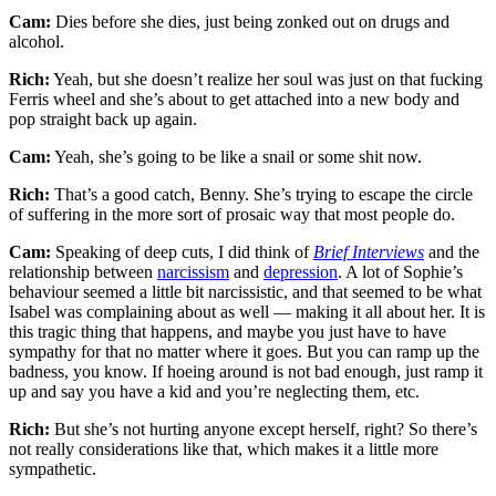
Cam:
Dies before she dies, just being zonked out on drugs and
alcohol.
Rich:
Yeah, but she doesn’t realize her soul was just on that fucking
Ferris wheel and she’s about to get attached into a new body and
pop straight back up again.
Cam:
Yeah, she’s going to be like a snail or some shit now.
Rich:
That’s a good catch, Benny. She’s trying to escape the circle
of suffering in the more sort of prosaic way that most people do.
Cam:
Speaking of deep cuts, I did think of
Brief Interviews
and the
relationship between
narcissism
and
depression
. A lot of Sophie’s
behaviour seemed a little bit narcissistic, and that seemed to be what
Isabel was complaining about as well — making it all about her. It is
this tragic thing that happens, and maybe you just have to have
sympathy for that no matter where it goes. But you can ramp up the
badness, you know. If hoeing around is not bad enough, just ramp it
up and say you have a kid and you’re neglecting them, etc.
Rich:
But she’s not hurting anyone except herself, right? So there’s
not really considerations like that, which makes it a little more
sympathetic.