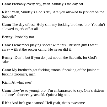
Cam:
Probably every day, yeah. Sunday’s the day off.
Rich:
Yeah, Sunday’s God’s day. Are you allowed to jerk off on the
Sabbath?
Cam:
The day of rest. Holy shit, my fucking brothers, bro. You ain’t
allowed to jerk off at all.
Benny:
Probably not.
Cam:
I remember playing soccer with this Christian guy I went
away with at the soccer camp. He never did it.
Benny:
Don’t, but if you do, just not on the Sabbath, for God’s
sake.
Cam:
My brother’s got fucking tattoos. Speaking of the junior at
fucking zoomers, man.
Rich:
At what age?
Cam:
They’re so young, bro. I’m embarrassed to say. One’s sixteen
and one’s fourteen years old. Quite a big one.
Rich:
And he’s got a tattoo? Hell yeah, that’s awesome.