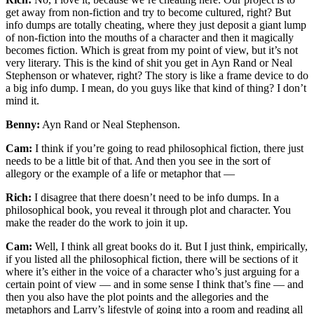
get away from non-fiction and try to become cultured, right? But
info dumps are totally cheating, where they just deposit a giant lump
of non-fiction into the mouths of a character and then it magically
becomes fiction. Which is great from my point of view, but it’s not
very literary. This is the kind of shit you get in Ayn Rand or Neal
Stephenson or whatever, right? The story is like a frame device to do
a big info dump. I mean, do you guys like that kind of thing? I don’t
mind it.
Benny:
Ayn Rand or Neal Stephenson.
Cam:
I think if you’re going to read philosophical fiction, there just
needs to be a little bit of that. And then you see in the sort of
allegory or the example of a life or metaphor that —
Rich:
I disagree that there doesn’t need to be info dumps. In a
philosophical book, you reveal it through plot and character. You
make the reader do the work to join it up.
Cam:
Well, I think all great books do it. But I just think, empirically,
if you listed all the philosophical fiction, there will be sections of it
where it’s either in the voice of a character who’s just arguing for a
certain point of view — and in some sense I think that’s fine — and
then you also have the plot points and the allegories and the
metaphors and Larry’s lifestyle of going into a room and reading all