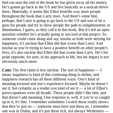
find out near the end of the book he has given away all his money.
He’s gonna go back to the US and live basically as a taxicab driver
there. Materially, it seems like Elliot benefits way more people
throughout the book than Larry does. And there’s some hint,
perhaps, that Larry is going to go back to the US and sort of be a
guru for people and try to show people the path to enlightenment, or
illumination, I guess, as they call it in this book. But it’s left an open
question whether he’s actually going to succeed at that project. So
someone could come along and say, insofar as both were striving for
happiness, it’s unclear that Elliot did that worse than Larry. And
insofar as you’re trying to have a positive benefit on other people’s
lives, it’s also unclear that Elliot did that worse than Larry. He’s his
polar opposite, for sure, in his approach to life, but his impact is not
obviously much more.
Cam:
The first claim is less unclear. The sort of happiness — I
mean, happiness is kind of this confusing thing to define, and
happiness research has all these different ways. One’s kind of
meaning-focused and one’s experience-focused. Maybe he doesn’t
see it, but certainly as a reader you kind of see it — a lot of Elliot’s
preoccupations were all facade. These people didn’t like him, and
that doesn’t add meaning. One response is, well, if you’re so caught
up in it, it’s fine. I remember sometimes I watch these reality shows
that they’re just on — someone must have put them on. I remember
one was in Dubai, and it’s just these rich, not always Westerners —