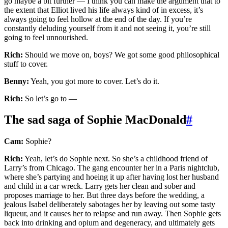
go maybe a bit further — I think you can make the argument that to
the extent that Elliot lived his life always kind of in excess, it’s
always going to feel hollow at the end of the day. If you’re
constantly deluding yourself from it and not seeing it, you’re still
going to feel unnourished.
Rich:
Should we move on, boys? We got some good philosophical
stuff to cover.
Benny:
Yeah, you got more to cover. Let’s do it.
Rich:
So let’s go to —
The sad saga of Sophie MacDonald
#
Cam:
Sophie?
Rich:
Yeah, let’s do Sophie next. So she’s a childhood friend of
Larry’s from Chicago. The gang encounter her in a Paris nightclub,
where she’s partying and hoeing it up after having lost her husband
and child in a car wreck. Larry gets her clean and sober and
proposes marriage to her. But three days before the wedding, a
jealous Isabel deliberately sabotages her by leaving out some tasty
liqueur, and it causes her to relapse and run away. Then Sophie gets
back into drinking and opium and degeneracy, and ultimately gets