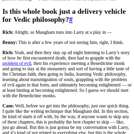
Is this whole book just a delivery vehicle
for Vedic philosophy?
#
Rich:
Alright, so Maugham runs into Larry at a play in —
Benny:
This is after a few years of not seeing him, right, I think.
Rich:
Yeah, and then they stay up all night listening to Larry’s story
of how he first encountered death, then had to grapple with the
problem of evil
, then his experience meeting a Benedictine monk
and going to stay at the monastery and sort of having a little taste of
the Christian faith, then going to India, learning Vedic philosophy,
learning about transmigration of souls, grappling with the problem
of evil again in that form, and ultimately becoming enlightened — or
at least hinting at becoming enlightened. So I guess we should start
with the Benedictine monks.
Cam:
Well, before we get into the philosophy, just one quick thing.
I quite like the writing technique that Maugham did. In this section,
he kind of starts it off with, by the way, if anyone wants to skip any
of these chapters, this is probably the best chapter to skip — like,
just go ahead. But this is just gonna be my conversation with Larry,
and it’s kind of not related to everything else, but this is the whole