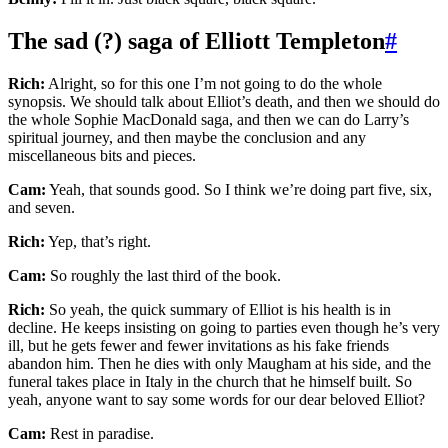
The sad (?) saga of Elliott Templeton
#
Rich:
Alright, so for this one I’m not going to do the whole
synopsis. We should talk about Elliot’s death, and then we should do
the whole Sophie MacDonald saga, and then we can do Larry’s
spiritual journey, and then maybe the conclusion and any
miscellaneous bits and pieces.
Cam:
Yeah, that sounds good. So I think we’re doing part five, six,
and seven.
Rich:
Yep, that’s right.
Cam:
So roughly the last third of the book.
Rich:
So yeah, the quick summary of Elliot is his health is in
decline. He keeps insisting on going to parties even though he’s very
ill, but he gets fewer and fewer invitations as his fake friends
abandon him. Then he dies with only Maugham at his side, and the
funeral takes place in Italy in the church that he himself built. So
yeah, anyone want to say some words for our dear beloved Elliot?
Cam:
Rest in paradise.