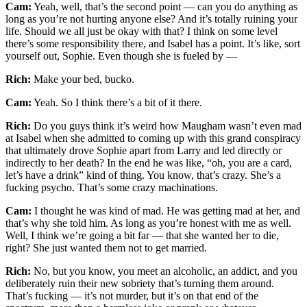
Cam:
Yeah, well, that’s the second point — can you do anything as
long as you’re not hurting anyone else? And it’s totally ruining your
life. Should we all just be okay with that? I think on some level
there’s some responsibility there, and Isabel has a point. It’s like, sort
yourself out, Sophie. Even though she is fueled by —
Rich:
Make your bed, bucko.
Cam:
Yeah. So I think there’s a bit of it there.
Rich:
Do you guys think it’s weird how Maugham wasn’t even mad
at Isabel when she admitted to coming up with this grand conspiracy
that ultimately drove Sophie apart from Larry and led directly or
indirectly to her death? In the end he was like, “oh, you are a card,
let’s have a drink” kind of thing. You know, that’s crazy. She’s a
fucking psycho. That’s some crazy machinations.
Cam:
I thought he was kind of mad. He was getting mad at her, and
that’s why she told him. As long as you’re honest with me as well.
Well, I think we’re going a bit far — that she wanted her to die,
right? She just wanted them not to get married.
Rich:
No, but you know, you meet an alcoholic, an addict, and you
deliberately ruin their new sobriety that’s turning them around.
That’s fucking — it’s not murder, but it’s on that end of the