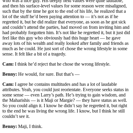
who was a nice guy. His deeply held values were quite laudable,
and then his surface-level values for some reason were misaligned,
such that by the time he got to the end of his life, he realized that a
lot of the stuff he’d been paying attention to — it’s not as if he
regretted it, but he did realize that everyone, as soon as he got sick
and couldn’t attend the parties, had moved on from inviting him and
had probably forgotten him. It’s not like he regretted it, but it just did
feel like this guy who obviously had this huge heart — he gave
away lots of his wealth and really looked after family and friends as
much as he could. He just sort of chose the wrong lifestyle in some
sense. It felt like a bit of a tragedy.
Cam:
I think he’d reject that he chose the wrong lifestyle.
Benny:
He would, for sure. But that’s —
Cam:
I agree he contains multitudes and has a lot of laudable
attributes. Yeah, you could just reorientate. Everyone seeks status in
some sense — even Larry’s path. He’s trying to gain wisdom, and
the Maharishis — is it Maji or Margie? — they have status as well.
So you could align it. I know he didn’t say he regretted it, but right
to the end he was living the wrong life. I know, but I think he still
couldn’t see it.
Benny:
Maji, I think.