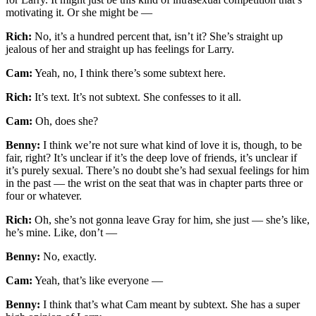
motivating it. Or she might be —
Rich:
No, it’s a hundred percent that, isn’t it? She’s straight up
jealous of her and straight up has feelings for Larry.
Cam:
Yeah, no, I think there’s some subtext here.
Rich:
It’s text. It’s not subtext. She confesses to it all.
Cam:
Oh, does she?
Benny:
I think we’re not sure what kind of love it is, though, to be
fair, right? It’s unclear if it’s the deep love of friends, it’s unclear if
it’s purely sexual. There’s no doubt she’s had sexual feelings for him
in the past — the wrist on the seat that was in chapter parts three or
four or whatever.
Rich:
Oh, she’s not gonna leave Gray for him, she just — she’s like,
he’s mine. Like, don’t —
Benny:
No, exactly.
Cam:
Yeah, that’s like everyone —
Benny:
I think that’s what Cam meant by subtext. She has a super