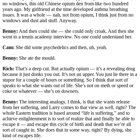
no windows, this old Chinese opium den from like two hundred
years ago. My girlfriend at the time developed asthma breathing
issues. It was a whole — nah, not from opium, I think just from no
windows and dust and stuff. Anyway.
Benny:
And then could she — she could only croak. And then she
went to a tennis academy interview. No one could understand her.
Cam:
She did some psychedelics and then, uh, yeah.
Benny:
She ate the mould.
Rich:
That’s a deep cut. But actually opium — it’s a revealing drug
because it just donks you out. It’s not an upper. You just lie there in a
stupor for a couple of hours or something. So I think that sort of
speaks to what she wants out of life. She’s not on meth or speed or
coke or whatever — she’s on downers.
Benny:
The interesting analogy, I think, is that she wants release
from her suffering, and Larry comes to that view as well, right? The
whole Eastern tradition is based around “life is suffering,” and to
achieve enlightenment is to sort of realize that and finally be able to
escape it — and escape this cycle of birth and death that we’re all
sort of caught in. She does that in some way, right? By dying, she
kind of escapes life.