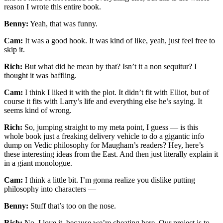
reason I wrote this entire book.
Benny:
Yeah, that was funny.
Cam:
It was a good hook. It was kind of like, yeah, just feel free to
skip it.
Rich:
But what did he mean by that? Isn’t it a non sequitur? I
thought it was baffling.
Cam:
I think I liked it with the plot. It didn’t fit with Elliot, but of
course it fits with Larry’s life and everything else he’s saying. It
seems kind of wrong.
Rich:
So, jumping straight to my meta point, I guess — is this
whole book just a freaking delivery vehicle to do a gigantic info
dump on Vedic philosophy for Maugham’s readers? Hey, here’s
these interesting ideas from the East. And then just literally explain it
in a giant monologue.
Cam:
I think a little bit. I’m gonna realize you dislike putting
philosophy into characters —
Benny:
Stuff that’s too on the nose.
Rich:
No, I love it, because we’re cheating here. Our project is to