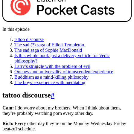
In this episode
tattoo discourse
The sad (?) saga of Elliott Templeton
The sad saga of Sophie MacDonald
Is this whole book just a delivery vehicle for Vedic
philosophy?
Larry’s struggle with the problem of evil
Oneness and universality of transcendent experience
Buddhism as a mind-killing philosophy
The boys’ experience with meditating
tattoo discourse
#
Cam:
I do worry about my brothers. When I think about them,
they’re probably watching porn every other day.
Rich:
Every other day they’re on the Monday-Wednesday-Friday
beat-off schedule.