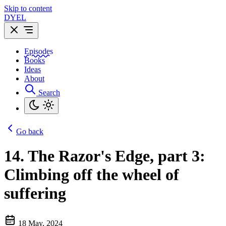
Skip to content
DYEL
Episodes
Books
Ideas
About
Search
Go back
14.
The Razor's Edge, part 3:
Climbing off the wheel of
suffering
18 May, 2024