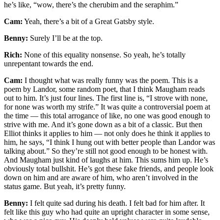
he’s like, “wow, there’s the cherubim and the seraphim.”
Cam:
Yeah, there’s a bit of a Great Gatsby style.
Benny:
Surely I’ll be at the top.
Rich:
None of this equality nonsense. So yeah, he’s totally
unrepentant towards the end.
Cam:
I thought what was really funny was the poem. This is a
poem by Landor, some random poet, that I think Maugham reads
out to him. It’s just four lines. The first line is, “I strove with none,
for none was worth my strife.” It was quite a controversial poem at
the time — this total arrogance of like, no one was good enough to
strive with me. And it’s gone down as a bit of a classic. But then
Elliot thinks it applies to him — not only does he think it applies to
him, he says, “I think I hung out with better people than Landor was
talking about.” So they’re still not good enough to be honest with.
And Maugham just kind of laughs at him. This sums him up. He’s
obviously total bullshit. He’s got these fake friends, and people look
down on him and are aware of him, who aren’t involved in the
status game. But yeah, it’s pretty funny.
Benny:
I felt quite sad during his death. I felt bad for him after. It
felt like this guy who had quite an upright character in some sense,