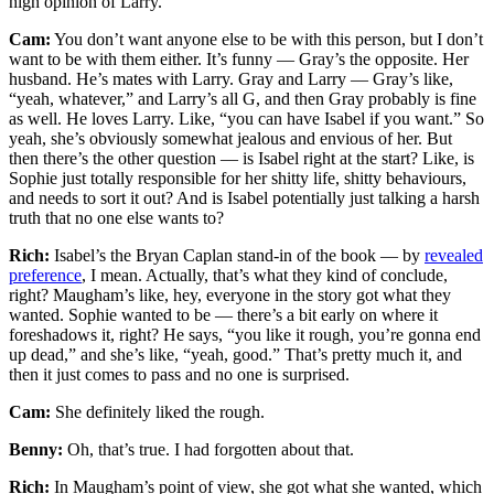
high opinion of Larry.
Cam:
You don’t want anyone else to be with this person, but I don’t
want to be with them either. It’s funny — Gray’s the opposite. Her
husband. He’s mates with Larry. Gray and Larry — Gray’s like,
“yeah, whatever,” and Larry’s all G, and then Gray probably is fine
as well. He loves Larry. Like, “you can have Isabel if you want.” So
yeah, she’s obviously somewhat jealous and envious of her. But
then there’s the other question — is Isabel right at the start? Like, is
Sophie just totally responsible for her shitty life, shitty behaviours,
and needs to sort it out? And is Isabel potentially just talking a harsh
truth that no one else wants to?
Rich:
Isabel’s the Bryan Caplan stand-in of the book — by
revealed
preference
, I mean. Actually, that’s what they kind of conclude,
right? Maugham’s like, hey, everyone in the story got what they
wanted. Sophie wanted to be — there’s a bit early on where it
foreshadows it, right? He says, “you like it rough, you’re gonna end
up dead,” and she’s like, “yeah, good.” That’s pretty much it, and
then it just comes to pass and no one is surprised.
Cam:
She definitely liked the rough.
Benny:
Oh, that’s true. I had forgotten about that.
Rich:
In Maugham’s point of view, she got what she wanted, which