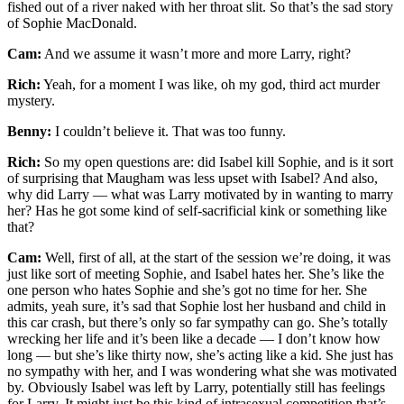
fished out of a river naked with her throat slit. So that’s the sad story
of Sophie MacDonald.
Cam:
And we assume it wasn’t more and more Larry, right?
Rich:
Yeah, for a moment I was like, oh my god, third act murder
mystery.
Benny:
I couldn’t believe it. That was too funny.
Rich:
So my open questions are: did Isabel kill Sophie, and is it sort
of surprising that Maugham was less upset with Isabel? And also,
why did Larry — what was Larry motivated by in wanting to marry
her? Has he got some kind of self-sacrificial kink or something like
that?
Cam:
Well, first of all, at the start of the session we’re doing, it was
just like sort of meeting Sophie, and Isabel hates her. She’s like the
one person who hates Sophie and she’s got no time for her. She
admits, yeah sure, it’s sad that Sophie lost her husband and child in
this car crash, but there’s only so far sympathy can go. She’s totally
wrecking her life and it’s been like a decade — I don’t know how
long — but she’s like thirty now, she’s acting like a kid. She just has
no sympathy with her, and I was wondering what she was motivated
by. Obviously Isabel was left by Larry, potentially still has feelings
for Larry. It might just be this kind of intrasexual competition that’s