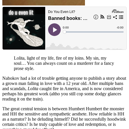
Lolita, light of my life, fire of my loins. My sin, my
soul… You can always count on a murderer for a fancy
prose style.
Nabokov had a lot of trouble getting anyone to publish a story about
a grown man falling in love with a 12 year old. After multiple bans
and scandals,
Lolita
caught fire in America, and is now considered
perhaps his greatest work (altho you still cop some dodgy glances
reading it on the train).
The great central tension is between Humbert Humbert the monster
and HH the sensitive and sympathetic aesthete. How reliable is HH
as a narrator? Is he deluding himself? Did he successfully hoodwink
certain critics? Is he truly capable of love and redemption, or is