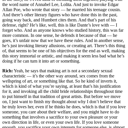
the word name of Annabel Lee, Lolita. And just to invoke Edgar
Allan Poe, who wrote that story — he married his teenage cousin.
And there’s other literary figures who have done this in the past,
going way back, and Humbert cites them. And that’s part of his
defense, right? He’s like, well, this is like Dante’s love with — I
forget who. And as anyone knows who studied history, this was far
more common. In one sense, he defends it because of that — he
goes, it’s unfair now that we have these rules. And in another sense,
he’s just invoking literary allusions, or creating art. There’s this thing
of, that seems to be one of his objectives for the end as well, making
this story immortal or artistic, and making it seem less bad what he’s
doing if he can turn it into art or something.
Rich:
Yeah, he says that making art is not a secondary sexual
characteristic — it’s the other way around, sex comes from the
wellspring of art, or something like that. So he kind of inverts it,
which is kind of what you’re saying, at least that’s his justification
for it, and invoking all the child bride relationships throughout time
to put himself in that tradition of great artists. But before we move
on, I just want to finish my thought about why I don’t believe that
he truly loves her, even if he thinks he does, which is that if you love
someone, you care about their welfare, and you might have to do
something that involves a sacrifice to your own pleasure or your
own direction in life, or even your own life. If you love someone
enough, you sacrifice your own interests for someone else, is almost