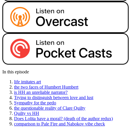
In this episode
life imitates art
the two faces of Humbert Humbert
is HH an unreliable narrator?
Trying to distinguish between love and lust
Sympathy for the pedo
the questionable reality of Clare Quilty
Quilty vs HH
Does Lolita have a moral? (death of the author redux)
comparison to Pale Fire and Nabokov vibe check