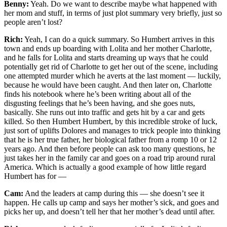
Benny:
Yeah. Do we want to describe maybe what happened with
her mom and stuff, in terms of just plot summary very briefly, just so
people aren’t lost?
Rich:
Yeah, I can do a quick summary. So Humbert arrives in this
town and ends up boarding with Lolita and her mother Charlotte,
and he falls for Lolita and starts dreaming up ways that he could
potentially get rid of Charlotte to get her out of the scene, including
one attempted murder which he averts at the last moment — luckily,
because he would have been caught. And then later on, Charlotte
finds his notebook where he’s been writing about all of the
disgusting feelings that he’s been having, and she goes nuts,
basically. She runs out into traffic and gets hit by a car and gets
killed. So then Humbert Humbert, by this incredible stroke of luck,
just sort of uplifts Dolores and manages to trick people into thinking
that he is her true father, her biological father from a romp 10 or 12
years ago. And then before people can ask too many questions, he
just takes her in the family car and goes on a road trip around rural
America. Which is actually a good example of how little regard
Humbert has for —
Cam:
And the leaders at camp during this — she doesn’t see it
happen. He calls up camp and says her mother’s sick, and goes and
picks her up, and doesn’t tell her that her mother’s dead until after.