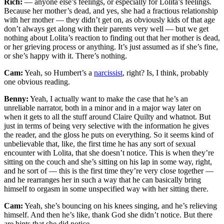
Rich:
— anyone else’s feelings, or especially for Lolita’s feelings.
Because her mother’s dead, and yes, she had a fractious relationship
with her mother — they didn’t get on, as obviously kids of that age
don’t always get along with their parents very well — but we get
nothing about Lolita’s reaction to finding out that her mother is dead,
or her grieving process or anything. It’s just assumed as if she’s fine,
or she’s happy with it. There’s nothing.
Cam:
Yeah, so Humbert’s a
narcissist
, right? Is, I think, probably
one obvious reading.
Benny:
Yeah, I actually want to make the case that he’s an
unreliable narrator, both in a minor and in a major way later on
when it gets to all the stuff around Claire Quilty and whatnot. But
just in terms of being very selective with the information he gives
the reader, and the gloss he puts on everything. So it seems kind of
unbelievable that, like, the first time he has any sort of sexual
encounter with Lolita, that she doesn’t notice. This is when they’re
sitting on the couch and she’s sitting on his lap in some way, right,
and he sort of — this is the first time they’re very close together —
and he rearranges her in such a way that he can basically bring
himself to orgasm in some unspecified way with her sitting there.
Cam:
Yeah, she’s bouncing on his knees singing, and he’s relieving
himself. And then he’s like, thank God she didn’t notice. But there
are hints that she did notice.