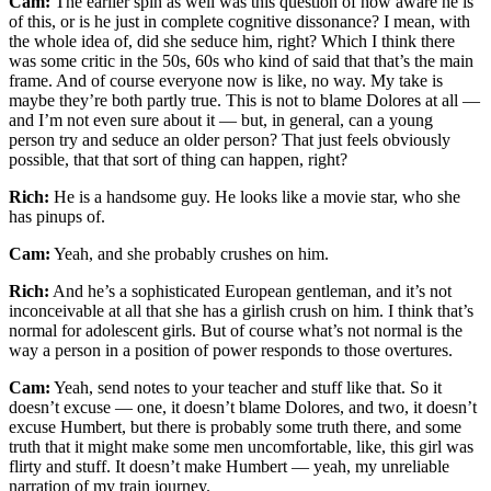
Cam:
The earlier spin as well was this question of how aware he is
of this, or is he just in complete cognitive dissonance? I mean, with
the whole idea of, did she seduce him, right? Which I think there
was some critic in the 50s, 60s who kind of said that that’s the main
frame. And of course everyone now is like, no way. My take is
maybe they’re both partly true. This is not to blame Dolores at all —
and I’m not even sure about it — but, in general, can a young
person try and seduce an older person? That just feels obviously
possible, that that sort of thing can happen, right?
Rich:
He is a handsome guy. He looks like a movie star, who she
has pinups of.
Cam:
Yeah, and she probably crushes on him.
Rich:
And he’s a sophisticated European gentleman, and it’s not
inconceivable at all that she has a girlish crush on him. I think that’s
normal for adolescent girls. But of course what’s not normal is the
way a person in a position of power responds to those overtures.
Cam:
Yeah, send notes to your teacher and stuff like that. So it
doesn’t excuse — one, it doesn’t blame Dolores, and two, it doesn’t
excuse Humbert, but there is probably some truth there, and some
truth that it might make some men uncomfortable, like, this girl was
flirty and stuff. It doesn’t make Humbert — yeah, my unreliable
narration of my train journey.