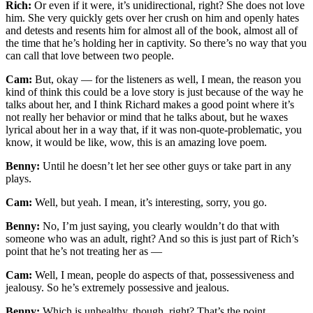
Rich:
Or even if it were, it’s unidirectional, right? She does not love
him. She very quickly gets over her crush on him and openly hates
and detests and resents him for almost all of the book, almost all of
the time that he’s holding her in captivity. So there’s no way that you
can call that love between two people.
Cam:
But, okay — for the listeners as well, I mean, the reason you
kind of think this could be a love story is just because of the way he
talks about her, and I think Richard makes a good point where it’s
not really her behavior or mind that he talks about, but he waxes
lyrical about her in a way that, if it was non-quote-problematic, you
know, it would be like, wow, this is an amazing love poem.
Benny:
Until he doesn’t let her see other guys or take part in any
plays.
Cam:
Well, but yeah. I mean, it’s interesting, sorry, you go.
Benny:
No, I’m just saying, you clearly wouldn’t do that with
someone who was an adult, right? And so this is just part of Rich’s
point that he’s not treating her as —
Cam:
Well, I mean, people do aspects of that, possessiveness and
jealousy. So he’s extremely possessive and jealous.
Benny:
Which is unhealthy, though, right? That’s the point.