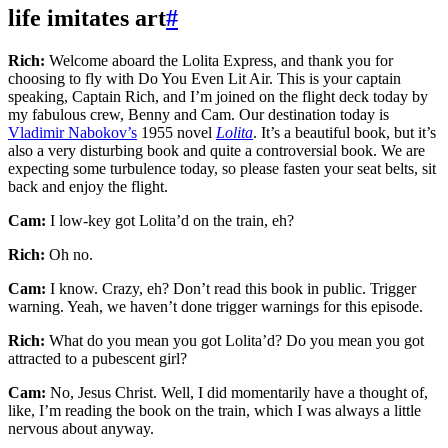
life imitates art
#
Rich:
Welcome aboard the Lolita Express, and thank you for
choosing to fly with Do You Even Lit Air. This is your captain
speaking, Captain Rich, and I’m joined on the flight deck today by
my fabulous crew, Benny and Cam. Our destination today is
Vladimir Nabokov’s
1955 novel
Lolita
. It’s a beautiful book, but it’s
also a very disturbing book and quite a controversial book. We are
expecting some turbulence today, so please fasten your seat belts, sit
back and enjoy the flight.
Cam:
I low-key got Lolita’d on the train, eh?
Rich:
Oh no.
Cam:
I know. Crazy, eh? Don’t read this book in public. Trigger
warning. Yeah, we haven’t done trigger warnings for this episode.
Rich:
What do you mean you got Lolita’d? Do you mean you got
attracted to a pubescent girl?
Cam:
No, Jesus Christ. Well, I did momentarily have a thought of,
like, I’m reading the book on the train, which I was always a little
nervous about anyway.