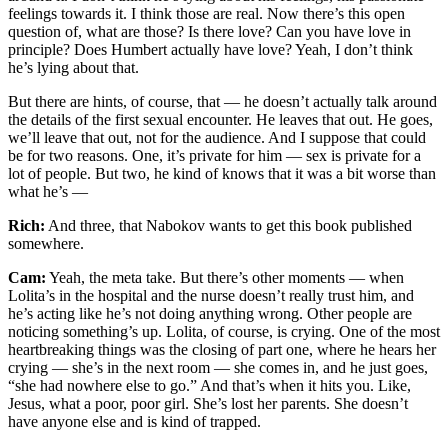
feelings towards it. I think those are real. Now there’s this open
question of, what are those? Is there love? Can you have love in
principle? Does Humbert actually have love? Yeah, I don’t think
he’s lying about that.
But there are hints, of course, that — he doesn’t actually talk around
the details of the first sexual encounter. He leaves that out. He goes,
we’ll leave that out, not for the audience. And I suppose that could
be for two reasons. One, it’s private for him — sex is private for a
lot of people. But two, he kind of knows that it was a bit worse than
what he’s —
Rich:
And three, that Nabokov wants to get this book published
somewhere.
Cam:
Yeah, the meta take. But there’s other moments — when
Lolita’s in the hospital and the nurse doesn’t really trust him, and
he’s acting like he’s not doing anything wrong. Other people are
noticing something’s up. Lolita, of course, is crying. One of the most
heartbreaking things was the closing of part one, where he hears her
crying — she’s in the next room — she comes in, and he just goes,
“she had nowhere else to go.” And that’s when it hits you. Like,
Jesus, what a poor, poor girl. She’s lost her parents. She doesn’t
have anyone else and is kind of trapped.