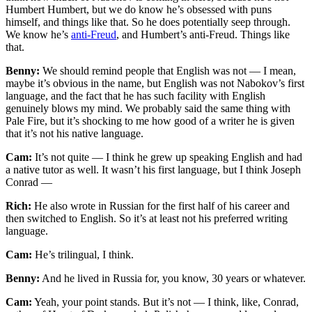
Humbert Humbert, but we do know he’s obsessed with puns
himself, and things like that. So he does potentially seep through.
We know he’s
anti-Freud
, and Humbert’s anti-Freud. Things like
that.
Benny:
We should remind people that English was not — I mean,
maybe it’s obvious in the name, but English was not Nabokov’s first
language, and the fact that he has such facility with English
genuinely blows my mind. We probably said the same thing with
Pale Fire, but it’s shocking to me how good of a writer he is given
that it’s not his native language.
Cam:
It’s not quite — I think he grew up speaking English and had
a native tutor as well. It wasn’t his first language, but I think Joseph
Conrad —
Rich:
He also wrote in Russian for the first half of his career and
then switched to English. So it’s at least not his preferred writing
language.
Cam:
He’s trilingual, I think.
Benny:
And he lived in Russia for, you know, 30 years or whatever.
Cam:
Yeah, your point stands. But it’s not — I think, like, Conrad,