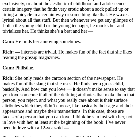
exclusively, or about the aesthetic of childhood and adolescence —
certain imagery that he finds very erotic about a sock pulled up or
riding a bicycle in a certain way or something like that. He waxes
lyrical about all that stuff. But then whenever we get any glimpse of
Lolita the young child or the young teenager, he mocks her and
trivializes her. He thinks she’s a brat and her —
Cam:
He finds her annoying sometimes.
Rich:
— interests are trivial. He makes fun of the fact that she likes
reading the gossip magazines.
Cam:
Philistine.
Rich:
She only reads the cartoon section of the newspaper. He
makes fun of the slang that she uses. He finds her a gross child,
basically. And how can you love — it doesn’t make sense to say that
you love someone if all of the defining attributes that make them that
person, you reject, and what you really care about is their surface
attributes which they didn’t choose, like basically their age and their
appearance and maybe their mannerisms. In this case, those are
facets of a person that you can love. I think he’s in lust with her, not
in love with her, at least at the beginning of the book. I’ve never
been in love with a 12-year-old —