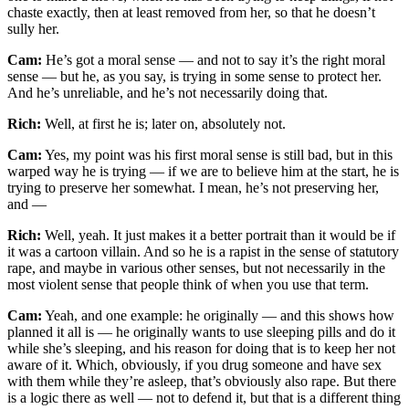
chaste exactly, then at least removed from her, so that he doesn’t
sully her.
Cam:
He’s got a moral sense — and not to say it’s the right moral
sense — but he, as you say, is trying in some sense to protect her.
And he’s unreliable, and he’s not necessarily doing that.
Rich:
Well, at first he is; later on, absolutely not.
Cam:
Yes, my point was his first moral sense is still bad, but in this
warped way he is trying — if we are to believe him at the start, he is
trying to preserve her somewhat. I mean, he’s not preserving her,
and —
Rich:
Well, yeah. It just makes it a better portrait than it would be if
it was a cartoon villain. And so he is a rapist in the sense of statutory
rape, and maybe in various other senses, but not necessarily in the
most violent sense that people think of when you use that term.
Cam:
Yeah, and one example: he originally — and this shows how
planned it all is — he originally wants to use sleeping pills and do it
while she’s sleeping, and his reason for doing that is to keep her not
aware of it. Which, obviously, if you drug someone and have sex
with them while they’re asleep, that’s obviously also rape. But there
is a logic there as well — not to defend it, but that is a different thing