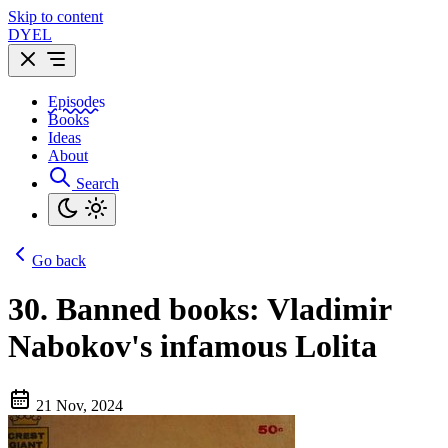
Skip to content
DYEL
Episodes
Books
Ideas
About
Search
Go back
30.
Banned books: Vladimir
Nabokov's infamous Lolita
21 Nov, 2024