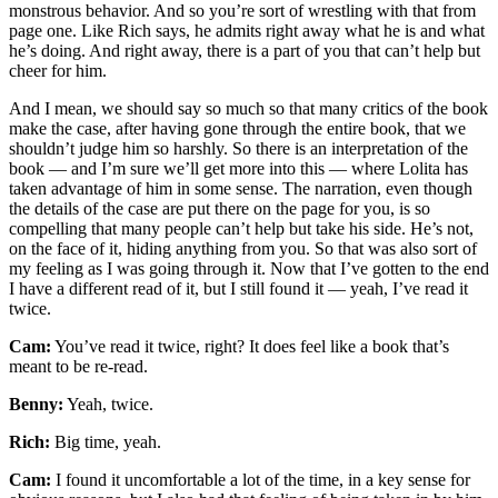
monstrous behavior. And so you’re sort of wrestling with that from
page one. Like Rich says, he admits right away what he is and what
he’s doing. And right away, there is a part of you that can’t help but
cheer for him.
And I mean, we should say so much so that many critics of the book
make the case, after having gone through the entire book, that we
shouldn’t judge him so harshly. So there is an interpretation of the
book — and I’m sure we’ll get more into this — where Lolita has
taken advantage of him in some sense. The narration, even though
the details of the case are put there on the page for you, is so
compelling that many people can’t help but take his side. He’s not,
on the face of it, hiding anything from you. So that was also sort of
my feeling as I was going through it. Now that I’ve gotten to the end
I have a different read of it, but I still found it — yeah, I’ve read it
twice.
Cam:
You’ve read it twice, right? It does feel like a book that’s
meant to be re-read.
Benny:
Yeah, twice.
Rich:
Big time, yeah.
Cam:
I found it uncomfortable a lot of the time, in a key sense for