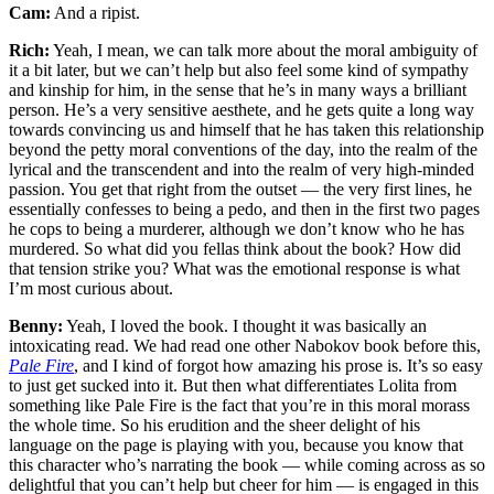
Cam:
And a ripist.
Rich:
Yeah, I mean, we can talk more about the moral ambiguity of
it a bit later, but we can’t help but also feel some kind of sympathy
and kinship for him, in the sense that he’s in many ways a brilliant
person. He’s a very sensitive aesthete, and he gets quite a long way
towards convincing us and himself that he has taken this relationship
beyond the petty moral conventions of the day, into the realm of the
lyrical and the transcendent and into the realm of very high-minded
passion. You get that right from the outset — the very first lines, he
essentially confesses to being a pedo, and then in the first two pages
he cops to being a murderer, although we don’t know who he has
murdered. So what did you fellas think about the book? How did
that tension strike you? What was the emotional response is what
I’m most curious about.
Benny:
Yeah, I loved the book. I thought it was basically an
intoxicating read. We had read one other Nabokov book before this,
Pale Fire
, and I kind of forgot how amazing his prose is. It’s so easy
to just get sucked into it. But then what differentiates Lolita from
something like Pale Fire is the fact that you’re in this moral morass
the whole time. So his erudition and the sheer delight of his
language on the page is playing with you, because you know that
this character who’s narrating the book — while coming across as so
delightful that you can’t help but cheer for him — is engaged in this