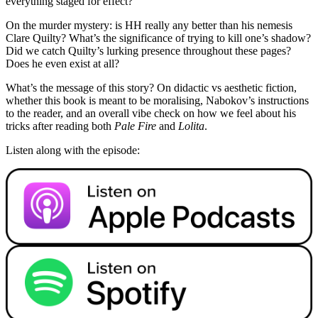
everything staged for effect?
On the murder mystery: is HH really any better than his nemesis
Clare Quilty? What’s the significance of trying to kill one’s shadow?
Did we catch Quilty’s lurking presence throughout these pages?
Does he even exist at all?
What’s the message of this story? On didactic vs aesthetic fiction,
whether this book is meant to be moralising, Nabokov’s instructions
to the reader, and an overall vibe check on how we feel about his
tricks after reading both
Pale Fire
and
Lolita
.
Listen along with the episode: