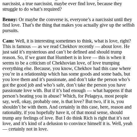
narcissist, a true narcissist, maybe ever find love, because they
struggle to do what’s required?
Benny:
Or maybe the converse is, everyone’s a narcissist until they
find love. That’s the thing that makes you actually give up the selfish
pursuits.
Cam:
Well, it is interesting sometimes to think, what is love, right?
This is famous — as we read Chekhov recently — about love. He
just said it’s mysterious and can’t be defined and should trump
reason. So, if we grant that Humbert is in love — this is when it
seems to be a criticism of Chekhovian love, of love trumping
everything else. Because, you know, Chekhov had this case where
you’re in a relationship which has some goods and some bads, but
you love them and it’s passionate, and don’t take the person who’s
got the good job and who’s safe, don’t take the person you have
passionate love with. But if it’s bad enough — what happens if that
person’s beating you in abuse? Which, for Pelageya, most people
say, well, okay, probably one, is that love? But two, if it is, you
shouldn’t be with them. And certainly in this case, here, reason and
rationality, if you hopefully have it, of that moral sense, should
trump any feelings of love. But I do think Rich is right that it’s not
love, and it’s kind of a delusion to convince himself it is. Well, yeah
— certainly not in love.