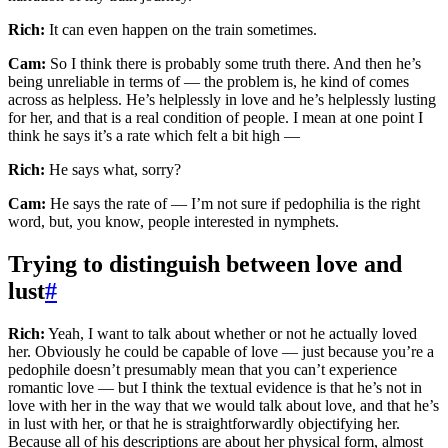
Rich:
It can even happen on the train sometimes.
Cam:
So I think there is probably some truth there. And then he’s
being unreliable in terms of — the problem is, he kind of comes
across as helpless. He’s helplessly in love and he’s helplessly lusting
for her, and that is a real condition of people. I mean at one point I
think he says it’s a rate which felt a bit high —
Rich:
He says what, sorry?
Cam:
He says the rate of — I’m not sure if pedophilia is the right
word, but, you know, people interested in nymphets.
Trying to distinguish between love and
lust
#
Rich:
Yeah, I want to talk about whether or not he actually loved
her. Obviously he could be capable of love — just because you’re a
pedophile doesn’t presumably mean that you can’t experience
romantic love — but I think the textual evidence is that he’s not in
love with her in the way that we would talk about love, and that he’s
in lust with her, or that he is straightforwardly objectifying her.
Because all of his descriptions are about her physical form, almost