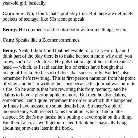
year-old girl, basically.
Cam:
Sure. No, I think that’s probably true. But there are definitely
pockets of teenage, like 50s teenage speak.
Benny:
He comments on her obsession with some things, yeah.
Cam:
Speaks like a Zoomer sometimes.
Benny:
Yeah, I didn’t find that believable for a 12-year-old, and I
think part of the play there is to make her seem more wily and, you
know, sort of a seductress. He puts that image of her in the reader’s
head — which, as I said earlier, lots of critics have bought that
image of Lolita. So he sort of does that successfully. But let’s also
remember he’s rewriting. This is first-person narration from his point
of view, and he’s rewriting the story because his journal was burnt in
a fire. So he admits that he’s rewriting this from memory, and he
claims to have a photographic memory. But then he also claims,
sometimes I can’t quite remember the order in which this happened,
or I may have messed up some details here. So there’s a bit of
inconsistency with respect to his narration, which I find a little
suspect. So that’s my thesis: he’s putting a severe spin on this thing.
But then I also, as we’ll get into later, I think he’s basically lying
about major events later in the book.