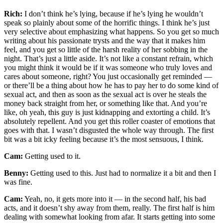
Rich:
I don’t think he’s lying, because if he’s lying he wouldn’t
speak so plainly about some of the horrific things. I think he’s just
very selective about emphasizing what happens. So you get so much
writing about his passionate trysts and the way that it makes him
feel, and you get so little of the harsh reality of her sobbing in the
night. That’s just a little aside. It’s not like a constant refrain, which
you might think it would be if it was someone who truly loves and
cares about someone, right? You just occasionally get reminded —
or there’ll be a thing about how he has to pay her to do some kind of
sexual act, and then as soon as the sexual act is over he steals the
money back straight from her, or something like that. And you’re
like, oh yeah, this guy is just kidnapping and extorting a child. It’s
absolutely repellent. And you get this roller coaster of emotions that
goes with that. I wasn’t disgusted the whole way through. The first
bit was a bit icky feeling because it’s the most sensuous, I think.
Cam:
Getting used to it.
Benny:
Getting used to this. Just had to normalize it a bit and then I
was fine.
Cam:
Yeah, no, it gets more into it — in the second half, his bad
acts, and it doesn’t shy away from them, really. The first half is him
dealing with somewhat looking from afar. It starts getting into some