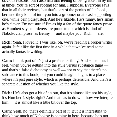
obvious reasons, but I also had that feeling of being taken in by him
at times. You’re sort of rooting for him, I suppose. Everyone says
that in all their reviews, but that’s part of the genius of the book,
because they kind of turn you into a groomer or at least supporting
one, while being disgusted. And he’s likable. He’s funny, he’s smart,
he’s clever. I’m not sure if I’m as big a fan of the quote fancy prose
as Humbert says murderers are prone to do, which is kind of
Nabokovian prose, as Benny — and maybe you, Rich — are.
Rich:
Yeah, I loved it. I was like, oh, we’re reading a proper writer
again. It felt like the first time in a while that we’ve read some
actually fantastic writing.
Cam:
I think part of it’s just a preference thing. And sometimes I
feel, when you’re getting into the style versus substance thing —
and that’s a false dichotomy as well — not to say that there’s no
substance to this book, but you could imagine it gets to a place
where it’s just pure style, which is perhaps defensible. And that’s a
separate question of whether you like the style.
Rich:
He’s also got a bit of an out, that it’s almost like not his style,
it’s Humbert’s style, right? And that has to do with how we interpret
him — it is almost like a little bit over the top.
Cam:
Yeah, no, that’s definitely part of it. But it is interesting to
think how much of Nabokov is coming in here, because he’s not