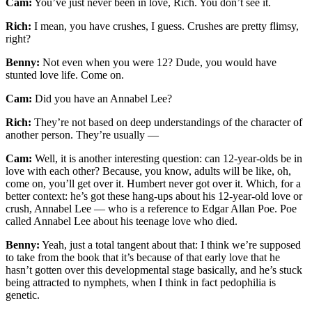
Cam:
You’ve just never been in love, Rich. You don’t see it.
Rich:
I mean, you have crushes, I guess. Crushes are pretty flimsy,
right?
Benny:
Not even when you were 12? Dude, you would have
stunted love life. Come on.
Cam:
Did you have an Annabel Lee?
Rich:
They’re not based on deep understandings of the character of
another person. They’re usually —
Cam:
Well, it is another interesting question: can 12-year-olds be in
love with each other? Because, you know, adults will be like, oh,
come on, you’ll get over it. Humbert never got over it. Which, for a
better context: he’s got these hang-ups about his 12-year-old love or
crush, Annabel Lee — who is a reference to Edgar Allan Poe. Poe
called Annabel Lee about his teenage love who died.
Benny:
Yeah, just a total tangent about that: I think we’re supposed
to take from the book that it’s because of that early love that he
hasn’t gotten over this developmental stage basically, and he’s stuck
being attracted to nymphets, when I think in fact pedophilia is
genetic.