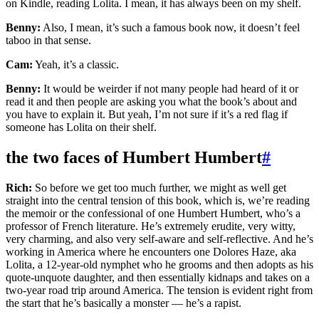
on Kindle, reading Lolita. I mean, it has always been on my shelf.
Benny:
Also, I mean, it’s such a famous book now, it doesn’t feel
taboo in that sense.
Cam:
Yeah, it’s a classic.
Benny:
It would be weirder if not many people had heard of it or
read it and then people are asking you what the book’s about and
you have to explain it. But yeah, I’m not sure if it’s a red flag if
someone has Lolita on their shelf.
the two faces of Humbert Humbert
#
Rich:
So before we get too much further, we might as well get
straight into the central tension of this book, which is, we’re reading
the memoir or the confessional of one Humbert Humbert, who’s a
professor of French literature. He’s extremely erudite, very witty,
very charming, and also very self-aware and self-reflective. And he’s
working in America where he encounters one Dolores Haze, aka
Lolita, a 12-year-old nymphet who he grooms and then adopts as his
quote-unquote daughter, and then essentially kidnaps and takes on a
two-year road trip around America. The tension is evident right from
the start that he’s basically a monster — he’s a rapist.