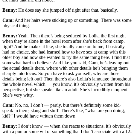
Benny:
He does say she jumped off right after that, basically.
Cam:
And her hairs were sticking up or something. There was some
physical thing.
Benny:
Yeah. Then there’s being seduced by Lolita the first night
when they’re alone in the hotel room after she’s back from camp,
right? And he makes it like, she totally came on to me, I basically
had no choice, she had learned how to have sex at camp with this
older boy and now she wanted to try the same thing here. I find that
somewhat hard to believe. And like you said, Cam, he’s leaving out
the actual details there, where with other details he’s bringing them
sharply into focus. So you have to ask yourself, why are those
details being left out? Then there’s also Lolita’s language throughout
the whole novel which — you know, it’s obviously written from his
perspective, but she speaks like an adult. She’s incredibly eloquent.
She’s very witty.
Cam:
No, no, I don’t — partly, but there’s definitely some kid-
speak in there, slang and stuff. There’s like, “what are you doing,
kid?” I would have written them down.
Benny:
I don’t know — when she reacts to situations, it’s obviously
with a pun or some wit or something that I don’t associate with a 12-