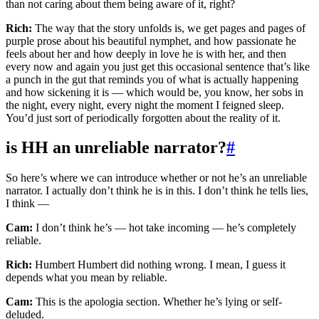
than not caring about them being aware of it, right?
Rich:
The way that the story unfolds is, we get pages and pages of
purple prose about his beautiful nymphet, and how passionate he
feels about her and how deeply in love he is with her, and then
every now and again you just get this occasional sentence that’s like
a punch in the gut that reminds you of what is actually happening
and how sickening it is — which would be, you know, her sobs in
the night, every night, every night the moment I feigned sleep.
You’d just sort of periodically forgotten about the reality of it.
is HH an unreliable narrator?
#
So here’s where we can introduce whether or not he’s an unreliable
narrator. I actually don’t think he is in this. I don’t think he tells lies,
I think —
Cam:
I don’t think he’s — hot take incoming — he’s completely
reliable.
Rich:
Humbert Humbert did nothing wrong. I mean, I guess it
depends what you mean by reliable.
Cam:
This is the apologia section. Whether he’s lying or self-
deluded.