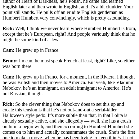
author of Heart of Darkness, he’s Polish, he came and learned
English later and then wrote in English, and it’s a bit clunkier. Your
point still stands. He pulls off an erudite English gentleman as
Humbert Humbert very convincingly, which is pretty astounding.
Rich:
Well, I think we never learn where Humbert Humbert is from,
except that he’s European, right? And people variously think that he
might be some kind of a Jew.
Cam:
He grew up in France.
Benny:
I mean, he must speak French at least, right? Like, so either
was born there.
Cam:
He grew up in France for a moment, in the Riviera. I thought
he was British and then moves to America. But yeah, like Vladimir
Nabokov, he’s an immigrant, an adult immigrant to America. He’s
not Russian, though.
Rich:
So the clever thing that Nabokov does to set this up and
create this tension is that he’s not out-and-out a serial-killer
Halloween-style pedo. It’s more subtle than that, in that Lolita is
already sexually active, and she allegedly — well, she has a crush
on him to begin with, and then according to Humbert Humbert she
comes on to him and actually consummates the crush. She’s the first
one to make a move, when he has been trying to keep things, if not