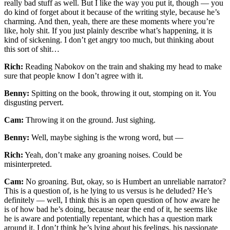
really bad stuff as well. But I like the way you put it, though — you
do kind of forget about it because of the writing style, because he’s
charming. And then, yeah, there are these moments where you’re
like, holy shit. If you just plainly describe what’s happening, it is
kind of sickening. I don’t get angry too much, but thinking about
this sort of shit…
Rich:
Reading Nabokov on the train and shaking my head to make
sure that people know I don’t agree with it.
Benny:
Spitting on the book, throwing it out, stomping on it. You
disgusting pervert.
Cam:
Throwing it on the ground. Just sighing.
Benny:
Well, maybe sighing is the wrong word, but —
Rich:
Yeah, don’t make any groaning noises. Could be
misinterpreted.
Cam:
No groaning. But, okay, so is Humbert an unreliable narrator?
This is a question of, is he lying to us versus is he deluded? He’s
definitely — well, I think this is an open question of how aware he
is of how bad he’s doing, because near the end of it, he seems like
he is aware and potentially repentant, which has a question mark
around it. I don’t think he’s lying about his feelings, his passionate