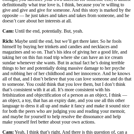
definitionally what true love is, I think, because you’re willing to
give and give and give for someone. And this story is marked by the
opposite — he just takes and takes and takes from someone, and he
doesn’t care about her interests at all.
Cam:
Until the end, potentially. But, yeah.
Rich:
Maybe until the end, but we’ll get there later. So he fools
himself by buying her trinkets and candies and necklaces and
magazines and so on. That’s his idea of giving her a good life, and
taking her on this fun road trip where she can have an ice cream
sundae whenever she wants. But in actual fact he’s doing terrible
things to her and potentially doing massive damage to her psyche
and robbing her of her childhood and her innocence. And he knows
all of that, and I don’t believe that you can love someone and do that
to someone. You could think that you love them, but I don’t think
that’s consistent with it at all. It’s more consistent with his
fetishization and objectification of a person as an object, I think —
an object, a toy, that has an expiry date, and you use all this other
language to dress it all up and make it fancy and make it sound nice
for both the peers who are judging you and reading your memoir,
and maybe for yourself to help resolve the dissonance and help
make yourself feel better about your own actions.
Cam:
Yeah, I think that’s right. And there is this question of, can a