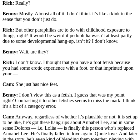
Rich:
Really?
Benny:
Mostly. Almost all of it. I don’t think it’s like a kink in the
sense that you don’t just do.
Rich:
But other paraphilias are to do with childhood exposure to
things, right? It would be weird if pedophilia wasn’t at least partly
due to some developmental hang-up, isn’t it? I don’t know.
Benny:
Wait, are they?
Rich:
I don’t know. I thought that you have a foot fetish because
you had some erotic experience with a foot, or that imprinted upon
your —
Cam:
She just has nice feet.
Benny:
I don’t view this as a fetish. I guess that was my point,
right? Contrasting it to other fetishes seems to miss the mark. I think
it’s a bit of a category error.
Cam:
Anyway, regardless of whether it’s plausible or not, it is set up
to be like, he’s got these hang-ups about Annabel Lee, and in some
sense Dolores — i.e. Lolita — is finally this person who’s replaced
Annabel Lee. He’s finally fallen in love again. Quote love. And later
in the story, he’s even kind of blending them together, playing with