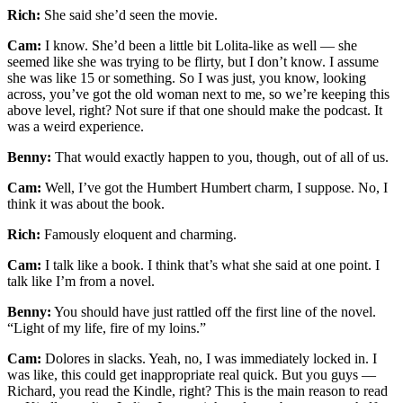
Rich:
She said she’d seen the movie.
Cam:
I know. She’d been a little bit Lolita-like as well — she
seemed like she was trying to be flirty, but I don’t know. I assume
she was like 15 or something. So I was just, you know, looking
across, you’ve got the old woman next to me, so we’re keeping this
above level, right? Not sure if that one should make the podcast. It
was a weird experience.
Benny:
That would exactly happen to you, though, out of all of us.
Cam:
Well, I’ve got the Humbert Humbert charm, I suppose. No, I
think it was about the book.
Rich:
Famously eloquent and charming.
Cam:
I talk like a book. I think that’s what she said at one point. I
talk like I’m from a novel.
Benny:
You should have just rattled off the first line of the novel.
“Light of my life, fire of my loins.”
Cam:
Dolores in slacks. Yeah, no, I was immediately locked in. I
was like, this could get inappropriate real quick. But you guys —
Richard, you read the Kindle, right? This is the main reason to read