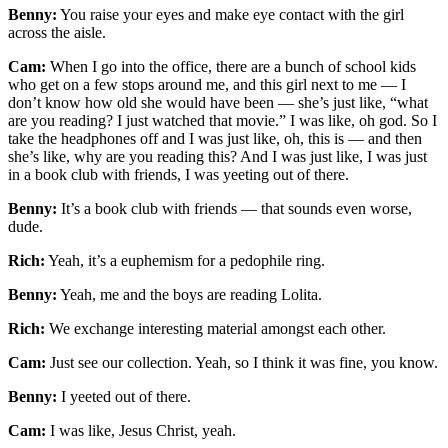
Benny:
You raise your eyes and make eye contact with the girl
across the aisle.
Cam:
When I go into the office, there are a bunch of school kids
who get on a few stops around me, and this girl next to me — I
don’t know how old she would have been — she’s just like, “what
are you reading? I just watched that movie.” I was like, oh god. So I
take the headphones off and I was just like, oh, this is — and then
she’s like, why are you reading this? And I was just like, I was just
in a book club with friends, I was yeeting out of there.
Benny:
It’s a book club with friends — that sounds even worse,
dude.
Rich:
Yeah, it’s a euphemism for a pedophile ring.
Benny:
Yeah, me and the boys are reading Lolita.
Rich:
We exchange interesting material amongst each other.
Cam:
Just see our collection. Yeah, so I think it was fine, you know.
Benny:
I yeeted out of there.
Cam:
I was like, Jesus Christ, yeah.