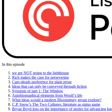
In this episode
we are NOT going to the lighthouse
Rich makes the case for persevering
Cam pleads preference for plain prose
Ideas that can only be conveyed through fiction
Synopsis of part 1: The Window
Autobiographical elements from Woolf’s life
What ideas would a modern Bloomsbury group explore?
C.P. Snow’s The Two Cultures: literature as status game
Bryan Boyd lens on the importance of stories for advancing k