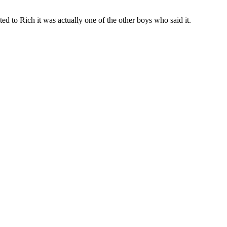
d to Rich it was actually one of the other boys who said it.