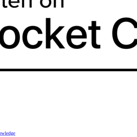
nowledge