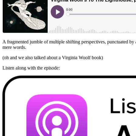
A fragmented jumble of multiple shifting perspectives, punctuated by a
mere words.
(oh and we also talked about a Virginia Woolf book)
Listen along with the episode: