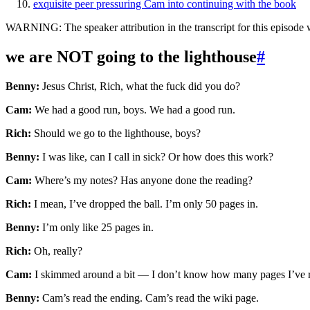
exquisite peer pressuring Cam into continuing with the book
WARNING: The speaker attribution in the transcript for this episode w
we are NOT going to the lighthouse
#
Benny:
Jesus Christ, Rich, what the fuck did you do?
Cam:
We had a good run, boys. We had a good run.
Rich:
Should we go to the lighthouse, boys?
Benny:
I was like, can I call in sick? Or how does this work?
Cam:
Where’s my notes? Has anyone done the reading?
Rich:
I mean, I’ve dropped the ball. I’m only 50 pages in.
Benny:
I’m only like 25 pages in.
Rich:
Oh, really?
Cam:
I skimmed around a bit — I don’t know how many pages I’ve 
Benny:
Cam’s read the ending. Cam’s read the wiki page.