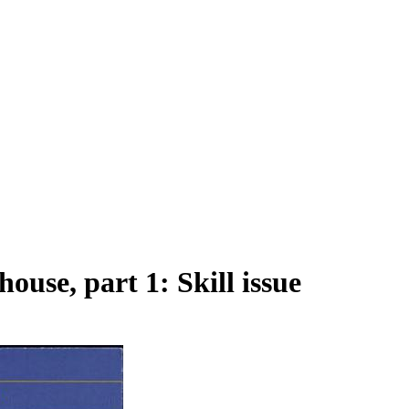
ouse, part 1: Skill issue