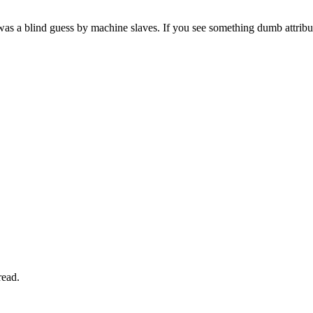
as a blind guess by machine slaves. If you see something dumb attribute
read.