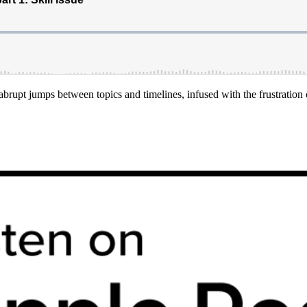
brupt jumps between topics and timelines, infused with the frustration o