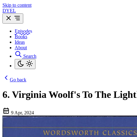
Skip to content
DYEL
Episodes
Books
Ideas
About
Search
Go back
6.
Virginia Woolf's To The Lighth
9 Apr, 2024