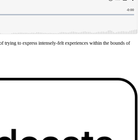
f trying to express intensely-felt experiences within the bounds of