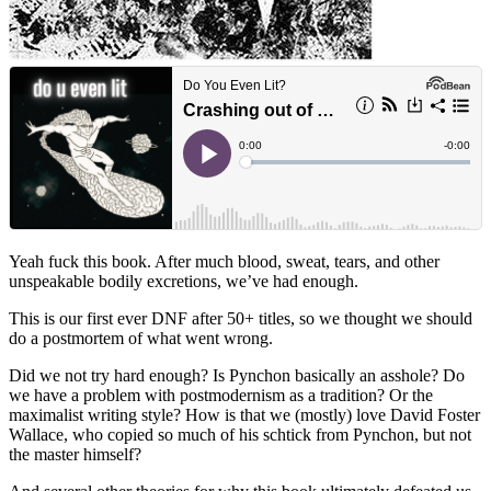
Yeah fuck this book. After much blood, sweat, tears, and other
unspeakable bodily excretions, we’ve had enough.
This is our first ever DNF after 50+ titles, so we thought we should
do a postmortem of what went wrong.
Did we not try hard enough? Is Pynchon basically an asshole? Do
we have a problem with postmodernism as a tradition? Or the
maximalist writing style? How is that we (mostly) love David Foster
Wallace, who copied so much of his schtick from Pynchon, but not
the master himself?