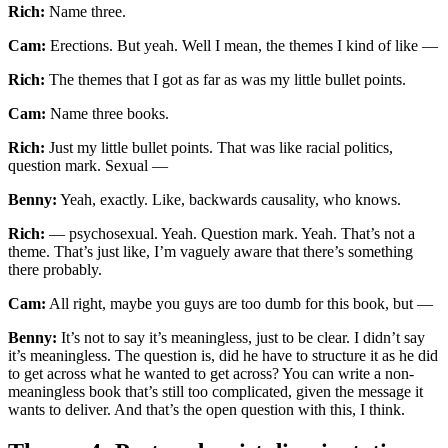
Rich:
Name three.
Cam:
Erections. But yeah. Well I mean, the themes I kind of like —
Rich:
The themes that I got as far as was my little bullet points.
Cam:
Name three books.
Rich:
Just my little bullet points. That was like racial politics,
question mark. Sexual —
Benny:
Yeah, exactly. Like, backwards causality, who knows.
Rich:
— psychosexual. Yeah. Question mark. Yeah. That’s not a
theme. That’s just like, I’m vaguely aware that there’s something
there probably.
Cam:
All right, maybe you guys are too dumb for this book, but —
Benny:
It’s not to say it’s meaningless, just to be clear. I didn’t say
it’s meaningless. The question is, did he have to structure it as he did
to get across what he wanted to get across? You can write a non-
meaningless book that’s still too complicated, given the message it
wants to deliver. And that’s the open question with this, I think.