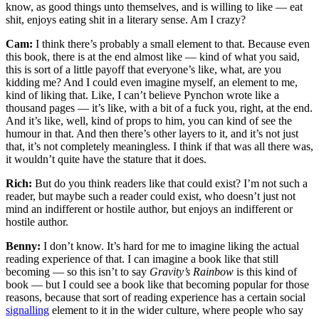
know, as good things unto themselves, and is willing to like — eat
shit, enjoys eating shit in a literary sense. Am I crazy?
Cam:
I think there’s probably a small element to that. Because even
this book, there is at the end almost like — kind of what you said,
this is sort of a little payoff that everyone’s like, what, are you
kidding me? And I could even imagine myself, an element to me,
kind of liking that. Like, I can’t believe Pynchon wrote like a
thousand pages — it’s like, with a bit of a fuck you, right, at the end.
And it’s like, well, kind of props to him, you can kind of see the
humour in that. And then there’s other layers to it, and it’s not just
that, it’s not completely meaningless. I think if that was all there was,
it wouldn’t quite have the stature that it does.
Rich:
But do you think readers like that could exist? I’m not such a
reader, but maybe such a reader could exist, who doesn’t just not
mind an indifferent or hostile author, but enjoys an indifferent or
hostile author.
Benny:
I don’t know. It’s hard for me to imagine liking the actual
reading experience of that. I can imagine a book like that still
becoming — so this isn’t to say
Gravity’s Rainbow
is this kind of
book — but I could see a book like that becoming popular for those
reasons, because that sort of reading experience has a certain social
signalling
element to it in the wider culture, where people who say