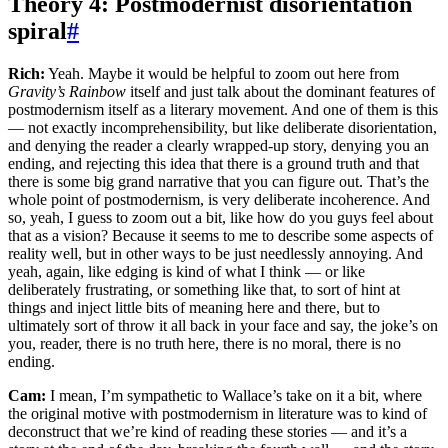
Theory 4: Postmodernist disorientation
spiral
#
Rich:
Yeah. Maybe it would be helpful to zoom out here from
Gravity’s Rainbow
itself and just talk about the dominant features of
postmodernism itself as a literary movement. And one of them is this
— not exactly incomprehensibility, but like deliberate disorientation,
and denying the reader a clearly wrapped-up story, denying you an
ending, and rejecting this idea that there is a ground truth and that
there is some big grand narrative that you can figure out. That’s the
whole point of postmodernism, is very deliberate incoherence. And
so, yeah, I guess to zoom out a bit, like how do you guys feel about
that as a vision? Because it seems to me to describe some aspects of
reality well, but in other ways to be just needlessly annoying. And
yeah, again, like edging is kind of what I think — or like
deliberately frustrating, or something like that, to sort of hint at
things and inject little bits of meaning here and there, but to
ultimately sort of throw it all back in your face and say, the joke’s on
you, reader, there is no truth here, there is no moral, there is no
ending.
Cam:
I mean, I’m sympathetic to Wallace’s take on it a bit, where
the original motive with postmodernism in literature was to kind of
deconstruct that we’re kind of reading these stories — and it’s a