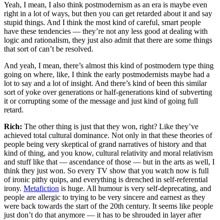
Yeah, I mean, I also think postmodernism as an era is maybe even
right in a lot of ways, but then you can get retarded about it and say
stupid things. And I think the most kind of careful, smart people
have these tendencies — they’re not any less good at dealing with
logic and rationalism, they just also admit that there are some things
that sort of can’t be resolved.
And yeah, I mean, there’s almost this kind of postmodern type thing
going on where, like, I think the early postmodernists maybe had a
lot to say and a lot of insight. And there’s kind of been this similar
sort of yoke over generations or half-generations kind of subverting
it or corrupting some of the message and just kind of going full
retard.
Rich:
The other thing is just that they won, right? Like they’ve
achieved total cultural dominance. Not only in that these theories of
people being very skeptical of grand narratives of history and that
kind of thing, and you know, cultural relativity and moral relativism
and stuff like that — ascendance of those — but in the arts as well, I
think they just won. So every TV show that you watch now is full
of ironic pithy quips, and everything is drenched in self-referential
irony.
Metafiction
is huge. All humour is very self-deprecating, and
people are allergic to trying to be very sincere and earnest as they
were back towards the start of the 20th century. It seems like people
just don’t do that anymore — it has to be shrouded in layer after