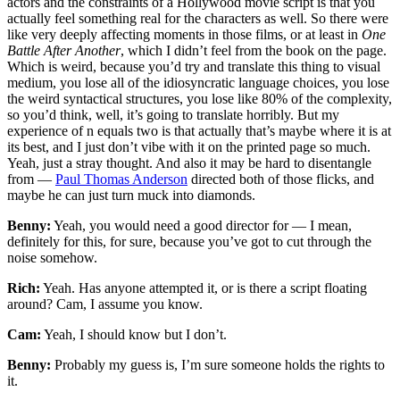
actors and the constraints of a Hollywood movie script is that you
actually feel something real for the characters as well. So there were
like very deeply affecting moments in those films, or at least in
One
Battle After Another
, which I didn’t feel from the book on the page.
Which is weird, because you’d try and translate this thing to visual
medium, you lose all of the idiosyncratic language choices, you lose
the weird syntactical structures, you lose like 80% of the complexity,
so you’d think, well, it’s going to translate horribly. But my
experience of n equals two is that actually that’s maybe where it is at
its best, and I just don’t vibe with it on the printed page so much.
Yeah, just a stray thought. And also it may be hard to disentangle
from —
Paul Thomas Anderson
directed both of those flicks, and
maybe he can just turn muck into diamonds.
Benny:
Yeah, you would need a good director for — I mean,
definitely for this, for sure, because you’ve got to cut through the
noise somehow.
Rich:
Yeah. Has anyone attempted it, or is there a script floating
around? Cam, I assume you know.
Cam:
Yeah, I should know but I don’t.
Benny:
Probably my guess is, I’m sure someone holds the rights to
it.