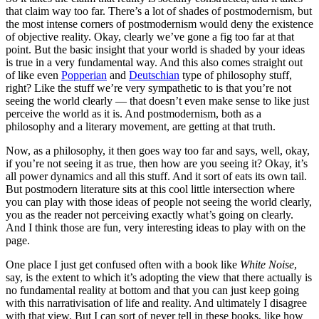
that claim way too far. There’s a lot of shades of postmodernism, but
the most intense corners of postmodernism would deny the existence
of objective reality. Okay, clearly we’ve gone a fig too far at that
point. But the basic insight that your world is shaded by your ideas
is true in a very fundamental way. And this also comes straight out
of like even
Popperian
and
Deutschian
type of philosophy stuff,
right? Like the stuff we’re very sympathetic to is that you’re not
seeing the world clearly — that doesn’t even make sense to like just
perceive the world as it is. And postmodernism, both as a
philosophy and a literary movement, are getting at that truth.
Now, as a philosophy, it then goes way too far and says, well, okay,
if you’re not seeing it as true, then how are you seeing it? Okay, it’s
all power dynamics and all this stuff. And it sort of eats its own tail.
But postmodern literature sits at this cool little intersection where
you can play with those ideas of people not seeing the world clearly,
you as the reader not perceiving exactly what’s going on clearly.
And I think those are fun, very interesting ideas to play with on the
page.
One place I just get confused often with a book like
White Noise
,
say, is the extent to which it’s adopting the view that there actually is
no fundamental reality at bottom and that you can just keep going
with this narrativisation of life and reality. And ultimately I disagree
with that view. But I can sort of never tell in these books, like how