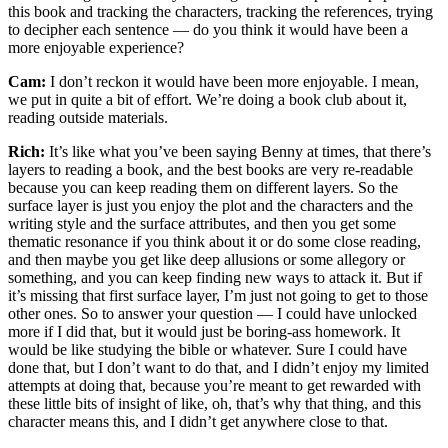
this book and tracking the characters, tracking the references, trying
to decipher each sentence — do you think it would have been a
more enjoyable experience?
Cam:
I don’t reckon it would have been more enjoyable. I mean,
we put in quite a bit of effort. We’re doing a book club about it,
reading outside materials.
Rich:
It’s like what you’ve been saying Benny at times, that there’s
layers to reading a book, and the best books are very re-readable
because you can keep reading them on different layers. So the
surface layer is just you enjoy the plot and the characters and the
writing style and the surface attributes, and then you get some
thematic resonance if you think about it or do some close reading,
and then maybe you get like deep allusions or some allegory or
something, and you can keep finding new ways to attack it. But if
it’s missing that first surface layer, I’m just not going to get to those
other ones. So to answer your question — I could have unlocked
more if I did that, but it would just be boring-ass homework. It
would be like studying the bible or whatever. Sure I could have
done that, but I don’t want to do that, and I didn’t enjoy my limited
attempts at doing that, because you’re meant to get rewarded with
these little bits of insight of like, oh, that’s why that thing, and this
character means this, and I didn’t get anywhere close to that.