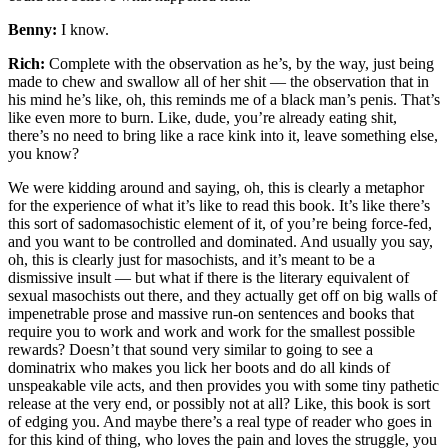
Benny:
I know.
Rich:
Complete with the observation as he’s, by the way, just being
made to chew and swallow all of her shit — the observation that in
his mind he’s like, oh, this reminds me of a black man’s penis. That’s
like even more to burn. Like, dude, you’re already eating shit,
there’s no need to bring like a race kink into it, leave something else,
you know?
We were kidding around and saying, oh, this is clearly a metaphor
for the experience of what it’s like to read this book. It’s like there’s
this sort of sadomasochistic element of it, of you’re being force-fed,
and you want to be controlled and dominated. And usually you say,
oh, this is clearly just for masochists, and it’s meant to be a
dismissive insult — but what if there is the literary equivalent of
sexual masochists out there, and they actually get off on big walls of
impenetrable prose and massive run-on sentences and books that
require you to work and work and work for the smallest possible
rewards? Doesn’t that sound very similar to going to see a
dominatrix who makes you lick her boots and do all kinds of
unspeakable vile acts, and then provides you with some tiny pathetic
release at the very end, or possibly not at all? Like, this book is sort
of edging you. And maybe there’s a real type of reader who goes in
for this kind of thing, who loves the pain and loves the struggle, you