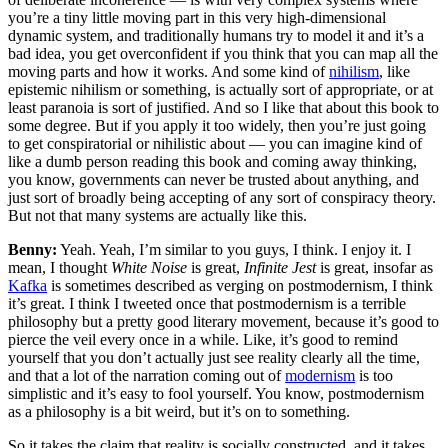
you’re a tiny little moving part in this very high-dimensional
dynamic system, and traditionally humans try to model it and it’s a
bad idea, you get overconfident if you think that you can map all the
moving parts and how it works. And some kind of
nihilism
, like
epistemic nihilism or something, is actually sort of appropriate, or at
least paranoia is sort of justified. And so I like that about this book to
some degree. But if you apply it too widely, then you’re just going
to get conspiratorial or nihilistic about — you can imagine kind of
like a dumb person reading this book and coming away thinking,
you know, governments can never be trusted about anything, and
just sort of broadly being accepting of any sort of conspiracy theory.
But not that many systems are actually like this.
Benny:
Yeah. Yeah, I’m similar to you guys, I think. I enjoy it. I
mean, I thought
White Noise
is great,
Infinite Jest
is great, insofar as
Kafka
is sometimes described as verging on postmodernism, I think
it’s great. I think I tweeted once that postmodernism is a terrible
philosophy but a pretty good literary movement, because it’s good to
pierce the veil every once in a while. Like, it’s good to remind
yourself that you don’t actually just see reality clearly all the time,
and that a lot of the narration coming out of
modernism
is too
simplistic and it’s easy to fool yourself. You know, postmodernism
as a philosophy is a bit weird, but it’s on to something.
So it takes the claim that reality is socially constructed, and it takes