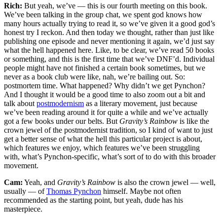
Rich:
But yeah, we’ve — this is our fourth meeting on this book.
We’ve been talking in the group chat, we spent god knows how
many hours actually trying to read it, so we’ve given it a good god’s
honest try I reckon. And then today we thought, rather than just like
publishing one episode and never mentioning it again, we’d just say
what the hell happened here. Like, to be clear, we’ve read 50 books
or something, and this is the first time that we’ve DNF’d. Individual
people might have not finished a certain book sometimes, but we
never as a book club were like, nah, we’re bailing out. So:
postmortem time. What happened? Why didn’t we get Pynchon?
And I thought it would be a good time to also zoom out a bit and
talk about
postmodernism
as a literary movement, just because
we’ve been reading around it for quite a while and we’ve actually
got a few books under our belts. But
Gravity’s Rainbow
is like the
crown jewel of the postmodernist tradition, so I kind of want to just
get a better sense of what the hell this particular project is about,
which features we enjoy, which features we’ve been struggling
with, what’s Pynchon-specific, what’s sort of to do with this broader
movement.
Cam:
Yeah, and
Gravity’s Rainbow
is also the crown jewel — well,
usually — of
Thomas Pynchon
himself. Maybe not often
recommended as the starting point, but yeah, dude has his
masterpiece.