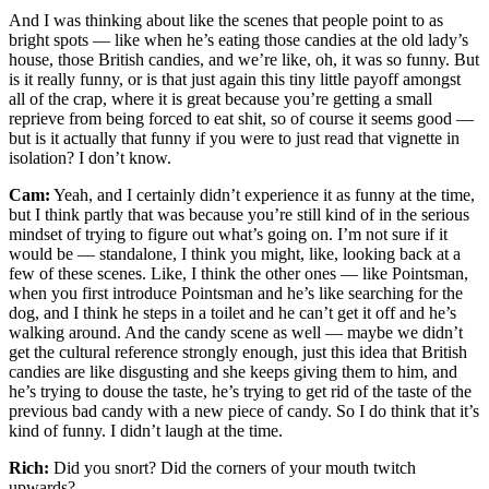
And I was thinking about like the scenes that people point to as
bright spots — like when he’s eating those candies at the old lady’s
house, those British candies, and we’re like, oh, it was so funny. But
is it really funny, or is that just again this tiny little payoff amongst
all of the crap, where it is great because you’re getting a small
reprieve from being forced to eat shit, so of course it seems good —
but is it actually that funny if you were to just read that vignette in
isolation? I don’t know.
Cam:
Yeah, and I certainly didn’t experience it as funny at the time,
but I think partly that was because you’re still kind of in the serious
mindset of trying to figure out what’s going on. I’m not sure if it
would be — standalone, I think you might, like, looking back at a
few of these scenes. Like, I think the other ones — like Pointsman,
when you first introduce Pointsman and he’s like searching for the
dog, and I think he steps in a toilet and he can’t get it off and he’s
walking around. And the candy scene as well — maybe we didn’t
get the cultural reference strongly enough, just this idea that British
candies are like disgusting and she keeps giving them to him, and
he’s trying to douse the taste, he’s trying to get rid of the taste of the
previous bad candy with a new piece of candy. So I do think that it’s
kind of funny. I didn’t laugh at the time.
Rich:
Did you snort? Did the corners of your mouth twitch
upwards?