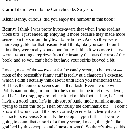
Cam:
I didn’t even do the Cam chuckle. So yeah.
Rich:
Benny, curious, did you enjoy the humour in this book?
Benny:
I think I was pretty hyper-aware that when I was reading
those bits, I just ended up enjoying it more because they made more
sense than the surrounding text, to be honest. And so they were
more enjoyable for that reason. But I think, like you said, I don’t
think they were really standalone funny. I think it was more that we
were just getting a reprieve from the insanity that was the rest of the
book, and so you can’t help but have your spirits buoyed a bit.
I mean, most of the — except for the candy scene, to be honest —
most of the ostensibly funny stuff is really at a character’s expense,
which I didn’t actually think about until Rich you mentioned that.
But like, the comedic scenes are still darkish. Even the one with
Pointsman running around after he’s run into the toilet or whatever,
and he’s like dragging around the toilet on his foot — like, he’s not
having a good time, he’s in this sort of panic mode running around
trying to catch this dog. Then obviously the dominatrix bit — I don’t
know if I would count that as a comedy scene, but clearly it’s at a
character’s expense. Similarly the octopus type stuff — if you’re
going to count that as sort of a funny scene, I mean, this girl’s like
grabbed by this octopus and almost drowned. So there’s always this