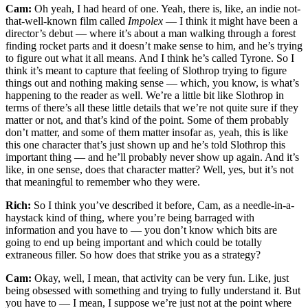
Cam:
Oh yeah, I had heard of one. Yeah, there is, like, an indie not-
that-well-known film called
Impolex
— I think it might have been a
director’s debut — where it’s about a man walking through a forest
finding rocket parts and it doesn’t make sense to him, and he’s trying
to figure out what it all means. And I think he’s called Tyrone. So I
think it’s meant to capture that feeling of Slothrop trying to figure
things out and nothing making sense — which, you know, is what’s
happening to the reader as well. We’re a little bit like Slothrop in
terms of there’s all these little details that we’re not quite sure if they
matter or not, and that’s kind of the point. Some of them probably
don’t matter, and some of them matter insofar as, yeah, this is like
this one character that’s just shown up and he’s told Slothrop this
important thing — and he’ll probably never show up again. And it’s
like, in one sense, does that character matter? Well, yes, but it’s not
that meaningful to remember who they were.
Rich:
So I think you’ve described it before, Cam, as a needle-in-a-
haystack kind of thing, where you’re being barraged with
information and you have to — you don’t know which bits are
going to end up being important and which could be totally
extraneous filler. So how does that strike you as a strategy?
Cam:
Okay, well, I mean, that activity can be very fun. Like, just
being obsessed with something and trying to fully understand it. But
you have to — I mean, I suppose we’re just not at the point where