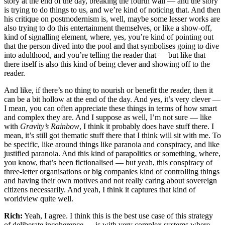
story at the end of the day, breaking the fourth wall — and the story
is trying to do things to us, and we’re kind of noticing that. And then
his critique on postmodernism is, well, maybe some lesser works are
also trying to do this entertainment themselves, or like a show-off,
kind of signalling element, where, yes, you’re kind of pointing out
that the person dived into the pool and that symbolises going to dive
into adulthood, and you’re telling the reader that — but like that
there itself is also this kind of being clever and showing off to the
reader.
And like, if there’s no thing to nourish or benefit the reader, then it
can be a bit hollow at the end of the day. And yes, it’s very clever —
I mean, you can often appreciate these things in terms of how smart
and complex they are. And I suppose as well, I’m not sure — like
with
Gravity’s Rainbow
, I think it probably does have stuff there. I
mean, it’s still got thematic stuff there that I think will sit with me. To
be specific, like around things like paranoia and conspiracy, and like
justified paranoia. And this kind of parapolitics or something, where,
you know, that’s been fictionalised — but yeah, this conspiracy of
three-letter organisations or big companies kind of controlling things
and having their own motives and not really caring about sovereign
citizens necessarily. And yeah, I think it captures that kind of
worldview quite well.
Rich:
Yeah, I agree. I think this is the best use case of this strategy
of deliberate incoherence — is with very complex systems where