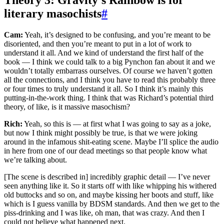
Theory 3: Gravity’s Rainbow is for
literary masochists
#
Cam:
Yeah, it’s designed to be confusing, and you’re meant to be
disoriented, and then you’re meant to put in a lot of work to
understand it all. And we kind of understand the first half of the
book — I think we could talk to a big Pynchon fan about it and we
wouldn’t totally embarrass ourselves. Of course we haven’t gotten
all the connections, and I think you have to read this probably three
or four times to truly understand it all. So I think it’s mainly this
putting-in-the-work thing. I think that was Richard’s potential third
theory, of like, is it massive masochism?
Rich:
Yeah, so this is — at first what I was going to say as a joke,
but now I think might possibly be true, is that we were joking
around in the infamous shit-eating scene. Maybe I’ll splice the audio
in here from one of our dead meetings so that people know what
we’re talking about.
[The scene is described in] incredibly graphic detail — I’ve never
seen anything like it. So it starts off with like whipping his withered
old buttocks and so on, and maybe kissing her boots and stuff, like
which is I guess vanilla by BDSM standards. And then we get to the
piss-drinking and I was like, oh man, that was crazy. And then I
could not believe what happened next.