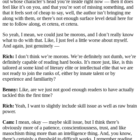
out whose character’s head you’re inside right now — then it does
feel like it’s on you, and that you’re sort of missing something, and
that it feels sort of cheap to say, well, the author isn’t bringing me
along with them, or there’s not enough surface level detail here for
me to follow along, et cetera, et cetera.
So yeah, I mean, we could just be morons, and I don’t really know
what to do with that. Like, I just feel a little worse about myself.
And again, just genuinely —
Rich:
I don’t think we’re morons. We’re definitely not dumb, we’re
definitely capable of reading hard books. It’s more just, like, is this
tailored at some kind of literary elite or intellectual elite that we are
not ready to join the ranks of, either by innate talent or by
experience and familiarity?
Benny:
Like, are we just not good enough readers to have actually
tackled this the first time?
Rich:
Yeah, I want to slightly include skill issue as well as raw brain
power.
Cam:
I mean, okay — maybe skill issue, but I think there’s
obviously more of a patience, conscientiousness, trust, and like
masochism thing more than an intelligence thing. And, you know,
there’s certainly a threshold to difficult works. I remember reading