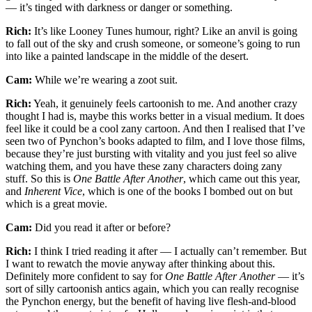
— it’s tinged with darkness or danger or something.
Rich:
It’s like Looney Tunes humour, right? Like an anvil is going
to fall out of the sky and crush someone, or someone’s going to run
into like a painted landscape in the middle of the desert.
Cam:
While we’re wearing a zoot suit.
Rich:
Yeah, it genuinely feels cartoonish to me. And another crazy
thought I had is, maybe this works better in a visual medium. It does
feel like it could be a cool zany cartoon. And then I realised that I’ve
seen two of Pynchon’s books adapted to film, and I love those films,
because they’re just bursting with vitality and you just feel so alive
watching them, and you have these zany characters doing zany
stuff. So this is
One Battle After Another
, which came out this year,
and
Inherent Vice
, which is one of the books I bombed out on but
which is a great movie.
Cam:
Did you read it after or before?
Rich:
I think I tried reading it after — I actually can’t remember. But
I want to rewatch the movie anyway after thinking about this.
Definitely more confident to say for
One Battle After Another
— it’s
sort of silly cartoonish antics again, which you can really recognise
the Pynchon energy, but the benefit of having live flesh-and-blood