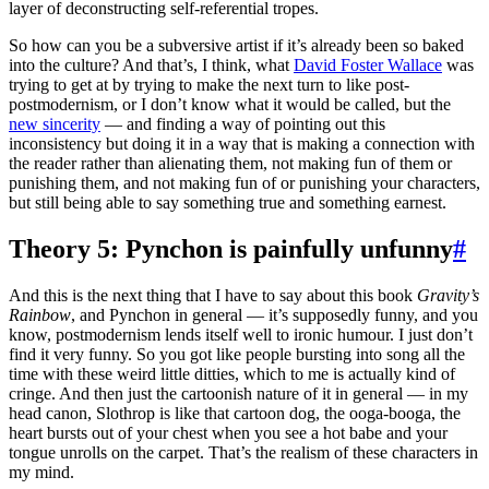
layer of deconstructing self-referential tropes.
So how can you be a subversive artist if it’s already been so baked
into the culture? And that’s, I think, what
David Foster Wallace
was
trying to get at by trying to make the next turn to like post-
postmodernism, or I don’t know what it would be called, but the
new sincerity
— and finding a way of pointing out this
inconsistency but doing it in a way that is making a connection with
the reader rather than alienating them, not making fun of them or
punishing them, and not making fun of or punishing your characters,
but still being able to say something true and something earnest.
Theory 5: Pynchon is painfully unfunny
#
And this is the next thing that I have to say about this book
Gravity’s
Rainbow
, and Pynchon in general — it’s supposedly funny, and you
know, postmodernism lends itself well to ironic humour. I just don’t
find it very funny. So you got like people bursting into song all the
time with these weird little ditties, which to me is actually kind of
cringe. And then just the cartoonish nature of it in general — in my
head canon, Slothrop is like that cartoon dog, the ooga-booga, the
heart bursts out of your chest when you see a hot babe and your
tongue unrolls on the carpet. That’s the realism of these characters in
my mind.