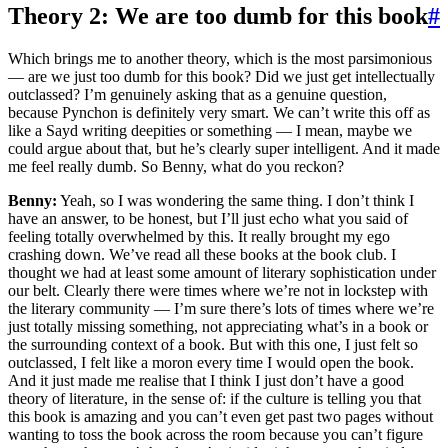
Theory 2: We are too dumb for this book
#
Which brings me to another theory, which is the most parsimonious
— are we just too dumb for this book? Did we just get intellectually
outclassed? I’m genuinely asking that as a genuine question,
because Pynchon is definitely very smart. We can’t write this off as
like a Sayd writing deepities or something — I mean, maybe we
could argue about that, but he’s clearly super intelligent. And it made
me feel really dumb. So Benny, what do you reckon?
Benny:
Yeah, so I was wondering the same thing. I don’t think I
have an answer, to be honest, but I’ll just echo what you said of
feeling totally overwhelmed by this. It really brought my ego
crashing down. We’ve read all these books at the book club. I
thought we had at least some amount of literary sophistication under
our belt. Clearly there were times where we’re not in lockstep with
the literary community — I’m sure there’s lots of times where we’re
just totally missing something, not appreciating what’s in a book or
the surrounding context of a book. But with this one, I just felt so
outclassed, I felt like a moron every time I would open the book.
And it just made me realise that I think I just don’t have a good
theory of literature, in the sense of: if the culture is telling you that
this book is amazing and you can’t even get past two pages without
wanting to toss the book across the room because you can’t figure