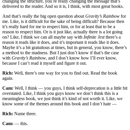
changing the structure, you’re really changing the message that’s
delivered to the reader. And so it is, I think, with most great books.
And that’s really the big open question about
Gravity’s Rainbow
for
me. Like, is it difficult for the sake of being difficult? Because then
it’s really hard for me to respect him, or for at least that to be a
reason to respect him. Or is it just like, actually there is a lot going
on? Like, I think we can all maybe say with
Infinite Jest
there’s a
reason it reads like it does, and it’s important it reads like it does.
Maybe it’s a bit gratuitous at times, but in general, you know, there’s
a method to the madness. But I just don’t know if that’s the case
with
Gravity’s Rainbow
, and I don’t know how I’ll ever know,
because I can’t read it myself and figure it out.
Rich:
Well, there’s one way for you to find out. Read the book
again.
Cam:
Well, I think — you guys, I think self-deprecation is a little bit
overstated. Like, I think you guys know we don’t think this is a
meaningless book, we just think it’s kind of not worth it. Like, we
know some of the themes around this book and I don’t hate —
Rich:
Name three.
Cam:
— this.