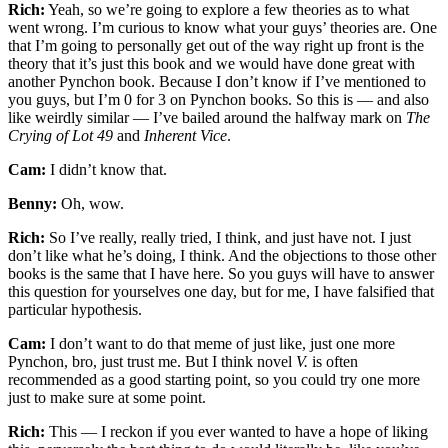
Rich:
Yeah, so we’re going to explore a few theories as to what
went wrong. I’m curious to know what your guys’ theories are. One
that I’m going to personally get out of the way right up front is the
theory that it’s just this book and we would have done great with
another Pynchon book. Because I don’t know if I’ve mentioned to
you guys, but I’m 0 for 3 on Pynchon books. So this is — and also
like weirdly similar — I’ve bailed around the halfway mark on
The
Crying of Lot 49
and
Inherent Vice
.
Cam:
I didn’t know that.
Benny:
Oh, wow.
Rich:
So I’ve really, really tried, I think, and just have not. I just
don’t like what he’s doing, I think. And the objections to those other
books is the same that I have here. So you guys will have to answer
this question for yourselves one day, but for me, I have falsified that
particular hypothesis.
Cam:
I don’t want to do that meme of just like, just one more
Pynchon, bro, just trust me. But I think novel
V.
is often
recommended as a good starting point, so you could try one more
just to make sure at some point.
Rich:
This — I reckon if you ever wanted to have a hope of liking