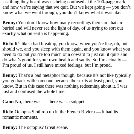
last thing they heard was us being confused at the 100-page mark,
and now we’re saying that we quit. But we kept going — you don’t
know what we went through, you don’t know what it was like.
Benny:
You don’t know how many recordings there are that are
buried and will never see the light of day, of us trying to sort out
exactly what on earth is happening.
Rich:
It’s like a bad breakup, you know, when you’re like, oh, but
should we, and you sleep with them again, and you know what you
need to do but you’re too much of a coward to just call it quits and
do what’s good for your own health and sanity. So I’m actually —
I’m proud of us. I still have mixed feelings, but I’m proud.
Benny:
That’s a bad metaphor though, because it’s not like typically
you go back with someone because the sex is at least good, you
know. But in this case there was nothing redeeming about it. I was
lost and confused the whole time.
Cam:
No, there was — there was a snippet.
Rich:
Octopus Slothrop up in the French Riviera — it had its
romantic moments.
Benny:
The octopus? Great scene.