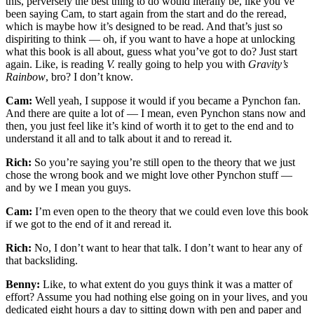
this, perversely the best thing to do would literally be, like you’ve
been saying Cam, to start again from the start and do the reread,
which is maybe how it’s designed to be read. And that’s just so
dispiriting to think — oh, if you want to have a hope at unlocking
what this book is all about, guess what you’ve got to do? Just start
again. Like, is reading
V.
really going to help you with
Gravity’s
Rainbow
, bro? I don’t know.
Cam:
Well yeah, I suppose it would if you became a Pynchon fan.
And there are quite a lot of — I mean, even Pynchon stans now and
then, you just feel like it’s kind of worth it to get to the end and to
understand it all and to talk about it and to reread it.
Rich:
So you’re saying you’re still open to the theory that we just
chose the wrong book and we might love other Pynchon stuff —
and by we I mean you guys.
Cam:
I’m even open to the theory that we could even love this book
if we got to the end of it and reread it.
Rich:
No, I don’t want to hear that talk. I don’t want to hear any of
that backsliding.
Benny:
Like, to what extent do you guys think it was a matter of
effort? Assume you had nothing else going on in your lives, and you
dedicated eight hours a day to sitting down with pen and paper and