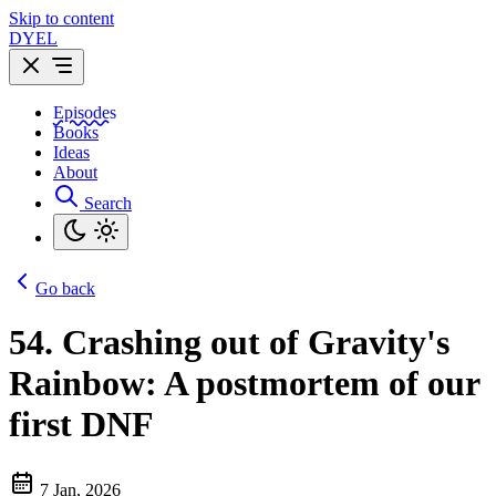
Skip to content
DYEL
Episodes
Books
Ideas
About
Search
Go back
54.
Crashing out of Gravity's
Rainbow: A postmortem of our
first DNF
7 Jan, 2026