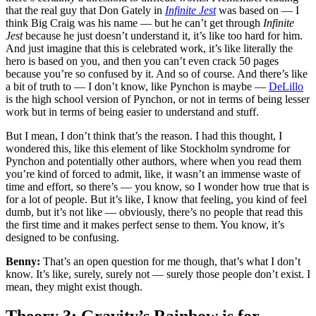
that the real guy that Don Gately in
Infinite Jest
was based on — I
think Big Craig was his name — but he can’t get through
Infinite
Jest
because he just doesn’t understand it, it’s like too hard for him.
And just imagine that this is celebrated work, it’s like literally the
hero is based on you, and then you can’t even crack 50 pages
because you’re so confused by it. And so of course. And there’s like
a bit of truth to — I don’t know, like Pynchon is maybe —
DeLillo
is the high school version of Pynchon, or not in terms of being lesser
work but in terms of being easier to understand and stuff.
But I mean, I don’t think that’s the reason. I had this thought, I
wondered this, like this element of like Stockholm syndrome for
Pynchon and potentially other authors, where when you read them
you’re kind of forced to admit, like, it wasn’t an immense waste of
time and effort, so there’s — you know, so I wonder how true that is
for a lot of people. But it’s like, I know that feeling, you kind of feel
dumb, but it’s not like — obviously, there’s no people that read this
the first time and it makes perfect sense to them. You know, it’s
designed to be confusing.
Benny:
That’s an open question for me though, that’s what I don’t
know. It’s like, surely, surely not — surely those people don’t exist. I
mean, they might exist though.