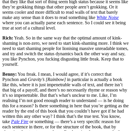
that they like that sort of thing seem high status because it seems like
they’re grokking things that other people aren’t grokking. Or it
seems cooler and more difficult to read walls of text that barely
make any sense than it does to read something like
White Noise
where you can actually parse each sentence. So I could see it being
true at sort of a cultural level.
Rich:
Yeah. So in the same way that the optimal amount of kink-
shaming is non-zero, we need to start kink-shaming more. I think we
need to start shaming people for lionising massive unreadable tomes,
and try and switch the status dynamics back the other way and say,
you like Pynchon, you fucking disgusting little freak. Keep that to
yourself.
Benny:
You freak. I mean, I would agree, if it’s correct that
Pynchon and
Gravity’s [Rainbow]
in particular is actually a book
like this, where it is just impenetrable walls of text, and there isn’t
that big of a payoff, and there’s no necessarily rhyme or reason why
it’s so impenetrable. But that’s what’s unclear to me. Like, I’m
realising I’m not good enough reader to understand — is he doing
this for a reason? Is there something in here that you’re getting as the
reader by the end of this book that you couldn’t have got if he had
written this any other way? I think that’s the true test. You know,
take
Pale Fire
or something — there’s a very specific reason for
each sentence in there, or for the structure of the book, that by