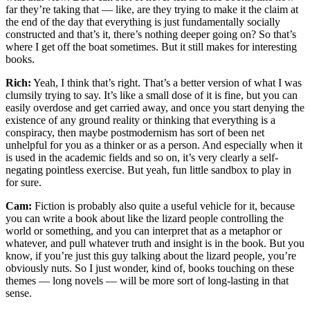
far they’re taking that — like, are they trying to make it the claim at
the end of the day that everything is just fundamentally socially
constructed and that’s it, there’s nothing deeper going on? So that’s
where I get off the boat sometimes. But it still makes for interesting
books.
Rich:
Yeah, I think that’s right. That’s a better version of what I was
clumsily trying to say. It’s like a small dose of it is fine, but you can
easily overdose and get carried away, and once you start denying the
existence of any ground reality or thinking that everything is a
conspiracy, then maybe postmodernism has sort of been net
unhelpful for you as a thinker or as a person. And especially when it
is used in the academic fields and so on, it’s very clearly a self-
negating pointless exercise. But yeah, fun little sandbox to play in
for sure.
Cam:
Fiction is probably also quite a useful vehicle for it, because
you can write a book about like the lizard people controlling the
world or something, and you can interpret that as a metaphor or
whatever, and pull whatever truth and insight is in the book. But you
know, if you’re just this guy talking about the lizard people, you’re
obviously nuts. So I just wonder, kind of, books touching on these
themes — long novels — will be more sort of long-lasting in that
sense.