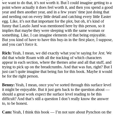
we want to do that, it’s not worth it. But I could imagine getting to a
point where actually it does feel worth it, and then you spend a good
year and then another year, and in a few years’ time just doing that
and nerding out on every little detail and catching every little Easter
egg. Like, it’s not that important for the plot, but oh, it’s kind of
funny that Laszlo Jamf was mentioned here by this person, so it
implies that maybe they were sleeping with the same woman or
something. Like, I can imagine elements of that being enjoyable.
But you kind of have to have this buy-in in the first place, I suppose,
and you can’t force it.
Rich:
Yeah, I mean, we did exactly what you’re saying for
Jest
. We
did that whole Roam with all the tracking of which characters
appear in each section, where the themes arise and all that stuff, and
trying to pick up on the breadcrumbs. And that was fun, right? But I
just can’t quite imagine that being fun for this book. Maybe it would
be for the right person.
Benny:
Yeah, I mean, once you’ve sorted through this surface level
it might be enjoyable. But it just gets back to the question about —
should a great work expect the surface level reading to be this
difficult? And that’s still a question I don’t really know the answer
to, to be honest.
Cam:
Yeah, I think this book — I’m not sure about Pynchon on the