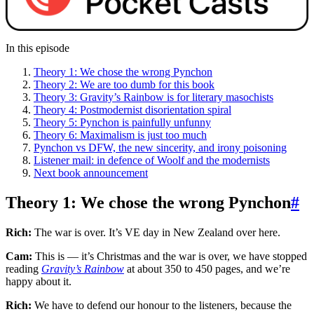
In this episode
Theory 1: We chose the wrong Pynchon
Theory 2: We are too dumb for this book
Theory 3: Gravity’s Rainbow is for literary masochists
Theory 4: Postmodernist disorientation spiral
Theory 5: Pynchon is painfully unfunny
Theory 6: Maximalism is just too much
Pynchon vs DFW, the new sincerity, and irony poisoning
Listener mail: in defence of Woolf and the modernists
Next book announcement
Theory 1: We chose the wrong Pynchon
#
Rich:
The war is over. It’s VE day in New Zealand over here.
Cam:
This is — it’s Christmas and the war is over, we have stopped
reading
Gravity’s Rainbow
at about 350 to 450 pages, and we’re
happy about it.
Rich:
We have to defend our honour to the listeners, because the