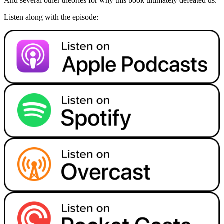
And several other theories for why this book ultimately defeated us.
Listen along with the episode: