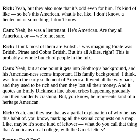
Rich:
Yeah, but they also note that it’s odd even for him. It’s kind of
like — so he’s this American, what is he, like, I don’t know, a
lieutenant or something, I don’t know.
Cam:
Yeah, he was a lieutenant. He’s American. Are they all
American, or — we’re not sure.
Rich:
I think most of them are British. I was imagining Pirate was
British. Pirate and Cobra British. But it’s all Allies, right? This is
probably a whole bunch of people in the mix.
Cam:
Yeah, but at one point it gets into Slothrop’s background, and
his American-ness seems important. His family background, I think,
was from the early settlement of America. It went all the way back,
and they used to be rich and then they lost all their money. And it
quotes an Emily Dickinson line about crises happening gradually
and then suddenly crashing. But, you know, he represents kind of a
heritage American.
Rich:
Yeah, and they use that as a partial explanation of why he has
this habit of, you know, marking all the sexual conquests on a map.
Like, maybe it’s some kind of leftover — what do you call that thing
that Americans do at college, with the Greek letters?