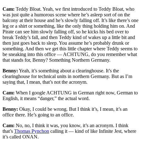
Cam:
Teddy Bloat. Yeah, we first introduced to Teddy Bloat, who
was just quite a humorous scene where he’s asleep sort of on the
balcony at their house and he’s slowly falling off. It’s like there’s one
leg or a shirt or something, like the only thing holding him on. And
Pirate can see him slowly falling off, so he kicks his bed over to
break Teddy’s fall, and then Teddy kind of wakes up a little bit and
then just goes back to sleep. You assume he’s probably drunk or
something. And then we get this little chapter where Teddy seems to
be sneaking into this office — ACHTUNG, do you remember what
that stands for, Benny? Something Northern Germany.
Benny:
Yeah, it’s something about a clearinghouse. It’s the
clearinghouse for technical units in northern Germany. But as I’m
saying that, I mean, that’s not the acronym.
Cam:
When I google ACHTUNG in German right now, German to
English, it means “danger,” the actual word.
Benny:
Okay, I could be wrong. But I think it’s, I mean, it’s an
office there. He’s going to an office.
Cam:
No, no, I think it was, you know, it’s an acronym. I think
that’s
Thomas Pynchon
calling it — kind of like Infinite Jest, where
it’s called ONAN.