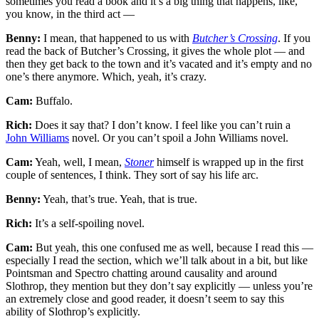
sometimes you read a book and it’s a big thing that happens, like,
you know, in the third act —
Benny:
I mean, that happened to us with
Butcher’s Crossing
. If you
read the back of Butcher’s Crossing, it gives the whole plot — and
then they get back to the town and it’s vacated and it’s empty and no
one’s there anymore. Which, yeah, it’s crazy.
Cam:
Buffalo.
Rich:
Does it say that? I don’t know. I feel like you can’t ruin a
John Williams
novel. Or you can’t spoil a John Williams novel.
Cam:
Yeah, well, I mean,
Stoner
himself is wrapped up in the first
couple of sentences, I think. They sort of say his life arc.
Benny:
Yeah, that’s true. Yeah, that is true.
Rich:
It’s a self-spoiling novel.
Cam:
But yeah, this one confused me as well, because I read this —
especially I read the section, which we’ll talk about in a bit, but like
Pointsman and Spectro chatting around causality and around
Slothrop, they mention but they don’t say explicitly — unless you’re
an extremely close and good reader, it doesn’t seem to say this
ability of Slothrop’s explicitly.