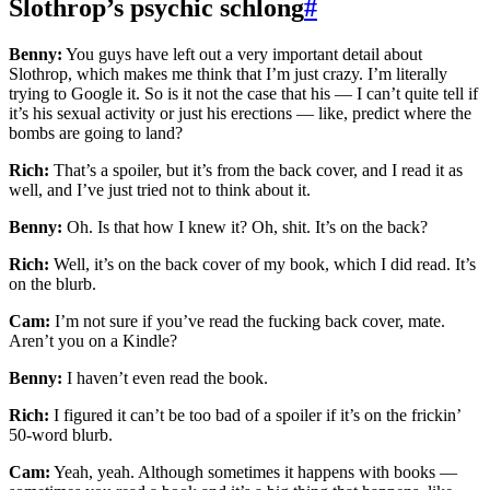
Slothrop’s psychic schlong
#
Benny:
You guys have left out a very important detail about
Slothrop, which makes me think that I’m just crazy. I’m literally
trying to Google it. So is it not the case that his — I can’t quite tell if
it’s his sexual activity or just his erections — like, predict where the
bombs are going to land?
Rich:
That’s a spoiler, but it’s from the back cover, and I read it as
well, and I’ve just tried not to think about it.
Benny:
Oh. Is that how I knew it? Oh, shit. It’s on the back?
Rich:
Well, it’s on the back cover of my book, which I did read. It’s
on the blurb.
Cam:
I’m not sure if you’ve read the fucking back cover, mate.
Aren’t you on a Kindle?
Benny:
I haven’t even read the book.
Rich:
I figured it can’t be too bad of a spoiler if it’s on the frickin’
50-word blurb.
Cam:
Yeah, yeah. Although sometimes it happens with books —