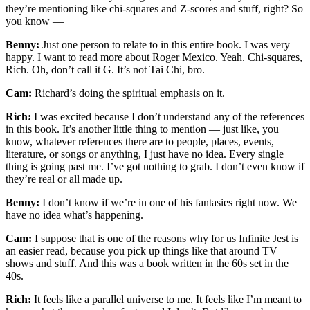
they’re mentioning like chi-squares and Z-scores and stuff, right? So
you know —
Benny:
Just one person to relate to in this entire book. I was very
happy. I want to read more about Roger Mexico. Yeah. Chi-squares,
Rich. Oh, don’t call it G. It’s not Tai Chi, bro.
Cam:
Richard’s doing the spiritual emphasis on it.
Rich:
I was excited because I don’t understand any of the references
in this book. It’s another little thing to mention — just like, you
know, whatever references there are to people, places, events,
literature, or songs or anything, I just have no idea. Every single
thing is going past me. I’ve got nothing to grab. I don’t even know if
they’re real or all made up.
Benny:
I don’t know if we’re in one of his fantasies right now. We
have no idea what’s happening.
Cam:
I suppose that is one of the reasons why for us Infinite Jest is
an easier read, because you pick up things like that around TV
shows and stuff. And this was a book written in the 60s set in the
40s.
Rich:
It feels like a parallel universe to me. It feels like I’m meant to