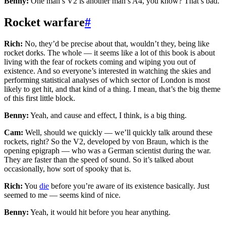
Benny:
One man’s V2 is another man’s A4, you know? That’s bad.
Rocket warfare
#
Rich:
No, they’d be precise about that, wouldn’t they, being like
rocket dorks. The whole — it seems like a lot of this book is about
living with the fear of rockets coming and wiping you out of
existence. And so everyone’s interested in watching the skies and
performing statistical analyses of which sector of London is most
likely to get hit, and that kind of a thing. I mean, that’s the big theme
of this first little block.
Benny:
Yeah, and cause and effect, I think, is a big thing.
Cam:
Well, should we quickly — we’ll quickly talk around these
rockets, right? So the V2, developed by von Braun, which is the
opening epigraph — who was a German scientist during the war.
They are faster than the speed of sound. So it’s talked about
occasionally, how sort of spooky that is.
Rich:
You
die
before you’re aware of its existence basically. Just
seemed to me — seems kind of nice.
Benny:
Yeah, it would hit before you hear anything.