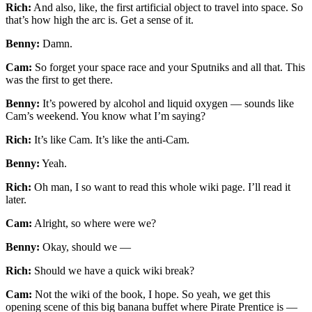
Rich:
And also, like, the first artificial object to travel into space. So
that’s how high the arc is. Get a sense of it.
Benny:
Damn.
Cam:
So forget your space race and your Sputniks and all that. This
was the first to get there.
Benny:
It’s powered by alcohol and liquid oxygen — sounds like
Cam’s weekend. You know what I’m saying?
Rich:
It’s like Cam. It’s like the anti-Cam.
Benny:
Yeah.
Rich:
Oh man, I so want to read this whole wiki page. I’ll read it
later.
Cam:
Alright, so where were we?
Benny:
Okay, should we —
Rich:
Should we have a quick wiki break?
Cam:
Not the wiki of the book, I hope. So yeah, we get this
opening scene of this big banana buffet where Pirate Prentice is —