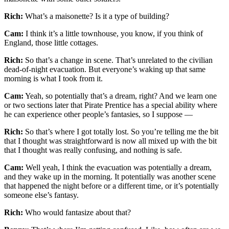
Rich:
What’s a maisonette? Is it a type of building?
Cam:
I think it’s a little townhouse, you know, if you think of
England, those little cottages.
Rich:
So that’s a change in scene. That’s unrelated to the civilian
dead-of-night evacuation. But everyone’s waking up that same
morning is what I took from it.
Cam:
Yeah, so potentially that’s a dream, right? And we learn one
or two sections later that Pirate Prentice has a special ability where
he can experience other people’s fantasies, so I suppose —
Rich:
So that’s where I got totally lost. So you’re telling me the bit
that I thought was straightforward is now all mixed up with the bit
that I thought was really confusing, and nothing is safe.
Cam:
Well yeah, I think the evacuation was potentially a dream,
and they wake up in the morning. It potentially was another scene
that happened the night before or a different time, or it’s potentially
someone else’s fantasy.
Rich:
Who would fantasize about that?