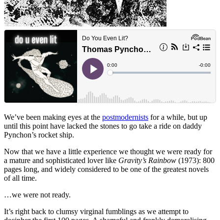
We’ve been making eyes at the
postmodernists
for a while, but up
until this point have lacked the stones to go take a ride on daddy
Pynchon’s rocket ship.
Now that we have a little experience we thought we were ready for
a mature and sophisticated lover like
Gravity’s Rainbow
(1973): 800
pages long, and widely considered to be one of the greatest novels
of all time.
…we were not ready.
It’s right back to clumsy virginal fumblings as we attempt to