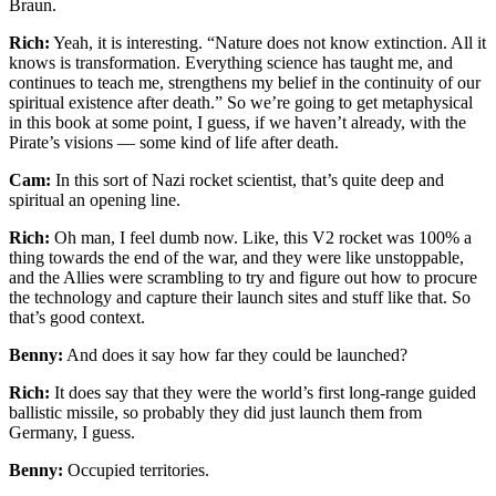
Braun.
Rich:
Yeah, it is interesting. “Nature does not know extinction. All it
knows is transformation. Everything science has taught me, and
continues to teach me, strengthens my belief in the continuity of our
spiritual existence after death.” So we’re going to get metaphysical
in this book at some point, I guess, if we haven’t already, with the
Pirate’s visions — some kind of life after death.
Cam:
In this sort of Nazi rocket scientist, that’s quite deep and
spiritual an opening line.
Rich:
Oh man, I feel dumb now. Like, this V2 rocket was 100% a
thing towards the end of the war, and they were like unstoppable,
and the Allies were scrambling to try and figure out how to procure
the technology and capture their launch sites and stuff like that. So
that’s good context.
Benny:
And does it say how far they could be launched?
Rich:
It does say that they were the world’s first long-range guided
ballistic missile, so probably they did just launch them from
Germany, I guess.
Benny:
Occupied territories.