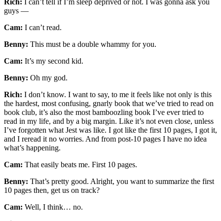
Rich:
I can’t tell if I’m sleep deprived or not. I was gonna ask you
guys —
Cam:
I can’t read.
Benny:
This must be a double whammy for you.
Cam:
It’s my second kid.
Benny:
Oh my god.
Rich:
I don’t know. I want to say, to me it feels like not only is this
the hardest, most confusing, gnarly book that we’ve tried to read on
book club, it’s also the most bamboozling book I’ve ever tried to
read in my life, and by a big margin. Like it’s not even close, unless
I’ve forgotten what Jest was like. I got like the first 10 pages, I got it,
and I reread it no worries. And from post-10 pages I have no idea
what’s happening.
Cam:
That easily beats me. First 10 pages.
Benny:
That’s pretty good. Alright, you want to summarize the first
10 pages then, get us on track?
Cam:
Well, I think… no.