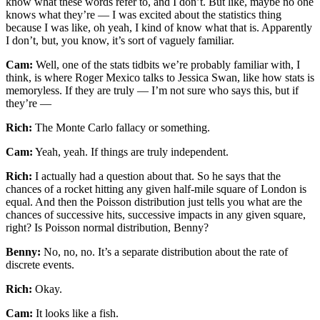
know what these words refer to, and I don’t. But like, maybe no one
knows what they’re — I was excited about the statistics thing
because I was like, oh yeah, I kind of know what that is. Apparently
I don’t, but, you know, it’s sort of vaguely familiar.
Cam:
Well, one of the stats tidbits we’re probably familiar with, I
think, is where Roger Mexico talks to Jessica Swan, like how stats is
memoryless. If they are truly — I’m not sure who says this, but if
they’re —
Rich:
The Monte Carlo fallacy or something.
Cam:
Yeah, yeah. If things are truly independent.
Rich:
I actually had a question about that. So he says that the
chances of a rocket hitting any given half-mile square of London is
equal. And then the Poisson distribution just tells you what are the
chances of successive hits, successive impacts in any given square,
right? Is Poisson normal distribution, Benny?
Benny:
No, no, no. It’s a separate distribution about the rate of
discrete events.
Rich:
Okay.
Cam:
It looks like a fish.