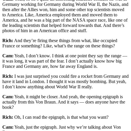
Germany working for Germany during World War II, the Nazis, and
then after the Allies won, him and some other top scientists moved
to America. Like, America employed them and moved them to
America, and he was a big part of the NASA space race, like one of
the leading scientists that helped forward towards that. And there’s
photos of him in an American office and stuff.
Rich:
And they’re firing these things from what, like occupied
France or something? Like, what’s the range on these things?
Cam:
Yeah, I don’t know. I think at one point they say the range —
it was long, it was part of the fear. I don’t actually know how big
France and Germany are, how far away England is.
Rich:
I was just surprised you could fire a rocket from Germany and
have it land in London. I thought it was mostly bombing. But yeah,
I don’t know anything about World War II really.
Cam:
Yeah, it might be closer. And yeah, the opening epigraph is
actually from this Von Braun. And it says — does anyone have the
book?
Rich:
Oh, I can read the epigraph, is that what you want?
Cam:
Yeah, just the epigraph. Just why we’re talking about Von