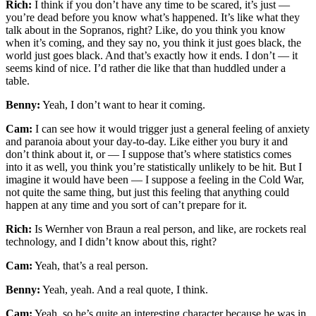
Rich:
I think if you don’t have any time to be scared, it’s just —
you’re dead before you know what’s happened. It’s like what they
talk about in the Sopranos, right? Like, do you think you know
when it’s coming, and they say no, you think it just goes black, the
world just goes black. And that’s exactly how it ends. I don’t — it
seems kind of nice. I’d rather die like that than huddled under a
table.
Benny:
Yeah, I don’t want to hear it coming.
Cam:
I can see how it would trigger just a general feeling of anxiety
and paranoia about your day-to-day. Like either you bury it and
don’t think about it, or — I suppose that’s where statistics comes
into it as well, you think you’re statistically unlikely to be hit. But I
imagine it would have been — I suppose a feeling in the Cold War,
not quite the same thing, but just this feeling that anything could
happen at any time and you sort of can’t prepare for it.
Rich:
Is Wernher von Braun a real person, and like, are rockets real
technology, and I didn’t know about this, right?
Cam:
Yeah, that’s a real person.
Benny:
Yeah, yeah. And a real quote, I think.
Cam:
Yeah, so he’s quite an interesting character because he was in