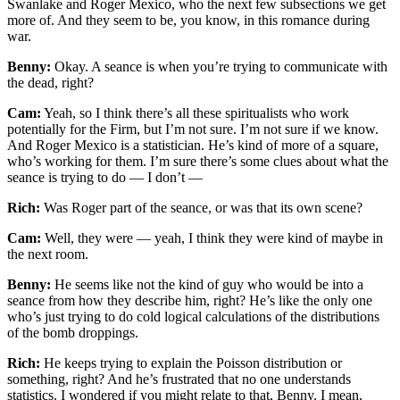
Swanlake and Roger Mexico, who the next few subsections we get
more of. And they seem to be, you know, in this romance during
war.
Benny:
Okay. A seance is when you’re trying to communicate with
the dead, right?
Cam:
Yeah, so I think there’s all these spiritualists who work
potentially for the Firm, but I’m not sure. I’m not sure if we know.
And Roger Mexico is a statistician. He’s kind of more of a square,
who’s working for them. I’m sure there’s some clues about what the
seance is trying to do — I don’t —
Rich:
Was Roger part of the seance, or was that its own scene?
Cam:
Well, they were — yeah, I think they were kind of maybe in
the next room.
Benny:
He seems like not the kind of guy who would be into a
seance from how they describe him, right? He’s like the only one
who’s just trying to do cold logical calculations of the distributions
of the bomb droppings.
Rich:
He keeps trying to explain the Poisson distribution or
something, right? And he’s frustrated that no one understands
statistics. I wondered if you might relate to that, Benny. I mean,