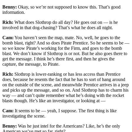
Benny:
Okay, so we’re not supposed to know this. That’s good
information.
Rich:
What does Slothrop do all day? He goes out on — is he
involved in that dog-chasing? That’s what he does all night.
Cam:
You haven’t seen the map, mate. No, well, he goes to the
bomb blast, right? And so does Pirate Prentice. So he seems to be —
so we know Pirate’s working for the Firm, and goes to the bomb
blast. We don’t know if Slothrop is or not. But he also goes there to
get the message. I think he’s there first, and then he gives the
capture, the message, to Pirate.
Rich:
Slothrop is lower-ranking or has less access than Prentice
does, because he resents the fact that he has to sort of hang around
on the outside of the scene, and meanwhile Prentice arrives in a jeep
and picks up the message, and so on. And Slothrop has to charm his
way — and can’t quite remember what he’s doing with the rocket
blasts though. He’s like an investigator, or looking at —
Cam:
It seems to be — yeah, I suppose. The first thing is like
investigating the scene.
Benny:
Was he just intel for the Americans? Like, he’s the only
American we’ve met so far, right?