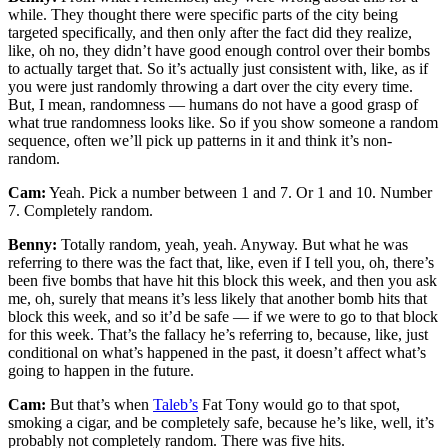
while. They thought there were specific parts of the city being
targeted specifically, and then only after the fact did they realize,
like, oh no, they didn’t have good enough control over their bombs
to actually target that. So it’s actually just consistent with, like, as if
you were just randomly throwing a dart over the city every time.
But, I mean, randomness — humans do not have a good grasp of
what true randomness looks like. So if you show someone a random
sequence, often we’ll pick up patterns in it and think it’s non-
random.
Cam:
Yeah. Pick a number between 1 and 7. Or 1 and 10. Number
7. Completely random.
Benny:
Totally random, yeah, yeah. Anyway. But what he was
referring to there was the fact that, like, even if I tell you, oh, there’s
been five bombs that have hit this block this week, and then you ask
me, oh, surely that means it’s less likely that another bomb hits that
block this week, and so it’d be safe — if we were to go to that block
for this week. That’s the fallacy he’s referring to, because, like, just
conditional on what’s happened in the past, it doesn’t affect what’s
going to happen in the future.
Cam:
But that’s when
Taleb’s
Fat Tony would go to that spot,
smoking a cigar, and be completely safe, because he’s like, well, it’s
probably not completely random. There was five hits.