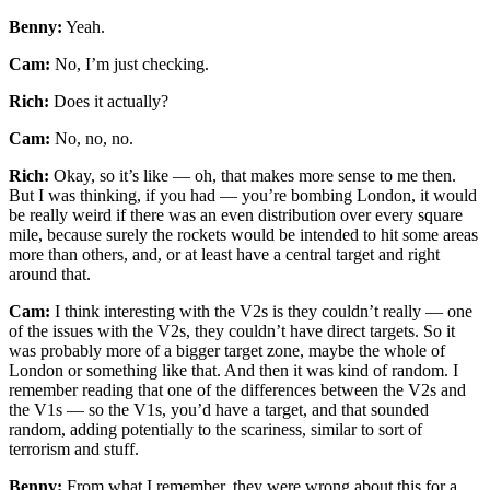
Benny:
Yeah.
Cam:
No, I’m just checking.
Rich:
Does it actually?
Cam:
No, no, no.
Rich:
Okay, so it’s like — oh, that makes more sense to me then.
But I was thinking, if you had — you’re bombing London, it would
be really weird if there was an even distribution over every square
mile, because surely the rockets would be intended to hit some areas
more than others, and, or at least have a central target and right
around that.
Cam:
I think interesting with the V2s is they couldn’t really — one
of the issues with the V2s, they couldn’t have direct targets. So it
was probably more of a bigger target zone, maybe the whole of
London or something like that. And then it was kind of random. I
remember reading that one of the differences between the V2s and
the V1s — so the V1s, you’d have a target, and that sounded
random, adding potentially to the scariness, similar to sort of
terrorism and stuff.
Benny:
From what I remember, they were wrong about this for a