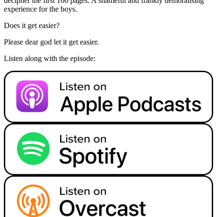
decipher the first 100 pages. A shameful and frankly demoralising
experience for the boys.
Does it get easier?
Please dear god let it get easier.
Listen along with the episode: