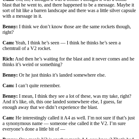
blast that he went to, and there happened to be a message. Maybe it
sort of hit like a barren landscape and there was a little silver capsule
with a message in it.
Benny:
I think we don’t know those are the same rockets though,
right?
Cam:
Yeah, I think he’s seen — I think he thinks he’s seen a
chemtrail of a V2 rocket.
Rich:
And then he’s waiting for the blast and it never comes and he
thinks it’s weird or something?
Benny:
Or he just thinks it’s landed somewhere else.
Cam:
I can’t quite remember.
Benny:
I mean, I think they see a lot of these, was my take, right?
And it’s like, oh, this one landed somewhere else, I guess, far
enough away that we didn’t experience the blast.
Cam:
He interestingly called it A4 as well. I’m not sure if that’s just
a synonymous name — someone else called it the V2. I’m sure
everyone’s done a little bit of —