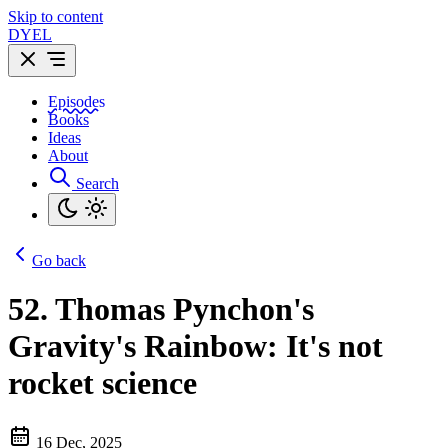
Skip to content
DYEL
Episodes
Books
Ideas
About
Search
Go back
52.
Thomas Pynchon's
Gravity's Rainbow: It's not
rocket science
16 Dec, 2025