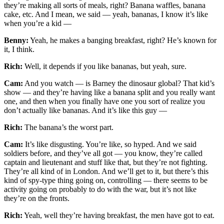
they’re making all sorts of meals, right? Banana waffles, banana
cake, etc. And I mean, we said — yeah, bananas, I know it’s like
when you’re a kid —
Benny:
Yeah, he makes a banging breakfast, right? He’s known for
it, I think.
Rich:
Well, it depends if you like bananas, but yeah, sure.
Cam:
And you watch — is Barney the dinosaur global? That kid’s
show — and they’re having like a banana split and you really want
one, and then when you finally have one you sort of realize you
don’t actually like bananas. And it’s like this guy —
Rich:
The banana’s the worst part.
Cam:
It’s like disgusting. You’re like, so hyped. And we said
soldiers before, and they’ve all got — you know, they’re called
captain and lieutenant and stuff like that, but they’re not fighting.
They’re all kind of in London. And we’ll get to it, but there’s this
kind of spy-type thing going on, controlling — there seems to be
activity going on probably to do with the war, but it’s not like
they’re on the fronts.
Rich:
Yeah, well they’re having breakfast, the men have got to eat.