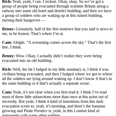
Rich:
Yeah, yeah, I can. I reckon. Okay, okay. So we’ve got a
group of people being evacuated through wartime Britain along a
railway into some old hotel and derelict building, and then we have
a group of soldiers who are waking up in this ruined building,
nursing their hangovers —
Benny:
Genuinely, half of the first sentence that you said is news to
me, to be honest. That’s where I’m at.
Cam:
Alright. “A screaming comes across the sky.” That’s the first
line, I think.
Benny:
Wow. Okay, I actually didn’t realize they were being
evacuated into an old building.
Rich:
Well, the bit I fudged in my little summary is, I think it was
civilians being evacuated, and then I fudged where we got to where
all the soldiers are lying around waking up. I don’t know if that’s in
the same building or if that’s actually a separate scene.
Cam:
Yeah, it’s not clear when you first read it. I think I’ve read
most of these little subsections more than once at this point out of
necessity. But yeah, I think it kind of transitions from this dark
evacuation scene to, yeah, it’s morning, and there’s the bananas
growing and Pirate Prentice is, yeah, in this London kind of
maisonette with some other soldiers.