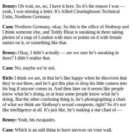
Benny:
Oh wait, no, no, I have it here. So it’s the reason I was —
yeah, I was missing a letter. It’s Allied Clearinghouse Technical
Units, Northern Germany.
Cam:
Northern Germany, okay. So this is the office of Slothrop and
I think someone else, and Teddy Bloat is sneaking in there taking
photos of a map of London with stars or points on it with female
names on it, or something like that.
Benny:
Okay, I didn’t actually — are we sure he’s sneaking in
there? I didn’t realize that.
Cam:
No, maybe we’re not.
Rich:
I think we are, in that he’s like happy when he discovers that
they’re not there, and he’s got this plan to drop his little camera into
his bag if anyone comes in. And then later on it seems like people
know what he’s doing, or at least some people know what he’s
doing. But the other confusing thing is, he’s photographing a chart
of what we think are Slothrop’s sexual conquests, right? So it’s not
like intelligence at all. It’s just like, he’s making a star chart of —
Benny:
Yeah, his escapades.
Cam:
Which is an odd thing to have anyway on your wall.