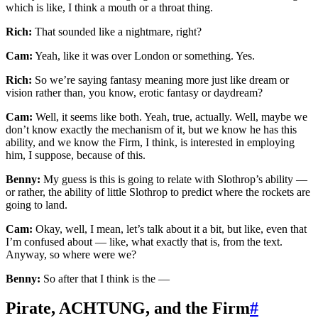
which is like, I think a mouth or a throat thing.
Rich:
That sounded like a nightmare, right?
Cam:
Yeah, like it was over London or something. Yes.
Rich:
So we’re saying fantasy meaning more just like dream or
vision rather than, you know, erotic fantasy or daydream?
Cam:
Well, it seems like both. Yeah, true, actually. Well, maybe we
don’t know exactly the mechanism of it, but we know he has this
ability, and we know the Firm, I think, is interested in employing
him, I suppose, because of this.
Benny:
My guess is this is going to relate with Slothrop’s ability —
or rather, the ability of little Slothrop to predict where the rockets are
going to land.
Cam:
Okay, well, I mean, let’s talk about it a bit, but like, even that
I’m confused about — like, what exactly that is, from the text.
Anyway, so where were we?
Benny:
So after that I think is the —
Pirate, ACHTUNG, and the Firm
#