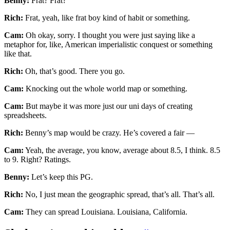
Benny:
Frat? Frat?
Rich:
Frat, yeah, like frat boy kind of habit or something.
Cam:
Oh okay, sorry. I thought you were just saying like a
metaphor for, like, American imperialistic conquest or something
like that.
Rich:
Oh, that’s good. There you go.
Cam:
Knocking out the whole world map or something.
Cam:
But maybe it was more just our uni days of creating
spreadsheets.
Rich:
Benny’s map would be crazy. He’s covered a fair —
Cam:
Yeah, the average, you know, average about 8.5, I think. 8.5
to 9. Right? Ratings.
Benny:
Let’s keep this PG.
Rich:
No, I just mean the geographic spread, that’s all. That’s all.
Cam:
They can spread Louisiana. Louisiana, California.