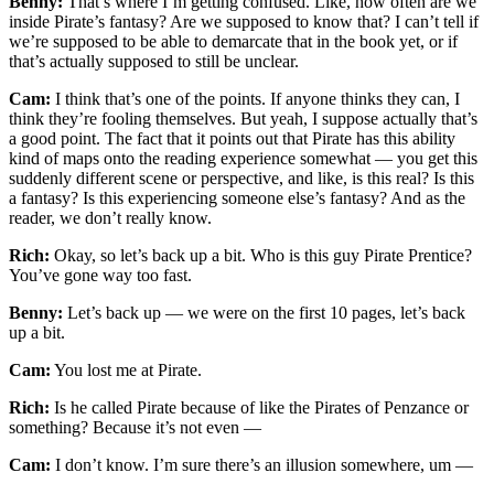
Benny:
That’s where I’m getting confused. Like, how often are we
inside Pirate’s fantasy? Are we supposed to know that? I can’t tell if
we’re supposed to be able to demarcate that in the book yet, or if
that’s actually supposed to still be unclear.
Cam:
I think that’s one of the points. If anyone thinks they can, I
think they’re fooling themselves. But yeah, I suppose actually that’s
a good point. The fact that it points out that Pirate has this ability
kind of maps onto the reading experience somewhat — you get this
suddenly different scene or perspective, and like, is this real? Is this
a fantasy? Is this experiencing someone else’s fantasy? And as the
reader, we don’t really know.
Rich:
Okay, so let’s back up a bit. Who is this guy Pirate Prentice?
You’ve gone way too fast.
Benny:
Let’s back up — we were on the first 10 pages, let’s back
up a bit.
Cam:
You lost me at Pirate.
Rich:
Is he called Pirate because of like the Pirates of Penzance or
something? Because it’s not even —
Cam:
I don’t know. I’m sure there’s an illusion somewhere, um —