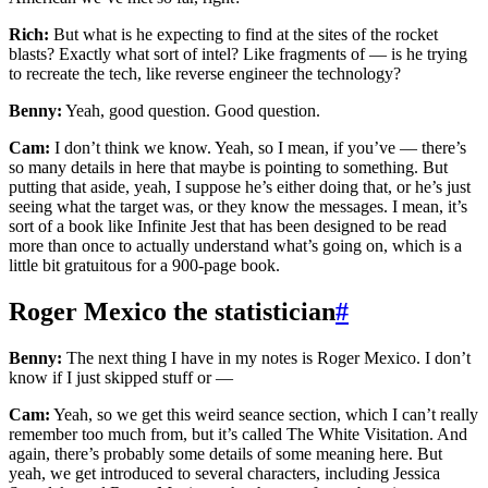
Rich:
But what is he expecting to find at the sites of the rocket
blasts? Exactly what sort of intel? Like fragments of — is he trying
to recreate the tech, like reverse engineer the technology?
Benny:
Yeah, good question. Good question.
Cam:
I don’t think we know. Yeah, so I mean, if you’ve — there’s
so many details in here that maybe is pointing to something. But
putting that aside, yeah, I suppose he’s either doing that, or he’s just
seeing what the target was, or they know the messages. I mean, it’s
sort of a book like Infinite Jest that has been designed to be read
more than once to actually understand what’s going on, which is a
little bit gratuitous for a 900-page book.
Roger Mexico the statistician
#
Benny:
The next thing I have in my notes is Roger Mexico. I don’t
know if I just skipped stuff or —
Cam:
Yeah, so we get this weird seance section, which I can’t really
remember too much from, but it’s called The White Visitation. And
again, there’s probably some details of some meaning here. But
yeah, we get introduced to several characters, including Jessica