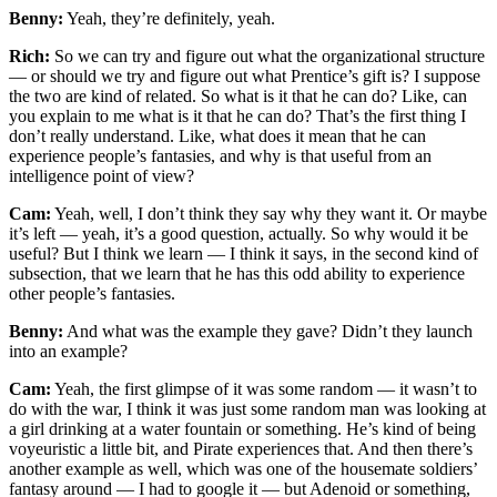
Benny:
Yeah, they’re definitely, yeah.
Rich:
So we can try and figure out what the organizational structure
— or should we try and figure out what Prentice’s gift is? I suppose
the two are kind of related. So what is it that he can do? Like, can
you explain to me what is it that he can do? That’s the first thing I
don’t really understand. Like, what does it mean that he can
experience people’s fantasies, and why is that useful from an
intelligence point of view?
Cam:
Yeah, well, I don’t think they say why they want it. Or maybe
it’s left — yeah, it’s a good question, actually. So why would it be
useful? But I think we learn — I think it says, in the second kind of
subsection, that we learn that he has this odd ability to experience
other people’s fantasies.
Benny:
And what was the example they gave? Didn’t they launch
into an example?
Cam:
Yeah, the first glimpse of it was some random — it wasn’t to
do with the war, I think it was just some random man was looking at
a girl drinking at a water fountain or something. He’s kind of being
voyeuristic a little bit, and Pirate experiences that. And then there’s
another example as well, which was one of the housemate soldiers’
fantasy around — I had to google it — but Adenoid or something,