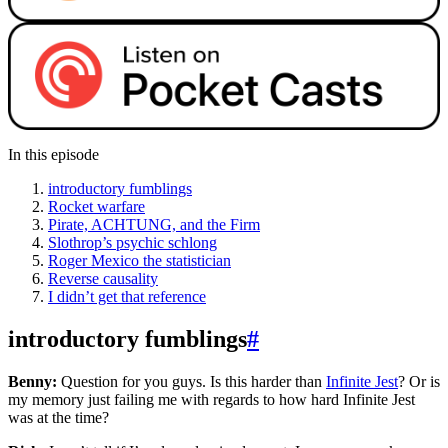
In this episode
introductory fumblings
Rocket warfare
Pirate, ACHTUNG, and the Firm
Slothrop’s psychic schlong
Roger Mexico the statistician
Reverse causality
I didn’t get that reference
introductory fumblings
#
Benny:
Question for you guys. Is this harder than
Infinite Jest
? Or is
my memory just failing me with regards to how hard Infinite Jest
was at the time?