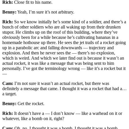
Rich:
Close fit to his name.
Benny:
Yeah, I’m sure it’s not arbitrary.
Rich:
So we know initially he’s some kind of a soldier, and there’s a
bunch of other soldiers who are all waking up from their drunken
stupor. He climbs up on the roof of this building, where they’ve
obviously been for a while because he’s cultivating bananas in a
homemade hothouse up there. He sees the jet trails of a rocket going
up in a parabolic arc and falling downwards — trajectory and
explosion. And then he never sees the — there’s no explosion,
which is weird. And which we later find out is because it wasn’t an
actual rocket, it was like a message that was being sent to him
personally. I’ve got the terminology wrong — like it’s a rocket but it
—
Cam:
I’m not sure it wasn’t an actual rocket, but there was
definitely a message that came. I thought it was a rocket that had a…
a target.
Benny:
Get the rocket.
Rich:
It doesn’t have a — I don’t know — like a warhead on it or
whatever, like a bomb on it, right?
Cam:
Oh, no, I thought it was a bomb. I thought it was a bomb