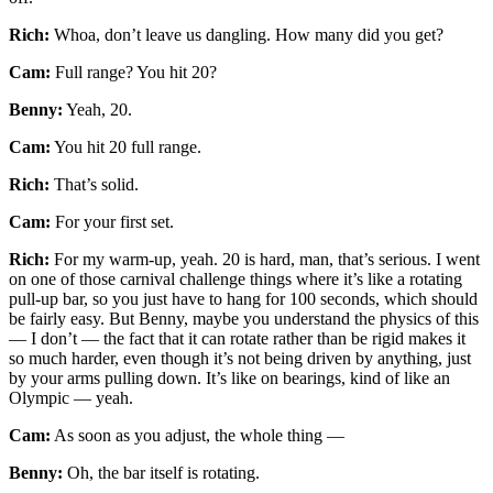
Rich:
Whoa, don’t leave us dangling. How many did you get?
Cam:
Full range? You hit 20?
Benny:
Yeah, 20.
Cam:
You hit 20 full range.
Rich:
That’s solid.
Cam:
For your first set.
Rich:
For my warm-up, yeah. 20 is hard, man, that’s serious. I went
on one of those carnival challenge things where it’s like a rotating
pull-up bar, so you just have to hang for 100 seconds, which should
be fairly easy. But Benny, maybe you understand the physics of this
— I don’t — the fact that it can rotate rather than be rigid makes it
so much harder, even though it’s not being driven by anything, just
by your arms pulling down. It’s like on bearings, kind of like an
Olympic — yeah.
Cam:
As soon as you adjust, the whole thing —
Benny:
Oh, the bar itself is rotating.