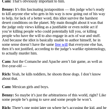
Cam:
That’s obviously important to him.
Benny:
It’s this fascinating juxtaposition — this judge who’s ready
to kill anyone else who gets in his way is now going out of his way
to help, for lack of a better word, this idiot survive the harshest
desert conditions on the planet. My main thought about it was that
the judge only views killing as a justifiable or even noble act if
you’re killing people who could potentially kill you, or killing
people who have the will to also engage in acts of war and stuff.
And because the idiot is basically unable to author himself, he in
some sense doesn’t have the same
free will
that everyone else has,
then it’s not justified, according to the judge’s warlike epistemology,
to actually murder him.
Cam:
Just the Comanche and Apache aren’t fair game, as well as
five-year-old —
Rich:
Yeah, he kills toddlers, he shoots those dogs. I don’t know
about that.
Cam:
Mexican girls and boys.
Benny:
So maybe it’s just the arbitrariness of this world, right? Like
some people he’s going to save and some people he won’t.
Rich:
There’s one point later on where he’s accusing the kid, and he