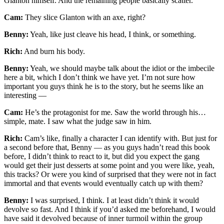
Glanton himself. And the remaining people basically scatter.
Cam:
They slice Glanton with an axe, right?
Benny:
Yeah, like just cleave his head, I think, or something.
Rich:
And burn his body.
Benny:
Yeah, we should maybe talk about the idiot or the imbecile
here a bit, which I don’t think we have yet. I’m not sure how
important you guys think he is to the story, but he seems like an
interesting —
Cam:
He’s the protagonist for me. Saw the world through his…
simple, mate. I saw what the judge saw in him.
Rich:
Cam’s like, finally a character I can identify with. But just for
a second before that, Benny — as you guys hadn’t read this book
before, I didn’t think to react to it, but did you expect the gang
would get their just desserts at some point and you were like, yeah,
this tracks? Or were you kind of surprised that they were not in fact
immortal and that events would eventually catch up with them?
Benny:
I was surprised, I think. I at least didn’t think it would
devolve so fast. And I think if you’d asked me beforehand, I would
have said it devolved because of inner turmoil within the group