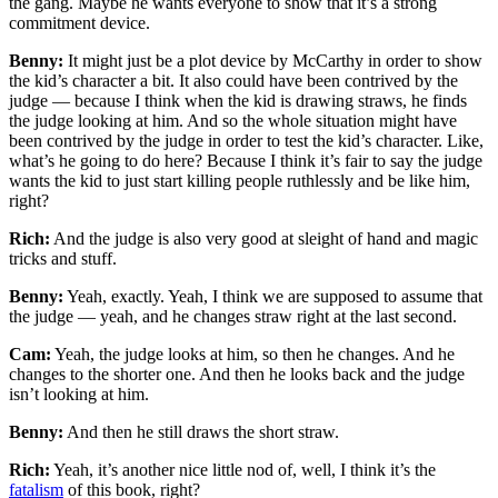
the gang. Maybe he wants everyone to show that it’s a strong
commitment device.
Benny:
It might just be a plot device by McCarthy in order to show
the kid’s character a bit. It also could have been contrived by the
judge — because I think when the kid is drawing straws, he finds
the judge looking at him. And so the whole situation might have
been contrived by the judge in order to test the kid’s character. Like,
what’s he going to do here? Because I think it’s fair to say the judge
wants the kid to just start killing people ruthlessly and be like him,
right?
Rich:
And the judge is also very good at sleight of hand and magic
tricks and stuff.
Benny:
Yeah, exactly. Yeah, I think we are supposed to assume that
the judge — yeah, and he changes straw right at the last second.
Cam:
Yeah, the judge looks at him, so then he changes. And he
changes to the shorter one. And then he looks back and the judge
isn’t looking at him.
Benny:
And then he still draws the short straw.
Rich:
Yeah, it’s another nice little nod of, well, I think it’s the
fatalism
of this book, right?