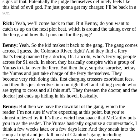
signs of that. Potentially the judge themselves definitely feels like
this kind of evil god. I’m just gonna get my charger, I’ll be back in a
sec.
Rich:
Yeah, we’ll come back to that. But Benny, do you want to
catch us up on the next plot beat, which is around the taking over of
the ferry, and how that pans out for the gang?
Benny:
Yeah. So the kid makes it back to the gang. The gang comes
across, I guess, the Colorado River, right? And they find a ferry
that’s being manned by a doctor, Dr. Lincoln, who’s ferrying people
across for $1 each. In short, they basically conspire with a group of
Yumas to take over the ferry. But then they, surprise surprise, betray
the Yumas and just take charge of the ferry themselves. They
become very rich doing this, first charging crossers exorbitant fees,
and then this just devolves into outright theft and killing people who
are trying to cross and all this stuff. They threaten the doctor, and the
doctor just ends up hiding in his hovel, basically.
Benny:
But then we have the downfall of the gang, which the
reader, I’m not sure if we’re expecting at this point, but you’re
almost relieved by it. It’s like a weird headspace that McCarthy puts
you in as the reader. The Yumas basically organize a counterattack, I
think a few weeks later, or a few days later. And they sneak into the
camp at night and just kill most of Glanton’s gang, including