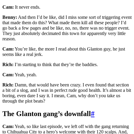
Cam:
It never ends.
Benny:
And then I’d be like, did I miss some sort of triggering event
that made them do this? What made them kill all these people? I’d
go back a few pages and be like, no, no, there was no trigger event.
They just absolutely decimated this town for apparently very little
reason.
Cam:
You’re like, the more I read about this Glanton guy, he just
seems like a real jerk.
Rich:
I’m starting to think that they’re the baddies.
Cam:
Yeah, yeah.
Rich:
Damn, that would have been crazy. I even found that section
a bit of a slog, and I was in perfect rude good health. It’s almost a bit
boring, even dare I say it. I mean, Cam, why don’t you take us
through the plot beats?
The Glanton gang’s downfall
#
Cam:
Yeah, so like last episode, we left off with the gang returning
to Chihuahua City to a hero’s welcome with their 120 scalps. And,