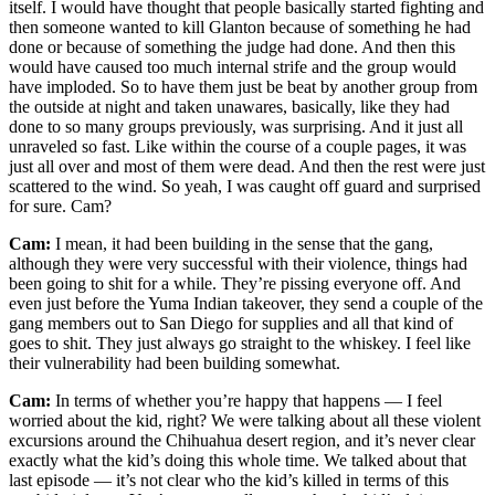
itself. I would have thought that people basically started fighting and
then someone wanted to kill Glanton because of something he had
done or because of something the judge had done. And then this
would have caused too much internal strife and the group would
have imploded. So to have them just be beat by another group from
the outside at night and taken unawares, basically, like they had
done to so many groups previously, was surprising. And it just all
unraveled so fast. Like within the course of a couple pages, it was
just all over and most of them were dead. And then the rest were just
scattered to the wind. So yeah, I was caught off guard and surprised
for sure. Cam?
Cam:
I mean, it had been building in the sense that the gang,
although they were very successful with their violence, things had
been going to shit for a while. They’re pissing everyone off. And
even just before the Yuma Indian takeover, they send a couple of the
gang members out to San Diego for supplies and all that kind of
goes to shit. They just always go straight to the whiskey. I feel like
their vulnerability had been building somewhat.
Cam:
In terms of whether you’re happy that happens — I feel
worried about the kid, right? We were talking about all these violent
excursions around the Chihuahua desert region, and it’s never clear
exactly what the kid’s doing this whole time. We talked about that
last episode — it’s not clear who the kid’s killed in terms of this