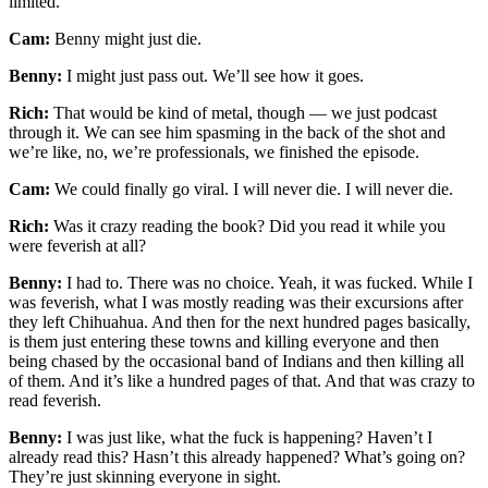
limited.
Cam:
Benny might just die.
Benny:
I might just pass out. We’ll see how it goes.
Rich:
That would be kind of metal, though — we just podcast
through it. We can see him spasming in the back of the shot and
we’re like, no, we’re professionals, we finished the episode.
Cam:
We could finally go viral. I will never die. I will never die.
Rich:
Was it crazy reading the book? Did you read it while you
were feverish at all?
Benny:
I had to. There was no choice. Yeah, it was fucked. While I
was feverish, what I was mostly reading was their excursions after
they left Chihuahua. And then for the next hundred pages basically,
is them just entering these towns and killing everyone and then
being chased by the occasional band of Indians and then killing all
of them. And it’s like a hundred pages of that. And that was crazy to
read feverish.
Benny:
I was just like, what the fuck is happening? Haven’t I
already read this? Hasn’t this already happened? What’s going on?
They’re just skinning everyone in sight.