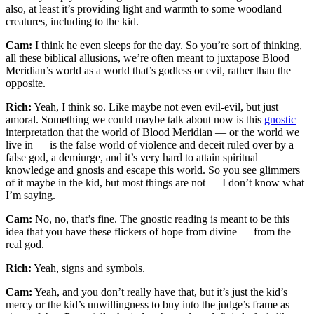
also, at least it’s providing light and warmth to some woodland
creatures, including to the kid.
Cam:
I think he even sleeps for the day. So you’re sort of thinking,
all these biblical allusions, we’re often meant to juxtapose Blood
Meridian’s world as a world that’s godless or evil, rather than the
opposite.
Rich:
Yeah, I think so. Like maybe not even evil-evil, but just
amoral. Something we could maybe talk about now is this
gnostic
interpretation that the world of Blood Meridian — or the world we
live in — is the false world of violence and deceit ruled over by a
false god, a demiurge, and it’s very hard to attain spiritual
knowledge and gnosis and escape this world. So you see glimmers
of it maybe in the kid, but most things are not — I don’t know what
I’m saying.
Cam:
No, no, that’s fine. The gnostic reading is meant to be this
idea that you have these flickers of hope from divine — from the
real god.
Rich:
Yeah, signs and symbols.
Cam:
Yeah, and you don’t really have that, but it’s just the kid’s
mercy or the kid’s unwillingness to buy into the judge’s frame as