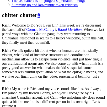
The last dance: Is the judge a supernatural being?
Summing up and last-minute token criticism
chitter chatter
#
Rich:
Welcome to Do You Even Lit? This week we’re discussing
the back half of
Cormac McCarthy
’s
Blood Meridian
. When we last
parted ways with the Glanton gang, they were returning to
Chihuahua, festooned in scalps to a hero’s welcome, but in this half,
they finally meet their downfall.
Rich:
We talk quite a bit about whether humans are intrinsically
violent, what kind of incentive structures and coordination
mechanisms allow us to escape from violence, and just how fragile
our civilizational norms are. We also come up with what I think is a
pretty good answer for what makes the kid so special, some
somewhat less fruitful speculation on what the epilogue means, and
we give our final ruling on the judge: supernatural being or just a
man.
Rich:
My name is Rich and my voice sounds like this. As always,
I’m joined by my friends Benny, who you’ll recognize by his
charming Canadian accent, and Cam, who unfortunately does sound
quite a bit like me, but is a different person in his own right. Let’s
get into it.