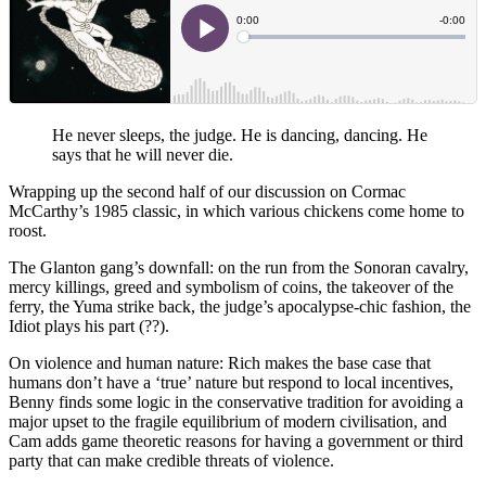
He never sleeps, the judge. He is dancing, dancing. He
says that he will never die.
Wrapping up the second half of our discussion on Cormac
McCarthy’s 1985 classic, in which various chickens come home to
roost.
The Glanton gang’s downfall: on the run from the Sonoran cavalry,
mercy killings, greed and symbolism of coins, the takeover of the
ferry, the Yuma strike back, the judge’s apocalypse-chic fashion, the
Idiot plays his part (??).
On violence and human nature: Rich makes the base case that
humans don’t have a ‘true’ nature but respond to local incentives,
Benny finds some logic in the conservative tradition for avoiding a
major upset to the fragile equilibrium of modern civilisation, and
Cam adds game theoretic reasons for having a government or third
party that can make credible threats of violence.