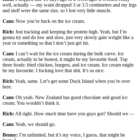
well, actually — my waist dropped 3 or 3.5 centimetres and my legs
and stuff were the same size, so I lost very little muscle.
Cam:
Now you’re back on the ice cream.
Rich:
Just tracking and keeping the protein high. Yeah, but I’m
gonna try and do low and slow, just very slowly gain weight like a
year or something so that I don’t just get fat.
Cam:
I can’t wait for the ice cream during the bulk curve. Ice
cream, actually to be honest, it might be my favourite food. Top
three foods: fried chicken, burgers, and ice cream. Ice cream might
be my favourite. I fucking love that shit. It’s so nice.
Rich:
Yeah, same. Let’s get some Duck Island when you’re over
here.
Cam:
Oh yeah. New Zealand has good chocolate and good ice
cream. You wouldn’t think it.
Rich:
All right. How much time have you guys got? Should we —
Cam:
Yeah, we should go.
Benny:
I’m unlimited, but it’s my voice, I guess, that might be