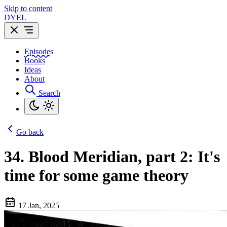
Skip to content
DYEL
Episodes
Books
Ideas
About
Search
Go back
34.
Blood Meridian, part 2: It's
time for some game theory
17 Jan, 2025