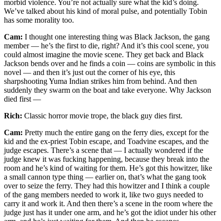
morbid violence. You’re not actually sure what the kid’s doing.
We’ve talked about his kind of moral pulse, and potentially Tobin
has some morality too.
Cam:
I thought one interesting thing was Black Jackson, the gang
member — he’s the first to die, right? And it’s this cool scene, you
could almost imagine the movie scene. They get back and Black
Jackson bends over and he finds a coin — coins are symbolic in this
novel — and then it’s just out the corner of his eye, this
sharpshooting Yuma Indian strikes him from behind. And then
suddenly they swarm on the boat and take everyone. Why Jackson
died first —
Rich:
Classic horror movie trope, the black guy dies first.
Cam:
Pretty much the entire gang on the ferry dies, except for the
kid and the ex-priest Tobin escape, and Toadvine escapes, and the
judge escapes. There’s a scene that — I actually wondered if the
judge knew it was fucking happening, because they break into the
room and he’s kind of waiting for them. He’s got this howitzer, like
a small cannon type thing — earlier on, that’s what the gang took
over to seize the ferry. They had this howitzer and I think a couple
of the gang members needed to work it, like two guys needed to
carry it and work it. And then there’s a scene in the room where the
judge just has it under one arm, and he’s got the idiot under his other