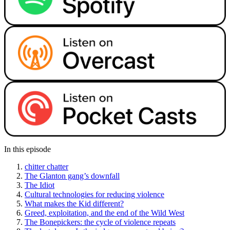
In this episode
chitter chatter
The Glanton gang’s downfall
The Idiot
Cultural technologies for reducing violence
What makes the Kid different?
Greed, exploitation, and the end of the Wild West
The Bonepickers: the cycle of violence repeats