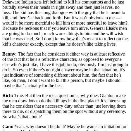
Delaware Indian gets left behind to kill his compatriots and he just
brutally stoves their heads in right away and then just leaves, no
fuss. The kid has this long dialogue with the guy that he’s meant to
kill, and there’s a back and forth. But it wasn’t obvious to me —
would it be more merciful to kill him or more merciful to leave him?
Because he reckons that if you leave him alive, General Elias’s men
are going to do much, much worse things to him and he will wish
that he was dead. So I don’t know how that’s meant to reflect on the
kid’s character exactly, except that he doesn’t like taking lives.
Benny:
The fact that he considers it either way is at least reflective
of the fact that he’s a reflective character, as opposed to everyone
else who’s just like, I have this job to do, obviously I’m just going to
do it. So even if there’s no right answer maybe in that situation, it’s
just indicative of something different about him, the fact that he’s
like, oh man, I don’t want to kill this person, but maybe I should —
maybe that’s actually for the best.
Rich:
True. But then the meta question is, why does Glanton make
the men draw lots to do the killings in the first place? It’s interesting
that he considers that a necessary duty rather than just leaving them
there to die, or dispatching them on the spot without any ceremony.
So what’s that about?
Cam:
Yeah, why doesn’t he do it? Maybe he wants an initiation for