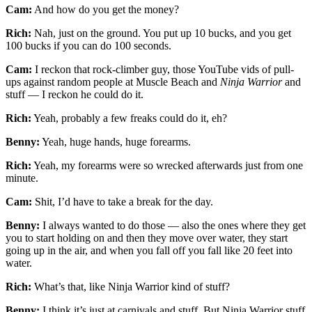
Cam:
And how do you get the money?
Rich:
Nah, just on the ground. You put up 10 bucks, and you get
100 bucks if you can do 100 seconds.
Cam:
I reckon that rock-climber guy, those YouTube vids of pull-
ups against random people at Muscle Beach and
Ninja Warrior
and
stuff — I reckon he could do it.
Rich:
Yeah, probably a few freaks could do it, eh?
Benny:
Yeah, huge hands, huge forearms.
Rich:
Yeah, my forearms were so wrecked afterwards just from one
minute.
Cam:
Shit, I’d have to take a break for the day.
Benny:
I always wanted to do those — also the ones where they get
you to start holding on and then they move over water, they start
going up in the air, and when you fall off you fall like 20 feet into
water.
Rich:
What’s that, like Ninja Warrior kind of stuff?
Benny:
I think it’s just at carnivals and stuff. But Ninja Warrior stuff