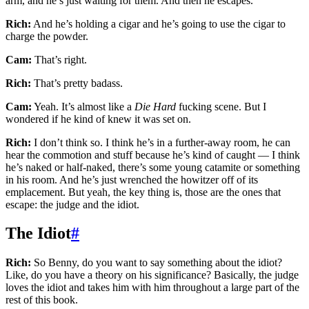
arm, and he’s just waiting for them. And then he escapes.
Rich:
And he’s holding a cigar and he’s going to use the cigar to
charge the powder.
Cam:
That’s right.
Rich:
That’s pretty badass.
Cam:
Yeah. It’s almost like a
Die Hard
fucking scene. But I
wondered if he kind of knew it was set on.
Rich:
I don’t think so. I think he’s in a further-away room, he can
hear the commotion and stuff because he’s kind of caught — I think
he’s naked or half-naked, there’s some young catamite or something
in his room. And he’s just wrenched the howitzer off of its
emplacement. But yeah, the key thing is, those are the ones that
escape: the judge and the idiot.
The Idiot
#
Rich:
So Benny, do you want to say something about the idiot?
Like, do you have a theory on his significance? Basically, the judge
loves the idiot and takes him with him throughout a large part of the
rest of this book.