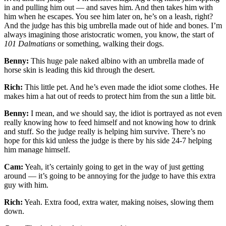
in and pulling him out — and saves him. And then takes him with
him when he escapes. You see him later on, he’s on a leash, right?
And the judge has this big umbrella made out of hide and bones. I’m
always imagining those aristocratic women, you know, the start of
101 Dalmatians
or something, walking their dogs.
Benny:
This huge pale naked albino with an umbrella made of
horse skin is leading this kid through the desert.
Rich:
This little pet. And he’s even made the idiot some clothes. He
makes him a hat out of reeds to protect him from the sun a little bit.
Benny:
I mean, and we should say, the idiot is portrayed as not even
really knowing how to feed himself and not knowing how to drink
and stuff. So the judge really is helping him survive. There’s no
hope for this kid unless the judge is there by his side 24-7 helping
him manage himself.
Cam:
Yeah, it’s certainly going to get in the way of just getting
around — it’s going to be annoying for the judge to have this extra
guy with him.
Rich:
Yeah. Extra food, extra water, making noises, slowing them
down.