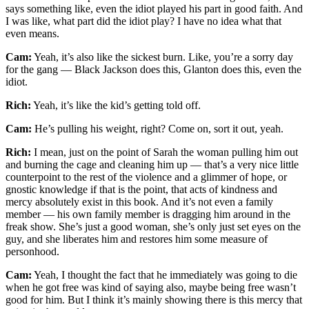
says something like, even the idiot played his part in good faith. And
I was like, what part did the idiot play? I have no idea what that
even means.
Cam:
Yeah, it’s also like the sickest burn. Like, you’re a sorry day
for the gang — Black Jackson does this, Glanton does this, even the
idiot.
Rich:
Yeah, it’s like the kid’s getting told off.
Cam:
He’s pulling his weight, right? Come on, sort it out, yeah.
Rich:
I mean, just on the point of Sarah the woman pulling him out
and burning the cage and cleaning him up — that’s a very nice little
counterpoint to the rest of the violence and a glimmer of hope, or
gnostic knowledge if that is the point, that acts of kindness and
mercy absolutely exist in this book. And it’s not even a family
member — his own family member is dragging him around in the
freak show. She’s just a good woman, she’s only just set eyes on the
guy, and she liberates him and restores him some measure of
personhood.
Cam:
Yeah, I thought the fact that he immediately was going to die
when he got free was kind of saying also, maybe being free wasn’t
good for him. But I think it’s mainly showing there is this mercy that