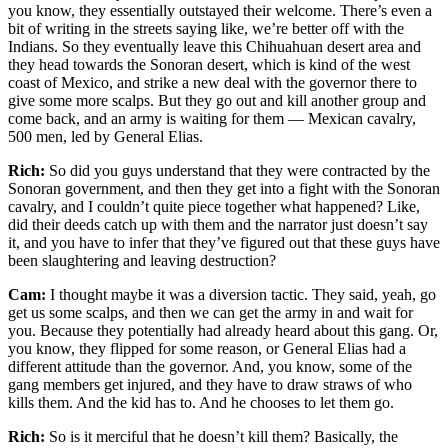
you know, they essentially outstayed their welcome. There’s even a
bit of writing in the streets saying like, we’re better off with the
Indians. So they eventually leave this Chihuahuan desert area and
they head towards the Sonoran desert, which is kind of the west
coast of Mexico, and strike a new deal with the governor there to
give some more scalps. But they go out and kill another group and
come back, and an army is waiting for them — Mexican cavalry,
500 men, led by General Elias.
Rich:
So did you guys understand that they were contracted by the
Sonoran government, and then they get into a fight with the Sonoran
cavalry, and I couldn’t quite piece together what happened? Like,
did their deeds catch up with them and the narrator just doesn’t say
it, and you have to infer that they’ve figured out that these guys have
been slaughtering and leaving destruction?
Cam:
I thought maybe it was a diversion tactic. They said, yeah, go
get us some scalps, and then we can get the army in and wait for
you. Because they potentially had already heard about this gang. Or,
you know, they flipped for some reason, or General Elias had a
different attitude than the governor. And, you know, some of the
gang members get injured, and they have to draw straws of who
kills them. And the kid has to. And he chooses to let them go.
Rich:
So is it merciful that he doesn’t kill them? Basically, the