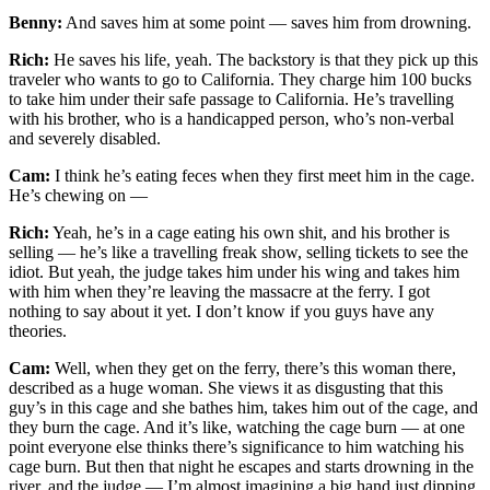
Benny:
And saves him at some point — saves him from drowning.
Rich:
He saves his life, yeah. The backstory is that they pick up this
traveler who wants to go to California. They charge him 100 bucks
to take him under their safe passage to California. He’s travelling
with his brother, who is a handicapped person, who’s non-verbal
and severely disabled.
Cam:
I think he’s eating feces when they first meet him in the cage.
He’s chewing on —
Rich:
Yeah, he’s in a cage eating his own shit, and his brother is
selling — he’s like a travelling freak show, selling tickets to see the
idiot. But yeah, the judge takes him under his wing and takes him
with him when they’re leaving the massacre at the ferry. I got
nothing to say about it yet. I don’t know if you guys have any
theories.
Cam:
Well, when they get on the ferry, there’s this woman there,
described as a huge woman. She views it as disgusting that this
guy’s in this cage and she bathes him, takes him out of the cage, and
they burn the cage. And it’s like, watching the cage burn — at one
point everyone else thinks there’s significance to him watching his
cage burn. But then that night he escapes and starts drowning in the
river, and the judge — I’m almost imagining a big hand just dipping