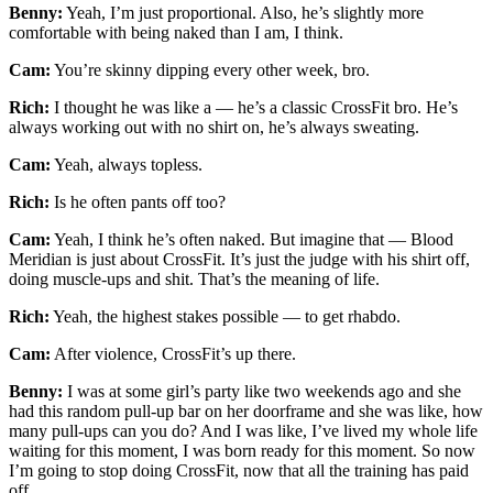
Benny:
Yeah, I’m just proportional. Also, he’s slightly more
comfortable with being naked than I am, I think.
Cam:
You’re skinny dipping every other week, bro.
Rich:
I thought he was like a — he’s a classic CrossFit bro. He’s
always working out with no shirt on, he’s always sweating.
Cam:
Yeah, always topless.
Rich:
Is he often pants off too?
Cam:
Yeah, I think he’s often naked. But imagine that — Blood
Meridian is just about CrossFit. It’s just the judge with his shirt off,
doing muscle-ups and shit. That’s the meaning of life.
Rich:
Yeah, the highest stakes possible — to get rhabdo.
Cam:
After violence, CrossFit’s up there.
Benny:
I was at some girl’s party like two weekends ago and she
had this random pull-up bar on her doorframe and she was like, how
many pull-ups can you do? And I was like, I’ve lived my whole life
waiting for this moment, I was born ready for this moment. So now
I’m going to stop doing CrossFit, now that all the training has paid
off.