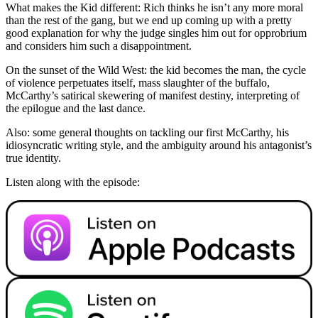
What makes the Kid different: Rich thinks he isn’t any more moral
than the rest of the gang, but we end up coming up with a pretty
good explanation for why the judge singles him out for opprobrium
and considers him such a disappointment.
On the sunset of the Wild West: the kid becomes the man, the cycle
of violence perpetuates itself, mass slaughter of the buffalo,
McCarthy’s satirical skewering of manifest destiny, interpreting of
the epilogue and the last dance.
Also: some general thoughts on tackling our first McCarthy, his
idiosyncratic writing style, and the ambiguity around his antagonist’s
true identity.
Listen along with the episode: