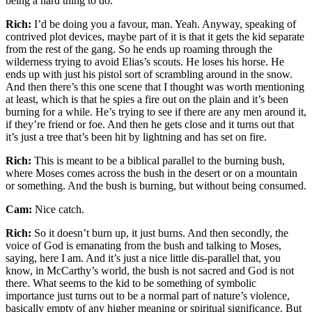
being a hard thing to do.
Rich:
I’d be doing you a favour, man. Yeah. Anyway, speaking of
contrived plot devices, maybe part of it is that it gets the kid separate
from the rest of the gang. So he ends up roaming through the
wilderness trying to avoid Elias’s scouts. He loses his horse. He
ends up with just his pistol sort of scrambling around in the snow.
And then there’s this one scene that I thought was worth mentioning
at least, which is that he spies a fire out on the plain and it’s been
burning for a while. He’s trying to see if there are any men around it,
if they’re friend or foe. And then he gets close and it turns out that
it’s just a tree that’s been hit by lightning and has set on fire.
Rich:
This is meant to be a biblical parallel to the burning bush,
where Moses comes across the bush in the desert or on a mountain
or something. And the bush is burning, but without being consumed.
Cam:
Nice catch.
Rich:
So it doesn’t burn up, it just burns. And then secondly, the
voice of God is emanating from the bush and talking to Moses,
saying, here I am. And it’s just a nice little dis-parallel that, you
know, in McCarthy’s world, the bush is not sacred and God is not
there. What seems to the kid to be something of symbolic
importance just turns out to be a normal part of nature’s violence,
basically empty of any higher meaning or spiritual significance. But