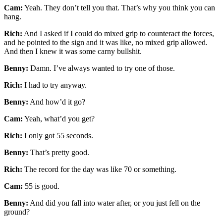
Cam:
Yeah. They don’t tell you that. That’s why you think you can
hang.
Rich:
And I asked if I could do mixed grip to counteract the forces,
and he pointed to the sign and it was like, no mixed grip allowed.
And then I knew it was some carny bullshit.
Benny:
Damn. I’ve always wanted to try one of those.
Rich:
I had to try anyway.
Benny:
And how’d it go?
Cam:
Yeah, what’d you get?
Rich:
I only got 55 seconds.
Benny:
That’s pretty good.
Rich:
The record for the day was like 70 or something.
Cam:
55 is good.
Benny:
And did you fall into water after, or you just fell on the
ground?