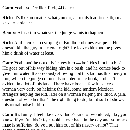
Cam:
Yeah, you’re like, fuck, 4D chess.
Rich:
It’s like, no matter what you do, all roads lead to death, or at
least to violence.
Benny:
At least to whatever the judge wants to happen.
Rich:
And there’s no escaping it. But the kid does escape it. He
doesn’t kill the guy in the end, right? He leaves him and he gives
him a drink of water at least.
Cam:
Yeah, and he not only leaves him — he hides him in a bush.
He goes out of his way hiding him in a bush, and he comes back to
give him water. It’s obviously showing that this kid has this mercy in
him, which the judge comments on later in the book, and isn’t
evident in a lot of this land. There have been a few instances — a
woman very early on helping the kid, some random Mexican
strangers helping the kid, later on a woman helping the idiot. Again,
question of whether that’s the right thing to do, but it sort of shows
this moral pulse in him.
Cam:
It’s funny, I feel like every dude’s kind of wondered, like, you
know, if you’re this 20-year-old at war back in the day and your best
mate is suffering, do you put him out of his misery or not? That