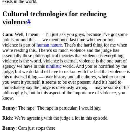
exists in the world.
Cultural technologies for reducing
violence
#
Cam:
Well, I mean — I’ll just ask you guys, because I’ve got some
points around this — we mentioned last time whether or not
violence is part of
human nature
. That’s the hard thing for me when
we’re reading this. There’s so much violence and the judge has
essentially these philosophical theories that violence is everything,
violence is the world, violence is eternal, violence is the one part of
agency we have in this
nihilistic
world. And you’re horrified by the
judge, but we do kind of have to reckon with the fact that violence is
this universal thing — over history and all cultures, whether or not
you want it yourself, it seems to be ever present. And it’s hard to
immediately say the judge is obviously wrong — maybe some of his
philosophy is, but in this aspect of the importance of violence, you
know.
Benny:
The rape. The rape in particular, I would say.
Rich:
We’re agreeing with the judge a lot in this episode.
Benny:
Cam just stops there.