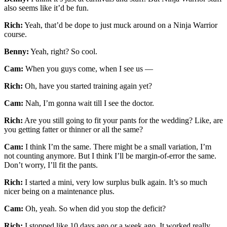
also seems like it’d be fun.
Rich:
Yeah, that’d be dope to just muck around on a Ninja Warrior
course.
Benny:
Yeah, right? So cool.
Cam:
When you guys come, when I see us —
Rich:
Oh, have you started training again yet?
Cam:
Nah, I’m gonna wait till I see the doctor.
Rich:
Are you still going to fit your pants for the wedding? Like, are
you getting fatter or thinner or all the same?
Cam:
I think I’m the same. There might be a small variation, I’m
not counting anymore. But I think I’ll be margin-of-error the same.
Don’t worry, I’ll fit the pants.
Rich:
I started a mini, very low surplus bulk again. It’s so much
nicer being on a maintenance plus.
Cam:
Oh, yeah. So when did you stop the deficit?
Rich:
I stopped like 10 days ago or a week ago. It worked really