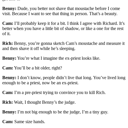
Benny:
Dude, you better not shave that moustache before I come
visit. Because I want to see that thing in person. That’s a beauty.
Cam:
I’ll probably keep it for a bit. I think I agree with Richard. It’s
better when you have a little bit of shadow, or like a one for the rest
of it.
Rich:
Benny, you’re gonna sketch Cam’s moustache and measure it
and then shave it off while he’s sleeping.
Benny:
You’re what I imagine the ex-priest looks like.
Cam:
You’ll be a bit older, right?
Benny:
I don’t know, people didn’t live that long. You’ve lived long
enough to be a priest, now be an ex-priest.
Cam:
I’m a pre-priest trying to convince you to kill Rich.
Rich:
Wait, I thought Benny’s the judge.
Benny:
I’m not big enough to be the judge, I’m a tiny guy.
Cam:
Same size hands.