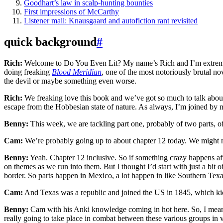
Goodhart’s law in scalp-hunting bounties
First impressions of McCarthy
Listener mail: Knausgaard and autofiction rant revisited
quick background
#
Rich:
Welcome to Do You Even Lit? My name’s Rich and I’m extremely 
doing freaking
Blood Meridian
, one of the most notoriously brutal nov
the devil or maybe something even worse.
Rich:
We freaking love this book and we’ve got so much to talk about
escape from the Hobbesian state of nature. As always, I’m joined by
Benny:
This week, we are tackling part one, probably of two parts
Cam:
We’re probably going up to about chapter 12 today. We might not
Benny:
Yeah. Chapter 12 inclusive. So if something crazy happens aft
on themes as we run into them. But I thought I’d start with just a b
border. So parts happen in Mexico, a lot happen in like Southern Texas
Cam:
And Texas was a republic and joined the US in 1845, which k
Benny:
Cam with his Anki knowledge coming in hot here. So, I mean, i
really going to take place in combat between these various groups in v