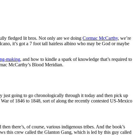
ly fledged lit bros. Not only are we doing
Cormac McCarthy
, we’re
volcano, it’s got a 7 foot tall hairless albino who may be God or maybe
ng-making
, and how to kindle a spark of knowledge that’s required to
Cormac McCarthy’s Blood Meridian.
y just going to go chronologically through it today and then pick up
n War of 1846 to 1848, sort of along the recently contested US-Mexico
then there’s, of course, various indigenous tribes. And the book’s
ows this crew called the Glanton Gang, which is led by this guy called