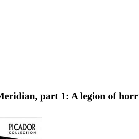
idian, part 1: A legion of horr