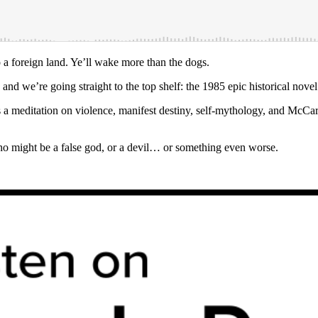
 a foreign land. Ye’ll wake more than the dogs.
 and we’re going straight to the top shelf: the 1985 epic historical nove
as a meditation on violence, manifest destiny, self-mythology, and McCar
a who might be a false god, or a devil… or something even worse.