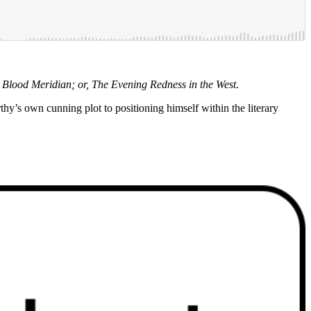
l
Blood Meridian; or, The Evening Redness in the West
.
thy’s own cunning plot to positioning himself within the literary