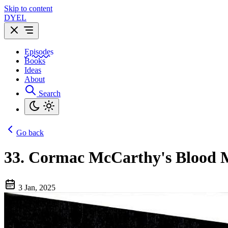
Skip to content
DYEL
Episodes
Books
Ideas
About
Search
Go back
33.
Cormac McCarthy's Blood Mer
3 Jan, 2025