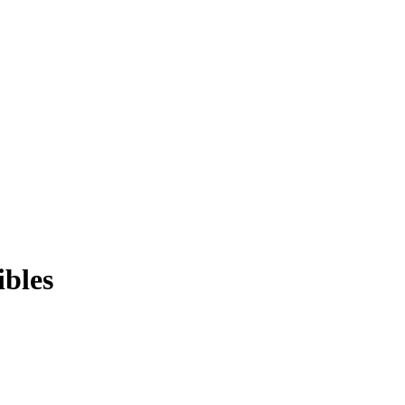
ibles