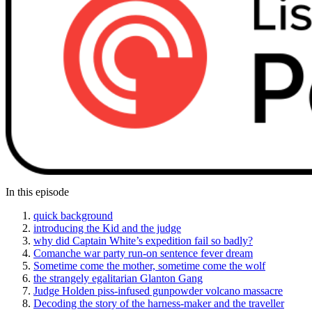
In this episode
quick background
introducing the Kid and the judge
why did Captain White’s expedition fail so badly?
Comanche war party run-on sentence fever dream
Sometime come the mother, sometime come the wolf
the strangely egalitarian Glanton Gang
Judge Holden piss-infused gunpowder volcano massacre
Decoding the story of the harness-maker and the traveller