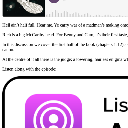
Hell ain’t half full. Hear me. Ye carry war of a madman’s making onto
Rich is a big McCarthy head. For Benny and Cam, it’s their first taste,
In this discussion we cover the first half of the book (chapters 1-12) 
canon.
At the centre of it all there is the judge: a towering, hairless enigm
Listen along with the episode: