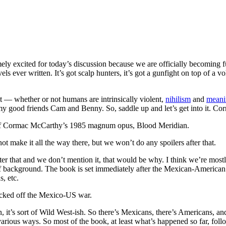
excited for today’s discussion because we are officially becoming ful
els ever written. It’s got scalp hunters, it’s got a gunfight on top of a 
 — whether or not humans are intrinsically violent,
nihilism
and
meani
 my good friends Cam and Benny. So, saddle up and let’s get into it. 
, of Cormac McCarthy’s 1985 magnum opus, Blood Meridian.
 make it all the way there, but we won’t do any spoilers after that.
er that and we don’t mention it, that would be why. I think we’re mostl
it of background. The book is set immediately after the Mexican-America
, etc.
icked off the Mexico-US war.
t’s sort of Wild West-ish. So there’s Mexicans, there’s Americans, and 
arious ways. So most of the book, at least what’s happened so far, foll