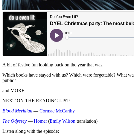
A bit of festive fun looking back on the year that was.
Which books have stayed with us? Which were forgettable? What was t
public?
and MORE
NEXT ON THE READING LIST:
Blood Meridian
—
Cormac McCarthy
The Odyssey
—
Homer
(
Emily Wilson
translation)
Listen along with the episode: