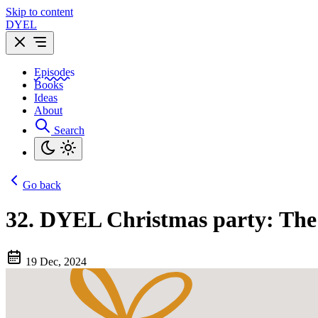
Skip to content
DYEL
Episodes
Books
Ideas
About
Search
Go back
32.
DYEL Christmas party: The 
19 Dec, 2024