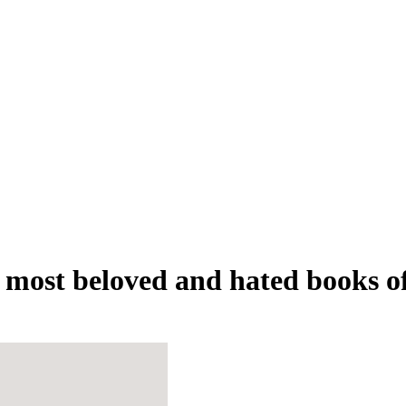
most beloved and hated books o