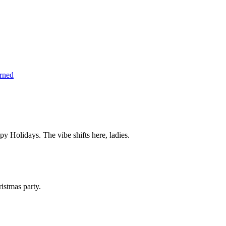
arned
 Holidays. The vibe shifts here, ladies.
istmas party.