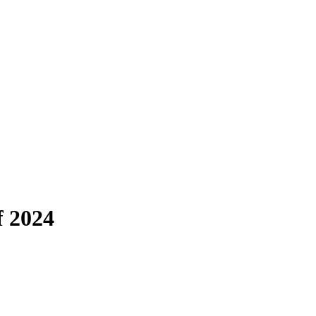
f 2024