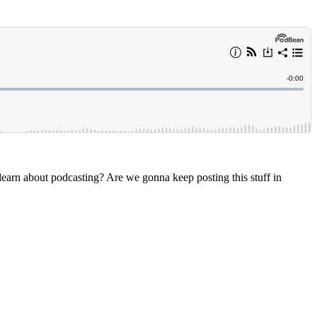
arn about podcasting? Are we gonna keep posting this stuff in