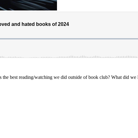
he best reading/watching we did outside of book club? What did we le