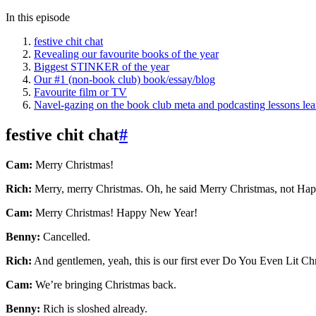
In this episode
festive chit chat
Revealing our favourite books of the year
Biggest STINKER of the year
Our #1 (non-book club) book/essay/blog
Favourite film or TV
Navel-gazing on the book club meta and podcasting lessons le
festive chit chat
#
Cam:
Merry Christmas!
Rich:
Merry, merry Christmas. Oh, he said Merry Christmas, not Happy
Cam:
Merry Christmas! Happy New Year!
Benny:
Cancelled.
Rich:
And gentlemen, yeah, this is our first ever Do You Even Lit Chr
Cam:
We’re bringing Christmas back.
Benny:
Rich is sloshed already.