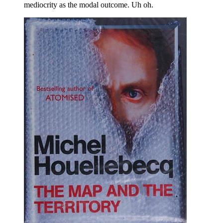
mediocrity as the modal outcome. Uh oh.