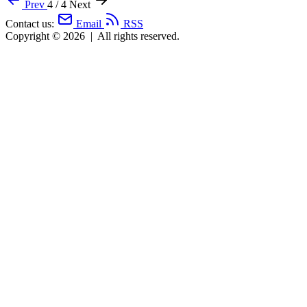
Prev
4 / 4
Next
Contact us:
Email
RSS
Copyright © 2026
|
All rights reserved.