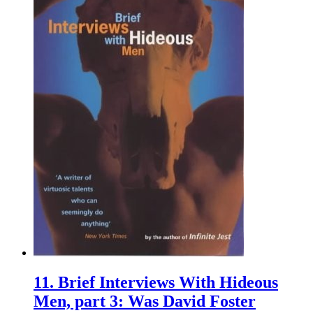
11.
Brief Interviews With Hideous
Men, part 3: Was David Foster