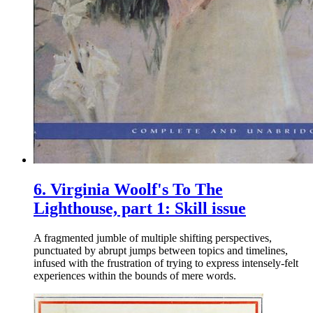
6.
Virginia Woolf's To The
Lighthouse, part 1: Skill issue
A fragmented jumble of multiple shifting perspectives,
punctuated by abrupt jumps between topics and timelines,
infused with the frustration of trying to express intensely-felt
experiences within the bounds of mere words.