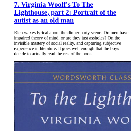
7.
Virginia Woolf's To The
Lighthouse, part 2: Portrait of the
autist as an old man
Rich waxes lyrical about the dinner party scene. Do men have
impaired theory of mind, or are they just assholes? On the
invisible mastery of social reality, and capturing subjective
experience in literature. It goes well enough that the boys
decide to actually read the rest of the book.