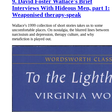
9.
David Foster Wallace's Brief
Interviews With Hideous Men, part 1:
Weaponised therapy-speak
Wallace's 1999 collection of short stories takes us to some
uncomfortable places. On nostalgia, the blurred lines between
narcissism and depression, therapy culture, and why
metafiction is played out.