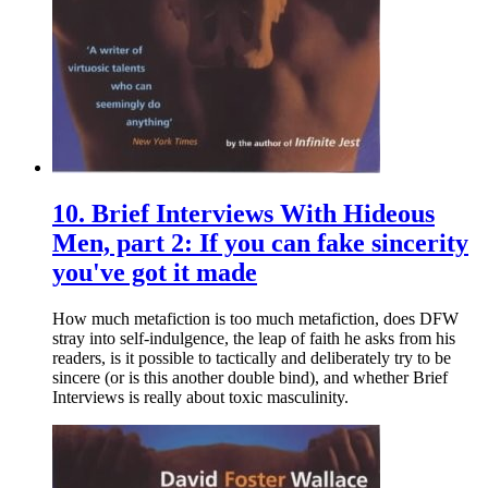
10.
Brief Interviews With Hideous
Men, part 2: If you can fake sincerity
you've got it made
How much metafiction is too much metafiction, does DFW
stray into self-indulgence, the leap of faith he asks from his
readers, is it possible to tactically and deliberately try to be
sincere (or is this another double bind), and whether Brief
Interviews is really about toxic masculinity.