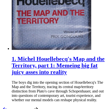
1.
Michel Houellebecq's Map and the
Territory, part 1: Memeing big fat
juicy asses into reality
The boys dig into the opening section of Houellebecq's The
Map and the Territory, tracing its central map/territory
distinction from Plato's cave through Schopenhauer, and out
into questions of contemporary art, tourist experience, and
whether our mental models can reshape physical reality.