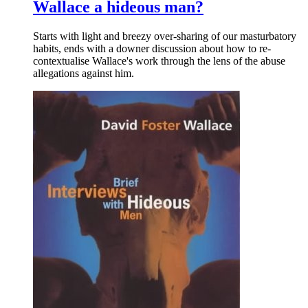
Wallace a hideous man?
Starts with light and breezy over-sharing of our masturbatory
habits, ends with a downer discussion about how to re-
contextualise Wallace's work through the lens of the abuse
allegations against him.