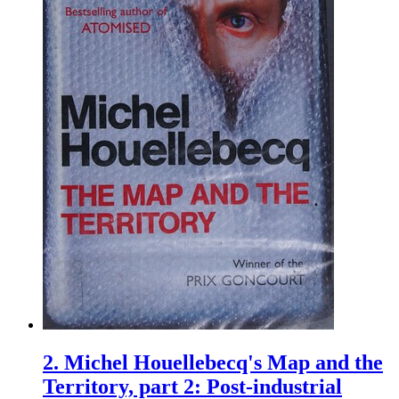
2.
Michel Houellebecq's Map and the
Territory, part 2: Post-industrial