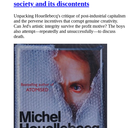
society and its discontents
Unpacking Houellebecq's critique of post-industrial capitalism
and the perverse incentives that corrupt genuine creativity.
Can Jed's artistic integrity survive the profit motive? The boys
also attempt—repeatedly and unsuccessfully—to discuss
death.