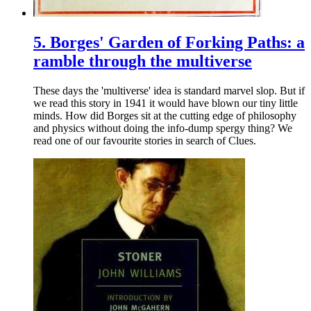
5.
Borges' Garden of Forking Paths: a
ramble through the multiverse
These days the 'multiverse' idea is standard marvel slop. But if
we read this story in 1941 it would have blown our tiny little
minds. How did Borges sit at the cutting edge of philosophy
and physics without doing the info-dump spergy thing? We
read one of our favourite stories in search of Clues.