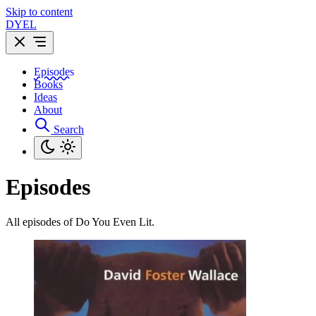
Skip to content
DYEL
Episodes
Books
Ideas
About
Search
Episodes
All episodes of Do You Even Lit.