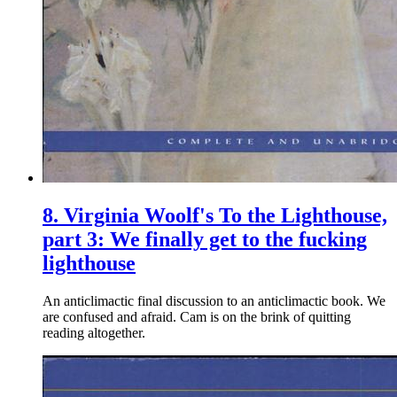
8.
Virginia Woolf's To the Lighthouse,
part 3: We finally get to the fucking
lighthouse
An anticlimactic final discussion to an anticlimactic book. We
are confused and afraid. Cam is on the brink of quitting
reading altogether.