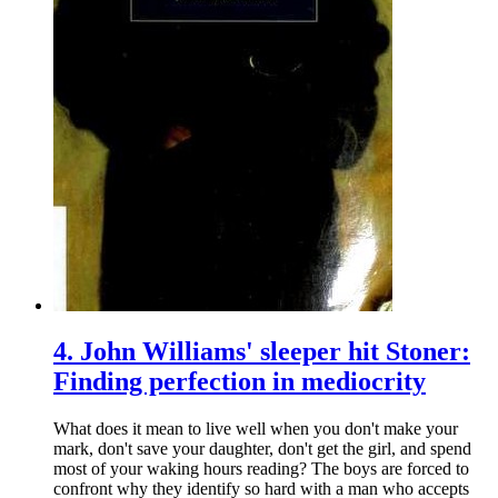
4.
John Williams' sleeper hit Stoner:
Finding perfection in mediocrity
What does it mean to live well when you don't make your
mark, don't save your daughter, don't get the girl, and spend
most of your waking hours reading? The boys are forced to
confront why they identify so hard with a man who accepts