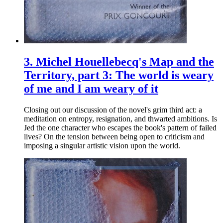
3.
Michel Houellebecq's Map and the
Territory, part 3: The world is weary
of me and I am weary of it
Closing out our discussion of the novel's grim third act: a
meditation on entropy, resignation, and thwarted ambitions. Is
Jed the one character who escapes the book's pattern of failed
lives? On the tension between being open to criticism and
imposing a singular artistic vision upon the world.