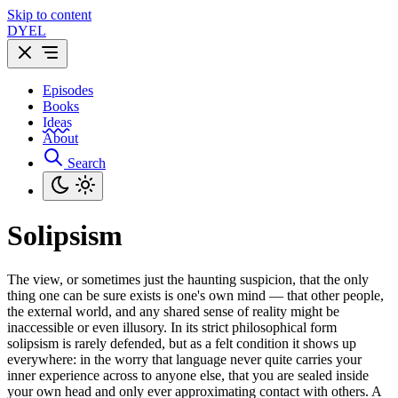
Skip to content
DYEL
Episodes
Books
Ideas
About
Search
Solipsism
The view, or sometimes just the haunting suspicion, that the only
thing one can be sure exists is one's own mind — that other people,
the external world, and any shared sense of reality might be
inaccessible or even illusory. In its strict philosophical form
solipsism is rarely defended, but as a felt condition it shows up
everywhere: in the worry that language never quite carries your
inner experience across to anyone else, that you are sealed inside
your own head and only ever approximating contact with others. A