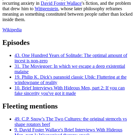
recurring anxiety in
David Foster Wallace
's fiction, and the problem
that drew him to
Wittgenstein
, whose later philosophy reframes
meaning as something constituted between people rather than locked
inside them.
Wikipedia
Episodes
43.
One Hundred Years of Solitude: The optimal amount of
incest is non-zero
31.
The Moviegoer: In which we escape a deep existential
malaise
19.
Philip K. Dick's paranoid classic Ubik: Fluttering at the
windowpane of reality
10.
Brief Interviews With Hideous Men, part 2: If you can
fake sincerity you've got it made
Fleeting mentions
49.
C.P. Snow's The Two Cultures: the original stemcels vs
shape rotators beef
9.
David Foster Wallace's Brief Interviews With Hideous