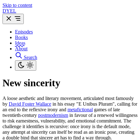
Skip to content
DYEL
Episodes
Books
Ideas
About
Search
New sincerity
A loose aesthetic and literary movement, articulated most famously
by
David Foster Wallace
in his essay "E Unibus Pluram", calling for
an end to the reflexive irony and
metafictional
games of late
twentieth-century
postmodernism
in favour of a renewed willingness
to risk earnestness, vulnerability, and emotional commitment. The
challenge it identifies is recursive: once irony is the default mode,
any attempt at sincerity can itself be read as an ironic pose, creating
a double bind that sincere art has to find a way through.