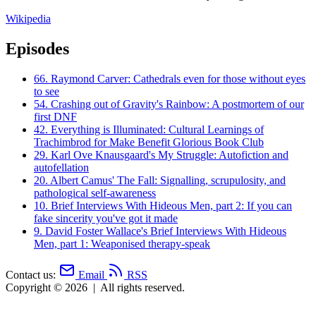
Wikipedia
Episodes
66.
Raymond Carver: Cathedrals even for those without eyes
to see
54.
Crashing out of Gravity's Rainbow: A postmortem of our
first DNF
42.
Everything is Illuminated: Cultural Learnings of
Trachimbrod for Make Benefit Glorious Book Club
29.
Karl Ove Knausgaard's My Struggle: Autofiction and
autofellation
20.
Albert Camus' The Fall: Signalling, scrupulosity, and
pathological self-awareness
10.
Brief Interviews With Hideous Men, part 2: If you can
fake sincerity you've got it made
9.
David Foster Wallace's Brief Interviews With Hideous
Men, part 1: Weaponised therapy-speak
Contact us:
Email
RSS
Copyright © 2026
|
All rights reserved.