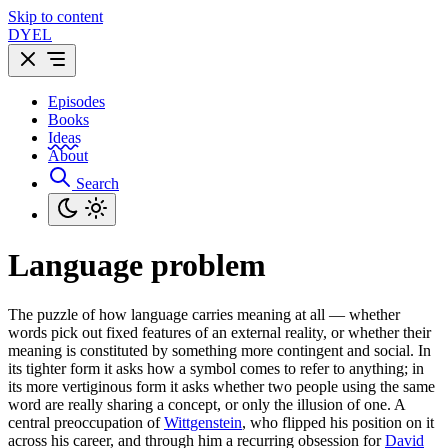
Skip to content
DYEL
Episodes
Books
Ideas
About
Search
Language problem
The puzzle of how language carries meaning at all — whether
words pick out fixed features of an external reality, or whether their
meaning is constituted by something more contingent and social. In
its tighter form it asks how a symbol comes to refer to anything; in
its more vertiginous form it asks whether two people using the same
word are really sharing a concept, or only the illusion of one. A
central preoccupation of
Wittgenstein
, who flipped his position on it
across his career, and through him a recurring obsession for
David