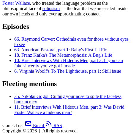
Foster Wallace
, who treated the language problem as the
philosophical face of
solipsism
— the fear that we are sealed inside
our own heads and only ever approximating contact.
Episodes
66.
Raymond Carver: Cathedrals even for those without eyes
to see
63.
American Pastoral, part 1: Baby's First Lit Fic
18.
Franz Kafka's The Metamorphosis: A Bug's Life
10.
Brief Interviews With Hideous Men, part 2: If you can
fake sincerity you've got it made
6.
Virginia Woolf's To The Lighthouse, part 1: Skill issue
Fleeting mentions
35.
Nikolai Gogol: Cutting your nose to spite the faceless
bureaucracy
11.
Brief Interviews With Hideous Men, part 3: Was David
Foster Wallace a hideous man?
Contact us:
Email
RSS
Copyright © 2026
|
All rights reserved.