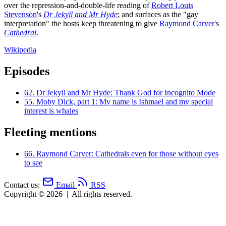
over the repression-and-double-life reading of
Robert Louis
Stevenson
's
Dr Jekyll and Mr Hyde
; and surfaces as the "gay
interpretation" the hosts keep threatening to give
Raymond Carver
's
Cathedral
.
Wikipedia
Episodes
62.
Dr Jekyll and Mr Hyde: Thank God for Incognito Mode
55.
Moby Dick, part 1: My name is Ishmael and my special
interest is whales
Fleeting mentions
66.
Raymond Carver: Cathedrals even for those without eyes
to see
Contact us:
Email
RSS
Copyright © 2026
|
All rights reserved.