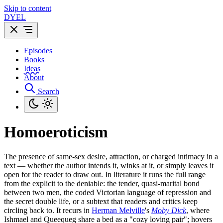
Skip to content
DYEL
Episodes
Books
Ideas
About
Search
Homoeroticism
The presence of same-sex desire, attraction, or charged intimacy in a
text — whether the author intends it, winks at it, or simply leaves it
open for the reader to draw out. In literature it runs the full range
from the explicit to the deniable: the tender, quasi-marital bond
between two men, the coded Victorian language of repression and
the secret double life, or a subtext that readers and critics keep
circling back to. It recurs in
Herman Melville
's
Moby Dick
, where
Ishmael and Queequeg share a bed as a "cozy loving pair"; hovers