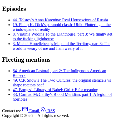
Episodes
44.
Tolstoy's Anna Karenina: Real Housewives of Russia
19.
Philip K. Dick's paranoid classic Ubik: Fluttering at the
windowpane of reality
8.
Virginia Woolf's To the Lighthouse, part 3: We finally get
to the fucking lighthouse
3.
Michel Houellebecq's Map and the Territory, part 3: The
world is weary of me and I am weary of it
Fleeting mentions
64.
American Pastoral, part 2: The Indigenous American
Berserk
49.
C.P. Snow's The Two Cultures: the original stemcels vs
shape rotators beef
47.
Borges's Library of Babel: Ctrl + F for meaning
33.
Cormac McCarthy's Blood Meridian, part 1: A legion of
horribles
Contact us:
Email
RSS
Copyright © 2026
|
All rights reserved.