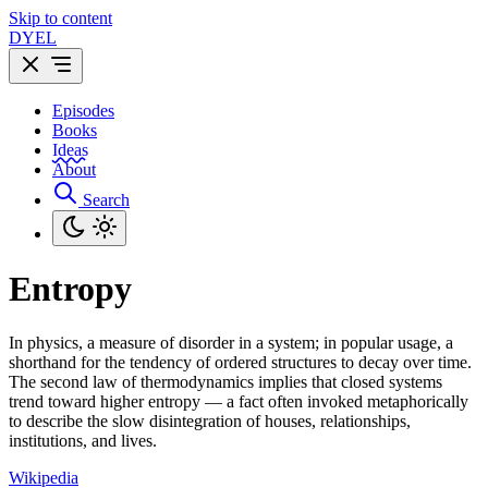
Skip to content
DYEL
Episodes
Books
Ideas
About
Search
Entropy
In physics, a measure of disorder in a system; in popular usage, a
shorthand for the tendency of ordered structures to decay over time.
The second law of thermodynamics implies that closed systems
trend toward higher entropy — a fact often invoked metaphorically
to describe the slow disintegration of houses, relationships,
institutions, and lives.
Wikipedia