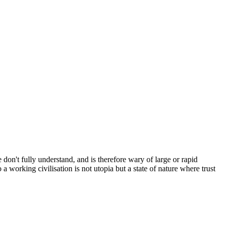
 don't fully understand, and is therefore wary of large or rapid
a working civilisation is not utopia but a state of nature where trust