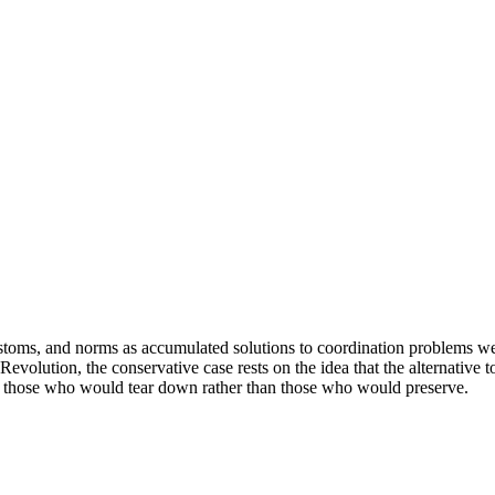
, customs, and norms as accumulated solutions to coordination problems we
olution, the conservative case rests on the idea that the alternative to 
 on those who would tear down rather than those who would preserve.