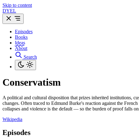
Skip to content
DYEL
Episodes
Books
Ideas
About
Search
Conservatism
A political and cultural disposition that prizes inherited institutions
changes. Often traced to Edmund Burke's reaction against the French Rev
collapses and violence is the default — so the burden of proof falls
Wikipedia
Episodes