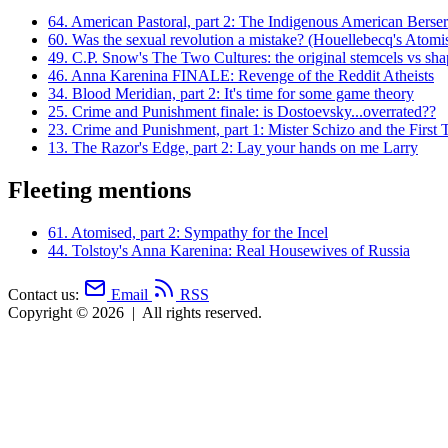
64.
American Pastoral, part 2: The Indigenous American Berse
60.
Was the sexual revolution a mistake? (Houellebecq's Atomis
49.
C.P. Snow's The Two Cultures: the original stemcels vs shap
46.
Anna Karenina FINALE: Revenge of the Reddit Atheists
34.
Blood Meridian, part 2: It's time for some game theory
25.
Crime and Punishment finale: is Dostoevsky...overrated??
23.
Crime and Punishment, part 1: Mister Schizo and the First 
13.
The Razor's Edge, part 2: Lay your hands on me Larry
Fleeting mentions
61.
Atomised, part 2: Sympathy for the Incel
44.
Tolstoy's Anna Karenina: Real Housewives of Russia
Contact us:
Email
RSS
Copyright © 2026
|
All rights reserved.