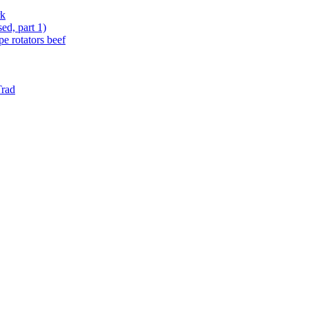
rk
ed, part 1)
e rotators beef
Trad