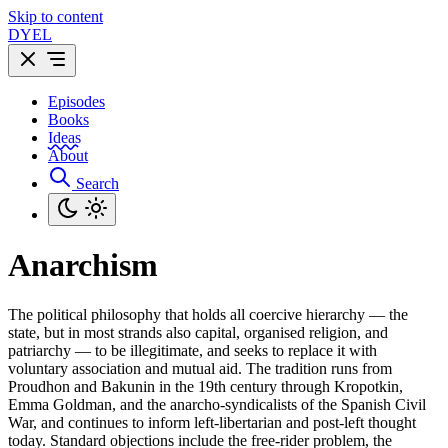
Skip to content
DYEL
Episodes
Books
Ideas
About
Search
Anarchism
The political philosophy that holds all coercive hierarchy — the
state, but in most strands also capital, organised religion, and
patriarchy — to be illegitimate, and seeks to replace it with
voluntary association and mutual aid. The tradition runs from
Proudhon and Bakunin in the 19th century through Kropotkin,
Emma Goldman, and the anarcho-syndicalists of the Spanish Civil
War, and continues to inform left-libertarian and post-left thought
today. Standard objections include the free-rider problem, the