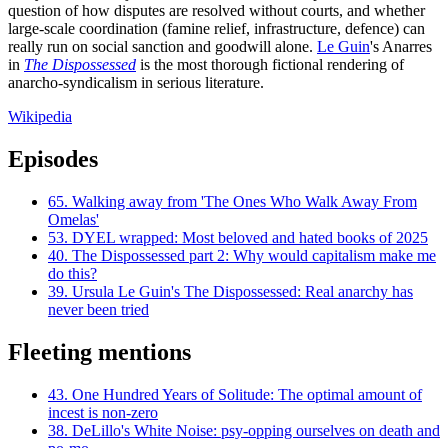
question of how disputes are resolved without courts, and whether
large-scale coordination (famine relief, infrastructure, defence) can
really run on social sanction and goodwill alone.
Le Guin
's Anarres
in
The Dispossessed
is the most thorough fictional rendering of
anarcho-syndicalism in serious literature.
Wikipedia
Episodes
65.
Walking away from 'The Ones Who Walk Away From
Omelas'
53.
DYEL wrapped: Most beloved and hated books of 2025
40.
The Dispossessed part 2: Why would capitalism make me
do this?
39.
Ursula Le Guin's The Dispossessed: Real anarchy has
never been tried
Fleeting mentions
43.
One Hundred Years of Solitude: The optimal amount of
incest is non-zero
38.
DeLillo's White Noise: psy-opping ourselves on death and