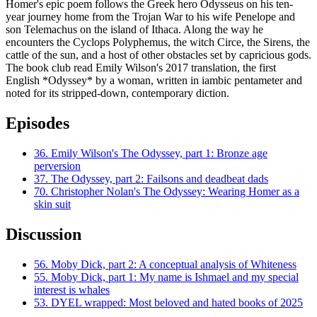
Homer's epic poem follows the Greek hero Odysseus on his ten-
year journey home from the Trojan War to his wife Penelope and
son Telemachus on the island of Ithaca. Along the way he
encounters the Cyclops Polyphemus, the witch Circe, the Sirens, the
cattle of the sun, and a host of other obstacles set by capricious gods.
The book club read Emily Wilson's 2017 translation, the first
English *Odyssey* by a woman, written in iambic pentameter and
noted for its stripped-down, contemporary diction.
Episodes
36.
Emily Wilson's The Odyssey, part 1: Bronze age
perversion
37.
The Odyssey, part 2: Failsons and deadbeat dads
70.
Christopher Nolan's The Odyssey: Wearing Homer as a
skin suit
Discussion
56.
Moby Dick, part 2: A conceptual analysis of Whiteness
55.
Moby Dick, part 1: My name is Ishmael and my special
interest is whales
53.
DYEL wrapped: Most beloved and hated books of 2025