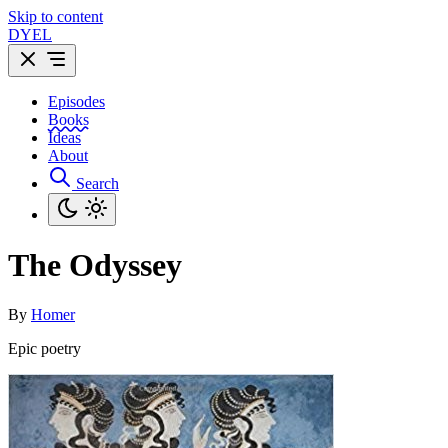
Skip to content
DYEL
Episodes
Books
Ideas
About
Search
The Odyssey
By
Homer
Epic poetry