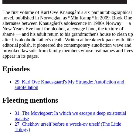
The first volume of Karl Ove Knausgård's six-part autobiographical
novel, published in Norwegian as *Min Kamp* in 2009. Book One
alternates between Knausgård's adolescence in 1980s Norway — a
New Year's Eve hunt for alcohol, a teenage band, the texture of
shame — and his adult return to his grandmother's house to clean up
after his alcoholic father's death. Written at breakneck pace with little
editorial polish, it pioneered the contemporary autofiction wave and
provoked lawsuits from family members whose real names and lives
appear in its pages.
Episodes
29.
Karl Ove Knausgaard's My Struggle: Autofiction and
autofellation
Fleeting mentions
31.
The Moviegoer: In which we escape a deep existential
malaise
27.
Chekhov urself before u wreck-ov urself (The Little
Trilogy)