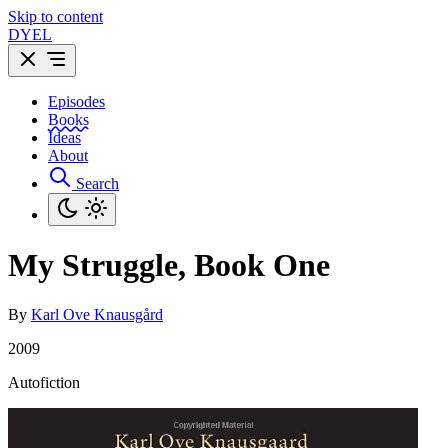
Skip to content
DYEL
Episodes
Books
Ideas
About
Search
My Struggle, Book One
By
Karl Ove Knausgård
2009
Autofiction