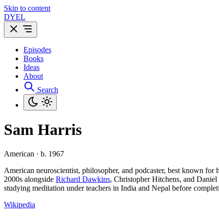
Skip to content
DYEL
Episodes
Books
Ideas
About
Search
Sam Harris
American · b. 1967
American neuroscientist, philosopher, and podcaster, best known for h
2000s alongside
Richard Dawkins
, Christopher Hitchens, and Daniel
studying meditation under teachers in India and Nepal before complet
Wikipedia