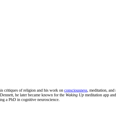
is critiques of religion and his work on
consciousness
, meditation, and
 Dennett, he later became known for the
Waking Up
meditation app and
ing a PhD in cognitive neuroscience.