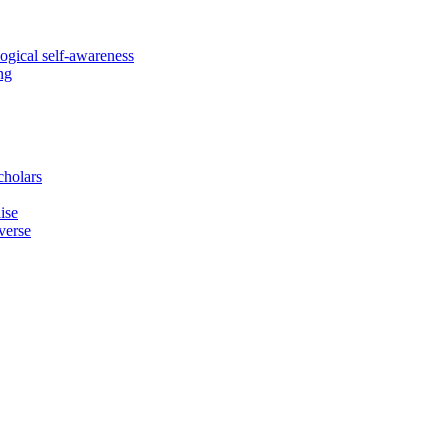
logical self-awareness
ng
cholars
ise
verse