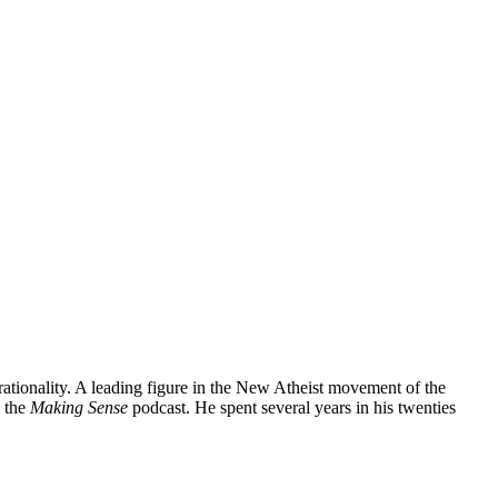
 rationality. A leading figure in the New Atheist movement of the
 the
Making Sense
podcast. He spent several years in his twenties