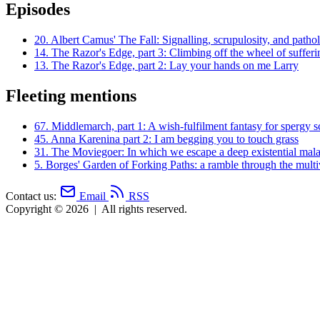
Episodes
20.
Albert Camus' The Fall: Signalling, scrupulosity, and patho
14.
The Razor's Edge, part 3: Climbing off the wheel of sufferi
13.
The Razor's Edge, part 2: Lay your hands on me Larry
Fleeting mentions
67.
Middlemarch, part 1: A wish-fulfilment fantasy for spergy s
45.
Anna Karenina part 2: I am begging you to touch grass
31.
The Moviegoer: In which we escape a deep existential mala
5.
Borges' Garden of Forking Paths: a ramble through the multi
Contact us:
Email
RSS
Copyright © 2026
|
All rights reserved.