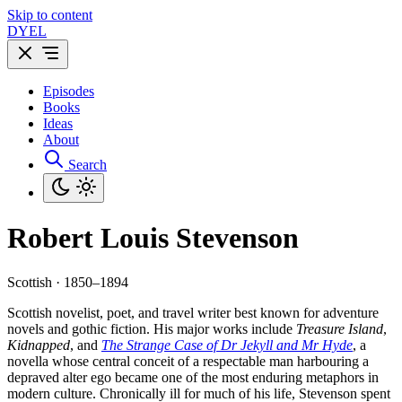
Skip to content
DYEL
Episodes
Books
Ideas
About
Search
Robert Louis Stevenson
Scottish · 1850–1894
Scottish novelist, poet, and travel writer best known for adventure
novels and gothic fiction. His major works include
Treasure Island
,
Kidnapped
, and
The Strange Case of Dr Jekyll and Mr Hyde
, a
novella whose central conceit of a respectable man harbouring a
depraved alter ego became one of the most enduring metaphors in
modern culture. Chronically ill for much of his life, Stevenson spent