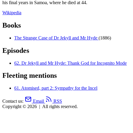
his final years in Samoa, where he died at 44.
Wikipedia
Books
The Strange Case of Dr Jekyll and Mr Hyde
(1886)
Episodes
62.
Dr Jekyll and Mr Hyde: Thank God for Incognito Mode
Fleeting mentions
61.
Atomised, part 2: Sympathy for the Incel
Contact us:
Email
RSS
Copyright © 2026
|
All rights reserved.