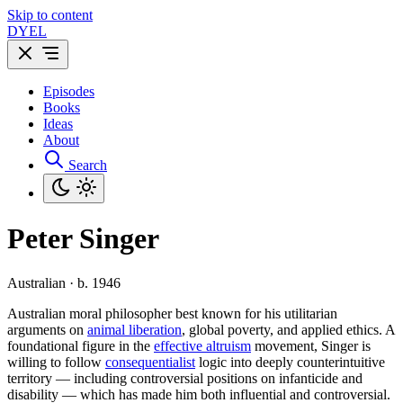
Skip to content
DYEL
Episodes
Books
Ideas
About
Search
Peter Singer
Australian · b. 1946
Australian moral philosopher best known for his utilitarian
arguments on
animal liberation
, global poverty, and applied ethics. A
foundational figure in the
effective altruism
movement, Singer is
willing to follow
consequentialist
logic into deeply counterintuitive
territory — including controversial positions on infanticide and
disability — which has made him both influential and controversial.