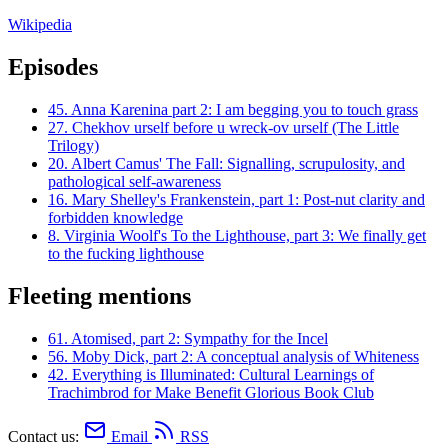
Wikipedia
Episodes
45.
Anna Karenina part 2: I am begging you to touch grass
27.
Chekhov urself before u wreck-ov urself (The Little
Trilogy)
20.
Albert Camus' The Fall: Signalling, scrupulosity, and
pathological self-awareness
16.
Mary Shelley's Frankenstein, part 1: Post-nut clarity and
forbidden knowledge
8.
Virginia Woolf's To the Lighthouse, part 3: We finally get
to the fucking lighthouse
Fleeting mentions
61.
Atomised, part 2: Sympathy for the Incel
56.
Moby Dick, part 2: A conceptual analysis of Whiteness
42.
Everything is Illuminated: Cultural Learnings of
Trachimbrod for Make Benefit Glorious Book Club
Contact us:
Email
RSS