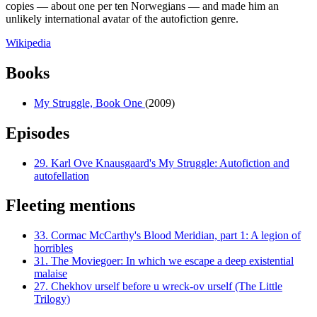
copies — about one per ten Norwegians — and made him an
unlikely international avatar of the autofiction genre.
Wikipedia
Books
My Struggle, Book One
(2009)
Episodes
29.
Karl Ove Knausgaard's My Struggle: Autofiction and
autofellation
Fleeting mentions
33.
Cormac McCarthy's Blood Meridian, part 1: A legion of
horribles
31.
The Moviegoer: In which we escape a deep existential
malaise
27.
Chekhov urself before u wreck-ov urself (The Little
Trilogy)