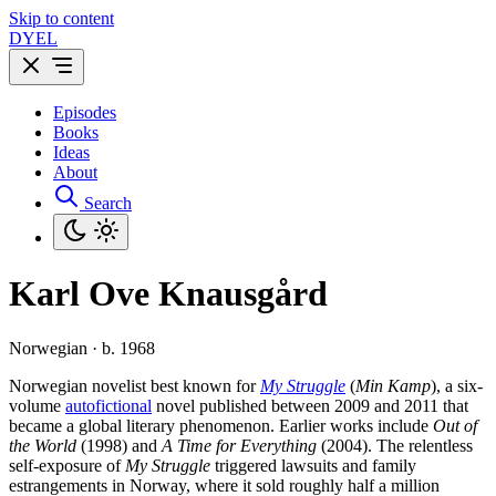
Skip to content
DYEL
Episodes
Books
Ideas
About
Search
Karl Ove Knausgård
Norwegian · b. 1968
Norwegian novelist best known for
My Struggle
(
Min Kamp
), a six-
volume
autofictional
novel published between 2009 and 2011 that
became a global literary phenomenon. Earlier works include
Out of
the World
(1998) and
A Time for Everything
(2004). The relentless
self-exposure of
My Struggle
triggered lawsuits and family
estrangements in Norway, where it sold roughly half a million