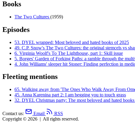
Books
The Two Cultures
(1959)
Episodes
53.
DYEL wrapped: Most beloved and hated books of 2025
49.
C.P. Snow's The Two Cultures: the original stemcels vs shap
6.
Virginia Woolf's To The Lighthouse, part 1: Skill issue
5.
Borges' Garden of Forking Paths: a ramble through the multi
4.
John Williams' sleeper hit Stoner: Finding perfection in medi
Fleeting mentions
65.
Walking away from 'The Ones Who Walk Away From Ome
45.
Anna Karenina part 2: I am begging you to touch grass
32.
DYEL Christmas party: The most beloved and hated books
Contact us:
Email
RSS
Copyright © 2026
|
All rights reserved.