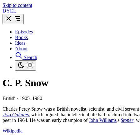
Skip to content
DYEL
Episodes
Books
Ideas
About
Search
C. P. Snow
British · 1905–1980
Charles Percy Snow was a British novelist, scientist, and civil servan
Two Cultures
, which argued that intellectual life had fractured into
peer in 1964. He was an early champion of
John Williams
's
Stoner
, w
Wikipedia