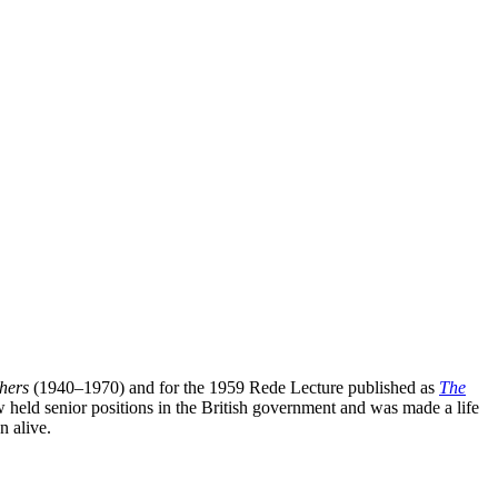
hers
(1940–1970) and for the 1959 Rede Lecture published as
The
w held senior positions in the British government and was made a life
n alive.