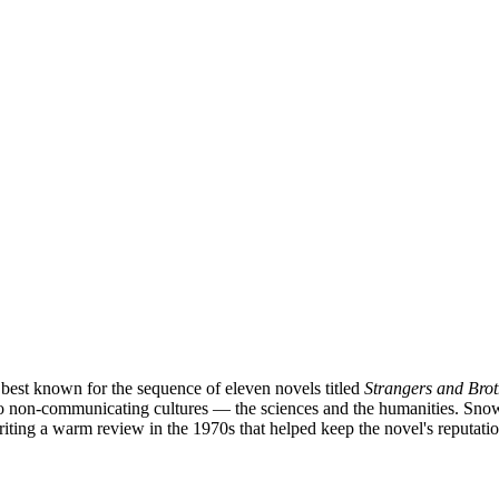
t best known for the sequence of eleven novels titled
Strangers and Brot
 two non-communicating cultures — the sciences and the humanities. Sno
riting a warm review in the 1970s that helped keep the novel's reputatio