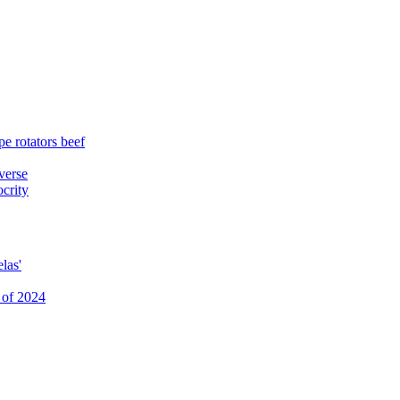
e rotators beef
verse
ocrity
las'
 of 2024