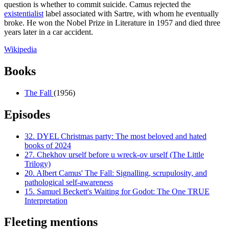
question is whether to commit suicide. Camus rejected the
existentialist
label associated with Sartre, with whom he eventually
broke. He won the Nobel Prize in Literature in 1957 and died three
years later in a car accident.
Wikipedia
Books
The Fall
(1956)
Episodes
32.
DYEL Christmas party: The most beloved and hated
books of 2024
27.
Chekhov urself before u wreck-ov urself (The Little
Trilogy)
20.
Albert Camus' The Fall: Signalling, scrupulosity, and
pathological self-awareness
15.
Samuel Beckett's Waiting for Godot: The One TRUE
Interpretation
Fleeting mentions