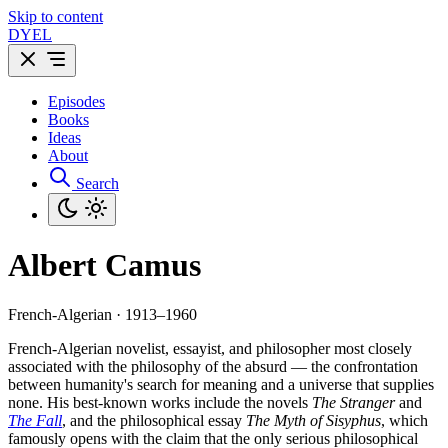
Skip to content
DYEL
Episodes
Books
Ideas
About
Search
Albert Camus
French-Algerian · 1913–1960
French-Algerian novelist, essayist, and philosopher most closely
associated with the philosophy of the absurd — the confrontation
between humanity's search for meaning and a universe that supplies
none. His best-known works include the novels
The Stranger
and
The Fall
, and the philosophical essay
The Myth of Sisyphus
, which
famously opens with the claim that the only serious philosophical