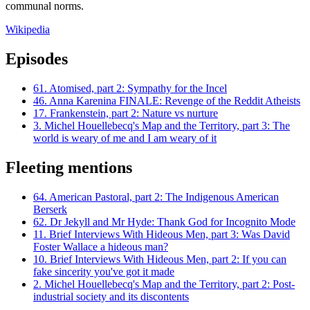
communal norms.
Wikipedia
Episodes
61.
Atomised, part 2: Sympathy for the Incel
46.
Anna Karenina FINALE: Revenge of the Reddit Atheists
17.
Frankenstein, part 2: Nature vs nurture
3.
Michel Houellebecq's Map and the Territory, part 3: The
world is weary of me and I am weary of it
Fleeting mentions
64.
American Pastoral, part 2: The Indigenous American
Berserk
62.
Dr Jekyll and Mr Hyde: Thank God for Incognito Mode
11.
Brief Interviews With Hideous Men, part 3: Was David
Foster Wallace a hideous man?
10.
Brief Interviews With Hideous Men, part 2: If you can
fake sincerity you've got it made
2.
Michel Houellebecq's Map and the Territory, part 2: Post-
industrial society and its discontents