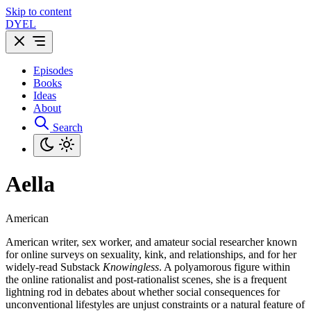
Skip to content
DYEL
Episodes
Books
Ideas
About
Search
Aella
American
American writer, sex worker, and amateur social researcher known
for online surveys on sexuality, kink, and relationships, and for her
widely-read Substack
Knowingless
. A polyamorous figure within
the online rationalist and post-rationalist scenes, she is a frequent
lightning rod in debates about whether social consequences for
unconventional lifestyles are unjust constraints or a natural feature of